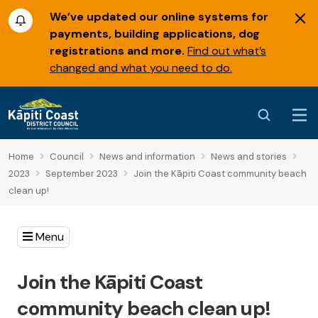
We’ve updated our online systems for
payments, building applications, dog
registrations and more.
Find out what’s
changed and what you need to do.
Home
Council
News and information
News and stories
2023
September 2023
Join the Kāpiti Coast community beach
clean up!
Menu
Join the Kāpiti Coast
community beach clean up!