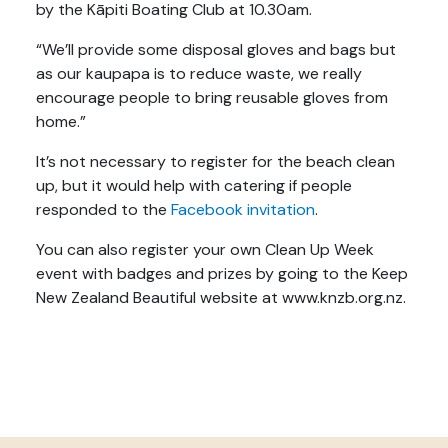
by the Kāpiti Boating Club at 10.30am.
“We’ll provide some disposal gloves and bags but
as our kaupapa is to reduce waste, we really
encourage people to bring reusable gloves from
home.”
It’s not necessary to register for the beach clean
up, but it would help with catering if people
responded to the
Facebook invitation
.
You can also register your own Clean Up Week
event with badges and prizes by going to the Keep
New Zealand Beautiful website at www.knzb.org.nz.