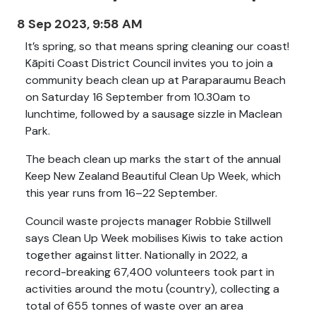
8 Sep 2023, 9:58 AM
It’s spring, so that means spring cleaning our coast!
Kāpiti Coast District Council invites you to join a
community beach clean up at Paraparaumu Beach
on Saturday 16 September from 10.30am to
lunchtime, followed by a sausage sizzle in Maclean
Park.
The beach clean up marks the start of the annual
Keep New Zealand Beautiful Clean Up Week, which
this year runs from 16–22 September.
Council waste projects manager Robbie Stillwell
says Clean Up Week mobilises Kiwis to take action
together against litter. Nationally in 2022, a
record-breaking 67,400 volunteers took part in
activities around the motu (country), collecting a
total of 655 tonnes of waste over an area