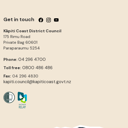
Get in touch
Follow us on Facebook
Follow us on Instagram
Follow us on YouTube
Kāpiti Coast District Council
175 Rimu Road
Private Bag 60601
Paraparaumu
5254
04 296 4700
Phone:
0800 486 486
Toll free:
Fax:
04 296 4830
kapiti.council@kapiticoast.govt.nz