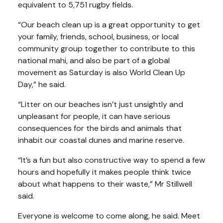
equivalent to 5,751 rugby fields.
“Our beach clean up is a great opportunity to get
your family, friends, school, business, or local
community group together to contribute to this
national mahi, and also be part of a global
movement as Saturday is also World Clean Up
Day,” he said.
“Litter on our beaches isn’t just unsightly and
unpleasant for people, it can have serious
consequences for the birds and animals that
inhabit our coastal dunes and marine reserve.
“It’s a fun but also constructive way to spend a few
hours and hopefully it makes people think twice
about what happens to their waste,” Mr Stillwell
said.
Everyone is welcome to come along, he said. Meet