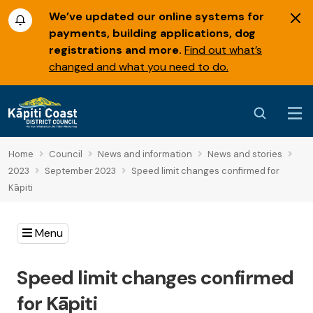
We’ve updated our online systems for
payments, building applications, dog
registrations and more.
Find out what’s
changed and what you need to do.
Home
Council
News and information
News and stories
2023
September 2023
Speed limit changes confirmed for
Kāpiti
Menu
Speed limit changes confirmed
for Kāpiti