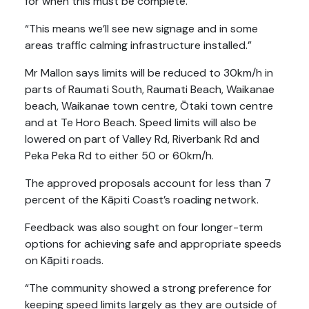
for when this must be complete.
“This means we’ll see new signage and in some
areas traffic calming infrastructure installed.”
Mr Mallon says limits will be reduced to 30km/h in
parts of Raumati South, Raumati Beach, Waikanae
beach, Waikanae town centre, Ōtaki town centre
and at Te Horo Beach. Speed limits will also be
lowered on part of Valley Rd, Riverbank Rd and
Peka Peka Rd to either 50 or 60km/h.
The approved proposals account for less than 7
percent of the Kāpiti Coast’s roading network.
Feedback was also sought on four longer-term
options for achieving safe and appropriate speeds
on Kāpiti roads.
“The community showed a strong preference for
keeping speed limits largely as they are outside of