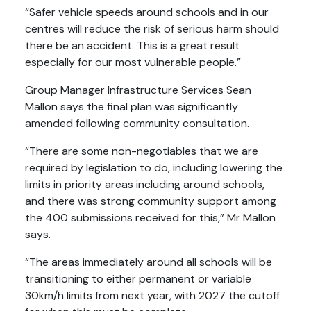
“Safer vehicle speeds around schools and in our
centres will reduce the risk of serious harm should
there be an accident. This is a great result
especially for our most vulnerable people.”
Group Manager Infrastructure Services Sean
Mallon says the final plan was significantly
amended following community consultation.
“There are some non-negotiables that we are
required by legislation to do, including lowering the
limits in priority areas including around schools,
and there was strong community support among
the 400 submissions received for this,” Mr Mallon
says.
“The areas immediately around all schools will be
transitioning to either permanent or variable
30km/h limits from next year, with 2027 the cutoff