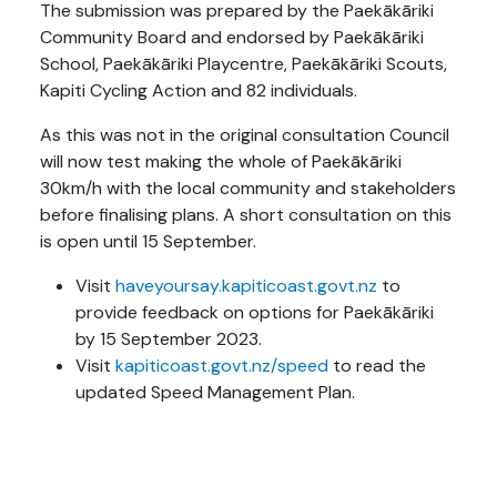
The submission was prepared by the Paekākāriki
Community Board and endorsed by Paekākāriki
School, Paekākāriki Playcentre, Paekākāriki Scouts,
Kapiti Cycling Action and 82 individuals.
As this was not in the original consultation Council
will now test making the whole of Paekākāriki
30km/h with the local community and stakeholders
before finalising plans. A short consultation on this
is open until 15 September.
Visit
haveyoursay.kapiticoast.govt.nz
to
provide feedback on options for Paekākāriki
by 15 September 2023.
Visit
kapiticoast.govt.nz/speed
to read the
updated Speed Management Plan.