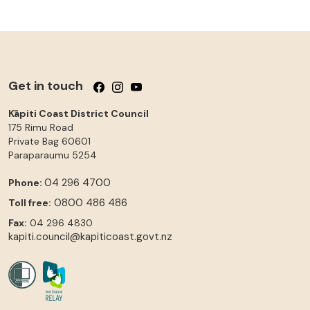
Get in touch
Follow us on Facebook
Follow us on Instagram
Follow us on YouTube
Kāpiti Coast District Council
175 Rimu Road
Private Bag 60601
Paraparaumu
5254
04 296 4700
Phone:
0800 486 486
Toll free:
Fax:
04 296 4830
kapiti.council@kapiticoast.govt.nz