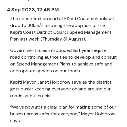
4 Sep 2023, 12:48 PM
The speed limit around all Kāpiti Coast schools will
drop to 30km/h following the adoption of the
Kāpiti Coast District Council Speed Management
Plan last week (Thursday 31 August).
Government rules introduced last year require
road controlling authorities to develop and consult
on Speed Management Plans to achieve safe and
appropriate speeds on our roads.
Kāpiti Mayor Janet Holborow says as the district
gets busier keeping everyone on and around our
roads safe is crucial.
“We’ve now got a clear plan for making some of our
busiest areas safer for everyone,” Mayor Holborow
says.