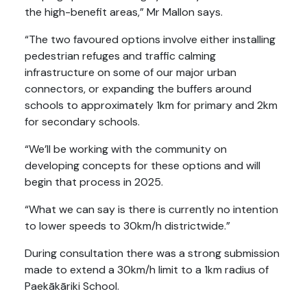
the high-benefit areas,” Mr Mallon says.
“The two favoured options involve either installing
pedestrian refuges and traffic calming
infrastructure on some of our major urban
connectors, or expanding the buffers around
schools to approximately 1km for primary and 2km
for secondary schools.
“We’ll be working with the community on
developing concepts for these options and will
begin that process in 2025.
“What we can say is there is currently no intention
to lower speeds to 30km/h districtwide.”
During consultation there was a strong submission
made to extend a 30km/h limit to a 1km radius of
Paekākāriki School.