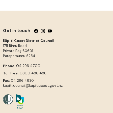
Get in touch
Follow us on Facebook
Follow us on Instagram
Follow us on YouTube
Kāpiti Coast District Council
175 Rimu Road
Private Bag 60601
Paraparaumu
5254
04 296 4700
Phone:
0800 486 486
Toll free:
Fax:
04 296 4830
kapiti.council@kapiticoast.govt.nz