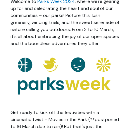
Welcome to
Parks Week 2024
, where we're gearing
up for and celebrating the heart and soul of our
communities – our parks! Picture this: lush
greenery, winding trails, and the sweet serenade of
nature calling you outdoors. From 2 to 10 March,
it's all about embracing the joy of our open spaces
and the boundless adventures they offer.
Get ready to kick off the festivities with a
cinematic twist – Movies in the Park (**postponed
to 16 March due to rain)! But that's just the