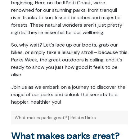
beginning. Here on the Kāpiti Coast, we're
renowned for our stunning parks, from tranquil
river tracks to sun-kissed beaches and majestic
forests. These natural wonders aren't just pretty
sights; they're essential for our wellbeing.
So, why wait? Let's lace up our boots, grab our
bikes, or simply take a leisurely stroll – because this
Parks Week, the great outdoors is calling, and it's
ready to show you just how good it feels to be
alive.
Join us as we embark on a journey to discover the
magic of our parks and unlock the secrets to a
happier, healthier you!
|
What makes parks great?
Related links
What makes parks great?