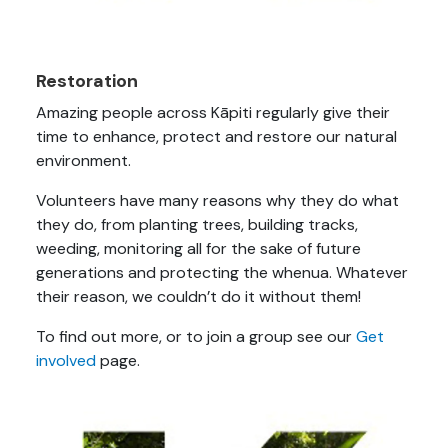
Restoration
Amazing people across Kāpiti regularly give their
time to enhance, protect and restore our natural
environment.
Volunteers have many reasons why they do what
they do, from planting trees, building tracks,
weeding, monitoring all for the sake of future
generations and protecting the whenua. Whatever
their reason, we couldn’t do it without them!
To find out more, or to join a group see our
Get
involved
page.