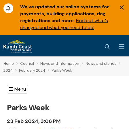
We’ve updated our online systems for
payments, building applications, dog
registrations and more.
Find out what’s
changed and what you need to do.
Home
Council
News and information
News and stories
2024
February 2024
Parks Week
Menu
Parks Week
23 Feb 2024, 3:06 PM