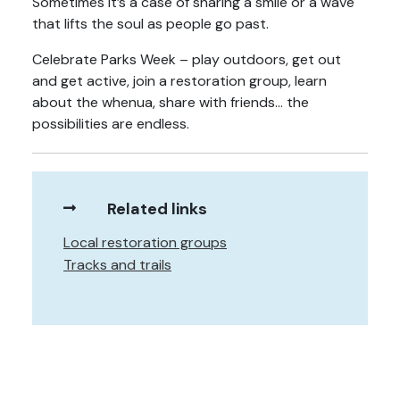
Sometimes it’s a case of sharing a smile or a wave
that lifts the soul as people go past.
Celebrate Parks Week – play outdoors, get out
and get active, join a restoration group, learn
about the whenua, share with friends… the
possibilities are endless.
Related links
Local restoration groups
Tracks and trails