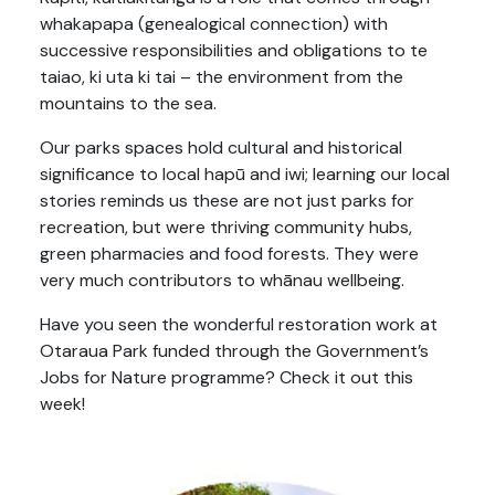
whakapapa (genealogical connection) with
successive responsibilities and obligations to te
taiao, ki uta ki tai – the environment from the
mountains to the sea.
Our parks spaces hold cultural and historical
significance to local hapū and iwi; learning our local
stories reminds us these are not just parks for
recreation, but were thriving community hubs,
green pharmacies and food forests. They were
very much contributors to whānau wellbeing.
Have you seen the wonderful restoration work at
Otaraua Park funded through the Government’s
Jobs for Nature programme? Check it out this
week!