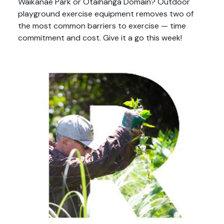
Waikanae Park or Otaihanga Domain? Outdoor
playground exercise equipment removes two of
the most common barriers to exercise — time
commitment and cost. Give it a go this week!