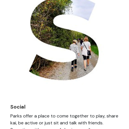
Social
Parks offer a place to come together to play, share
kai, be active or just sit and talk with friends.