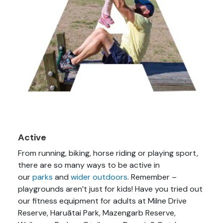
Active
From running, biking, horse riding or playing sport,
there are so many ways to be active in
our
parks
and
wider outdoors
. Remember –
playgrounds aren’t just for kids! Have you tried out
our fitness equipment for adults at Milne Drive
Reserve, Haruātai Park, Mazengarb Reserve,