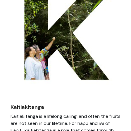
Kaitiakitanga
Kaitiakitanga is a lifelong calling, and often the fruits
are not seen in our lifetime. For hapū and iwi of
Kāpiti, kaitiakitanga is a role that comes through