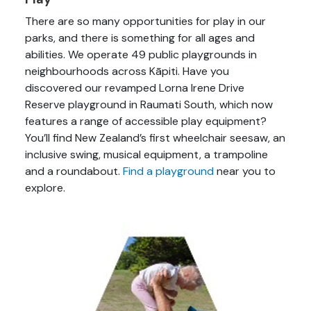
There are so many opportunities for play in our
parks, and there is something for all ages and
abilities. We operate 49 public playgrounds in
neighbourhoods across Kāpiti. Have you
discovered our revamped Lorna Irene Drive
Reserve playground in Raumati South, which now
features a range of accessible play equipment?
You’ll find New Zealand’s first wheelchair seesaw, an
inclusive swing, musical equipment, a trampoline
and a roundabout.
Find a playground
near you to
explore.