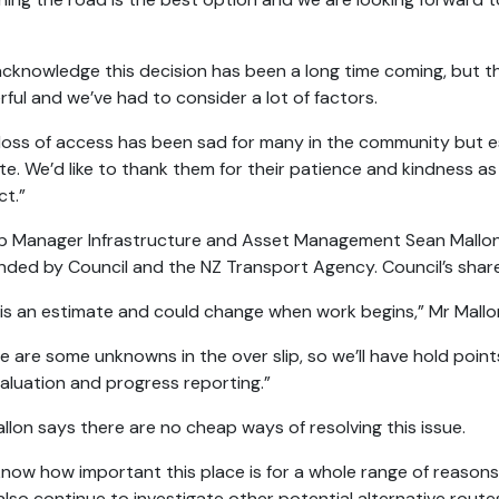
cknowledge this decision has been a long time coming, but th
ful and we’ve had to consider a lot of factors.
loss of access has been sad for many in the community but esp
site. We’d like to thank them for their patience and kindness a
ct.”
 Manager Infrastructure and Asset Management Sean Mallon s
nded by Council and the NZ Transport Agency. Council’s share
 is an estimate and could change when work begins,” Mr Mallo
e are some unknowns in the over slip, so we’ll have hold poin
aluation and progress reporting.”
llon says there are no cheap ways of resolving this issue.
now how important this place is for a whole range of reasons 
 also continue to investigate other potential alternative route