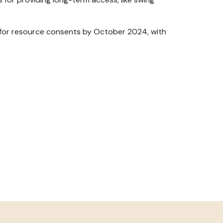
y for resource consents by October 2024, with