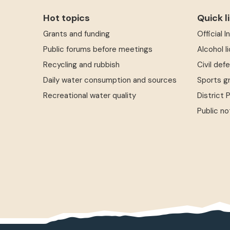
Hot topics
Quick l
Grants and funding
Official 
Public forums before meetings
Alcohol l
Recycling and rubbish
Civil def
Daily water consumption and sources
Sports g
Recreational water quality
District 
Public no