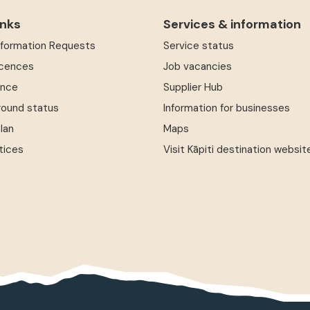
inks
Services & information
Information Requests
Service status
icences
Job vacancies
ence
Supplier Hub
round status
Information for businesses
Plan
Maps
tices
Visit Kāpiti destination websit