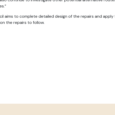
es.”
il aims to complete detailed design of the repairs and appl
on the repairs to follow.