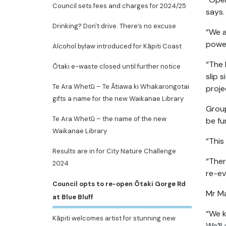
Council sets fees and charges for 2024/25
says.
Drinking? Don't drive. There’s no excuse
“We a
power
Alcohol bylaw introduced for Kāpiti Coast
“The 
Ōtaki e-waste closed until further notice
slip 
Te Ara Whetū – Te Ātiawa ki Whakarongotai
proje
gifts a name for the new Waikanae Library
Group
Te Ara Whetū – the name of the new
be fu
Waikanae Library
“This
Results are in for City Nature Challenge
“Ther
2024
re-ev
Council opts to re-open Ōtaki Gorge Rd
Mr Ma
at Blue Bluff
“We k
Kāpiti welcomes artist for stunning new
We’ll