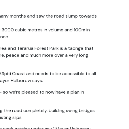
r many months and saw the road slump towards
y 3000 cubic metres in volume and 100m in
ince.
rea and Tararua Forest Park is a taonga that
ure, peace and much more over a very long
Kāpiti Coast and needs to be accessible to all
 Mayor Holborow says.
 – so we’re pleased to now have a plan in
ng the road completely, building swing bridges
sting slips.
 to work getting underway,” Mayor Holborow