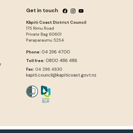
Get in touch
Follow us on Facebook
Follow us on Instagram
Follow us on YouTube
Kāpiti Coast District Council
175 Rimu Road
Private Bag 60601
Paraparaumu
5254
04 296 4700
Phone:
0800 486 486
Toll free:
e
Fax:
04 296 4830
kapiti.council@kapiticoast.govt.nz