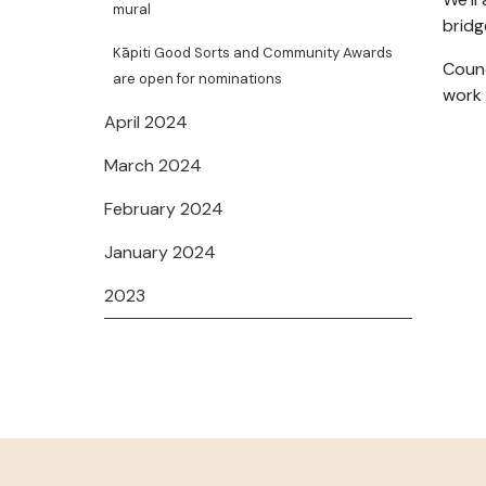
mural
bridg
Kāpiti Good Sorts and Community Awards
Counc
are open for nominations
work 
April 2024
March 2024
February 2024
January 2024
2023