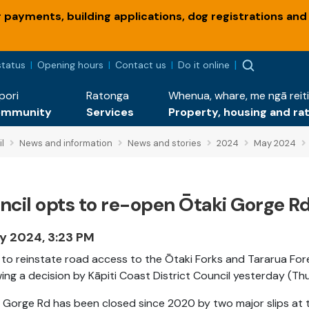
payments, building applications, dog registrations and
status
Opening hours
Contact us
Do it online
pori
Ratonga
Whenua, whare, me ngā reiti
ommunity
Services
Property, housing and ra
l
News and information
News and stories
2024
May 2024
cil opts to re-open Ōtaki Gorge Rd 
y 2024, 3:23 PM
to reinstate road access to the Ōtaki Forks and Tararua Forest
wing a decision by Kāpiti Coast District Council yesterday (T
 Gorge Rd has been closed since 2020 by two major slips at t