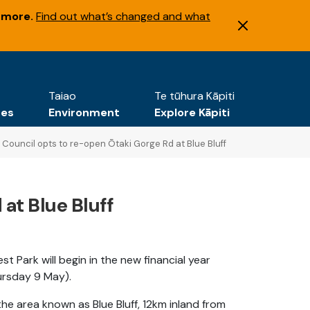
 more.
Find out what’s changed and what
Taiao
Te tūhura Kāpiti
tes
Environment
Explore Kāpiti
Council opts to re-open Ōtaki Gorge Rd at Blue Bluff
at Blue Bluff
 Park will begin in the new financial year
hursday 9 May).
he area known as Blue Bluff, 12km inland from