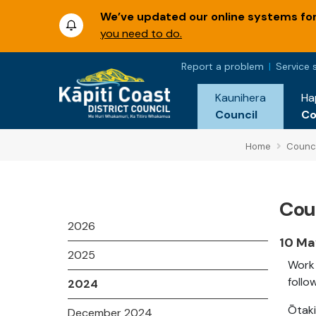
We’ve updated our online systems for 
you need to do.
Report a problem
Service 
Kaunihera
Ha
Council
C
Home
Counci
Coun
2026
10 Ma
2025
Work 
follo
2024
Ōtaki
December 2024