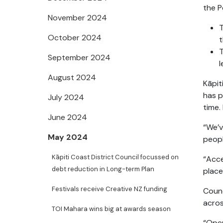
the P
November 2024
T
October 2024
t
T
September 2024
l
August 2024
Kāpit
has p
July 2024
time.
June 2024
“We’v
May 2024
peopl
Kāpiti Coast District Council focussed on
“Acce
debt reduction in Long-term Plan
place
Festivals receive Creative NZ funding
Counc
acros
TOI Mahara wins big at awards season
“Open