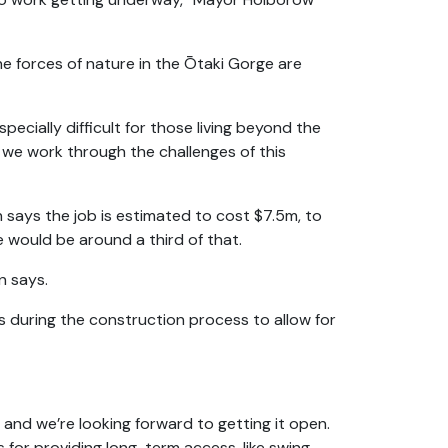
e forces of nature in the Ōtaki Gorge are
ecially difficult for those living beyond the
s we work through the challenges of this
ays the job is estimated to cost $7.5m, to
 would be around a third of that.
n says.
ts during the construction process to allow for
and we’re looking forward to getting it open.
s for providing long-term access, like swing