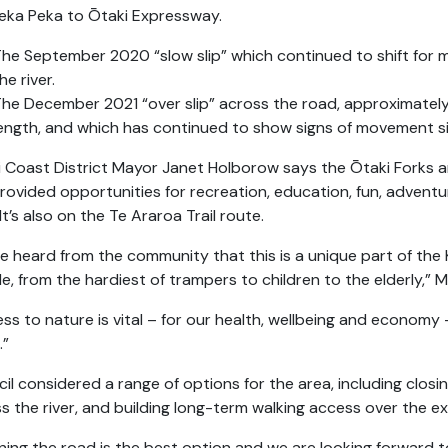
eka Peka to Ōtaki Expressway.
he September 2020 “slow slip” which continued to shift fo
he river.
he December 2021 “over slip” across the road, approximatel
ength, and which has continued to show signs of movement s
i Coast District Mayor Janet Holborow says the Ōtaki Forks a
rovided opportunities for recreation, education, fun, advent
 It’s also on the Te Araroa Trail route.
e heard from the community that this is a unique part of the 
e, from the hardiest of trampers to children to the elderly,”
ss to nature is vital – for our health, wellbeing and economy
.”
il considered a range of options for the area, including closi
s the river, and building long-term walking access over the exi
ing the road is the best option and we are looking forward