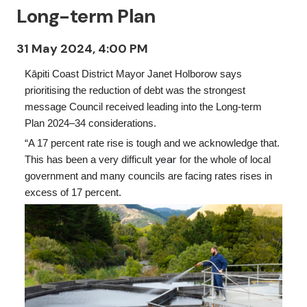
Long-term Plan
31 May 2024, 4:00 PM
Kāpiti Coast District Mayor Janet Holborow says
prioritising the reduction of debt was the strongest
message Council received leading into the Long-term
Plan 2024–34 considerations.
“A 17 percent rate rise is tough and we acknowledge that.
year
This has been a very difficult
for the whole of local
government and many councils are facing rates rises in
excess of 17 percent.