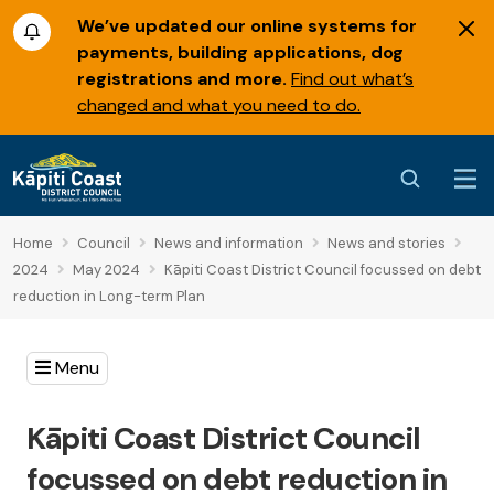
We’ve updated our online systems for
payments, building applications, dog
registrations and more.
Find out what’s
changed and what you need to do.
Home
Council
News and information
News and stories
2024
May 2024
Kāpiti Coast District Council focussed on debt
reduction in Long-term Plan
Menu
Kāpiti Coast District Council
focussed on debt reduction in