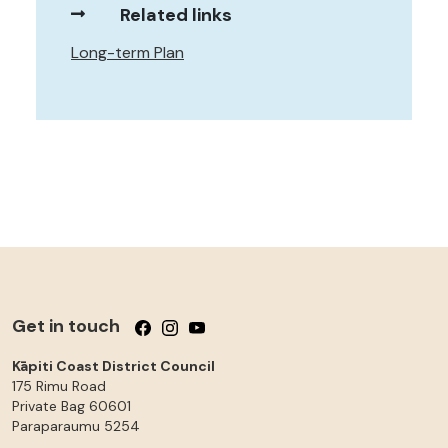
Related links
Long-term Plan
Get in touch
Follow us on Facebook
Follow us on Instagram
Follow us on YouTube
Kāpiti Coast District Council
175 Rimu Road
Private Bag 60601
Paraparaumu
5254