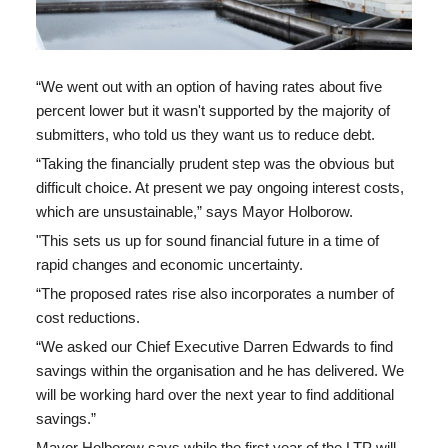
“We went out with an option of having rates about five
percent lower but it wasn't supported by the majority of
submitters, who told us they want us to reduce debt.
“Taking the financially prudent step was the obvious but
difficult choice. At present we pay ongoing interest costs,
which are unsustainable,” says Mayor Holborow.
"This
sets us up for sound financial future in a time of
rapid changes and economic uncertainty.
“The proposed rates rise also incorporates a number of
cost reductions.
“We asked our Chief Executive Darren Edwards to find
savings within the organisation and he has delivered. We
will be working hard over the next year to find additional
savings.”