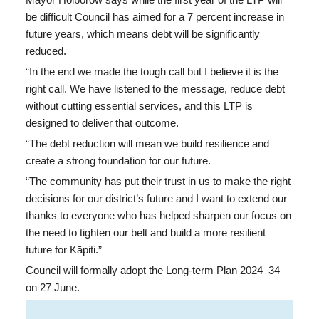
Mayor Holborow says while the first year of the LTP will
be difficult Council has aimed for a 7 percent increase in
future years, which means debt will be significantly
reduced.
“In the end we made the tough call but I believe it is the
right call. We have listened to the message, reduce debt
without cutting essential services,
and this LTP is
designed to deliver that outcome.
“The debt reduction will mean we build resilience and
create a strong foundation for our future.
“The community has put their trust in us to make the right
decisions for our district’s future and I want to extend our
thanks to everyone who has helped sharpen our focus on
the need to tighten our belt and build a more resilient
future for Kāpiti.”
Council will formally adopt the Long-term Plan 2024–34
on 27 June.