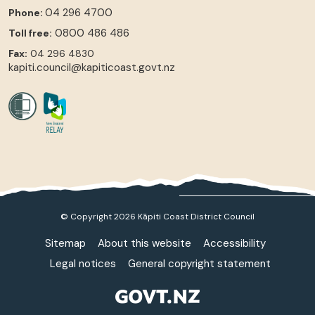
04 296 4700
Phone:
0800 486 486
Toll free:
Fax:
04 296 4830
kapiti.council@kapiticoast.govt.nz
© Copyright 2026 Kāpiti Coast District Council
Sitemap
About this website
Accessibility
Legal notices
General copyright statement