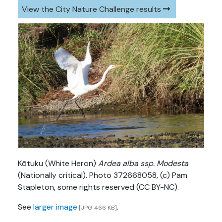
View the City Nature Challenge results
Kōtuku (White Heron)
Ardea alba ssp. Modesta
(Nationally critical). Photo 372668058, (c) Pam
Stapleton, some rights reserved (CC BY-NC).
See
larger image
.
[JPG 466 KB]