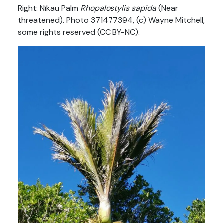
Right: Nīkau Palm
Rhopalostylis sapida
(Near
threatened). Photo 371477394, (c) Wayne Mitchell,
some rights reserved (CC BY-NC).