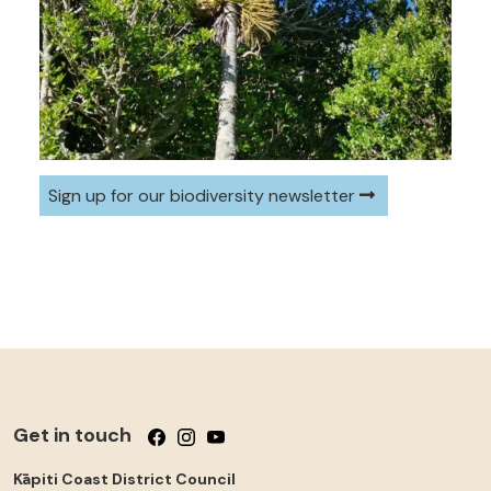
Sign up for our biodiversity newsletter
Get in touch
Follow us on Facebook
Follow us on Instagram
Follow us on YouTube
Kāpiti Coast District Council