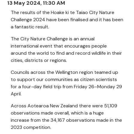
13 May 2024, 11:30 AM
The results of the Hoake ki te Taiao City Nature
Challenge 2024 have been finalised and it has been
a fantastic result
.
The City Nature Challenge is an annual
international event that encourages people
around the world to find and record wildlife in their
cities, districts or regions.
Councils across the Wellington region teamed up
to support our communities as citizen scientists
for a four-day field trip from Friday 26–Monday 29
April.
Across Aotearoa New Zealand there were 51,109
observations made overall, which is a huge
increase from the 34,167 observations made in the
2023 competition
.