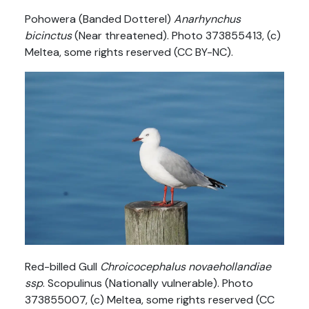
Pohowera (Banded Dotterel)
Anarhynchus
bicinctus
(Near threatened). Photo 373855413, (c)
Meltea, some rights reserved (CC BY-NC).
Red-billed Gull
Chroicocephalus novaehollandiae
ssp
. Scopulinus (Nationally vulnerable). Photo
373855007, (c) Meltea, some rights reserved (CC