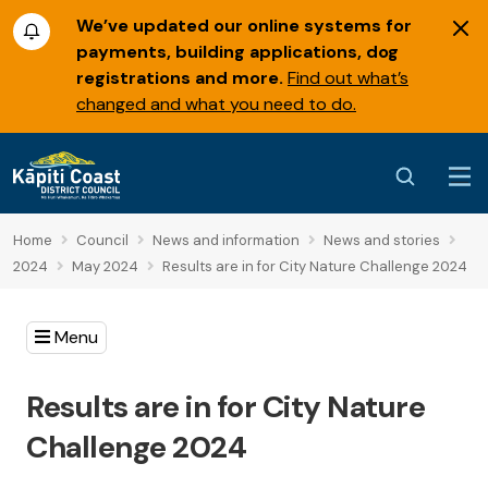
We’ve updated our online systems for
payments, building applications, dog
registrations and more.
Find out what’s
changed and what you need to do.
Home
Council
News and information
News and stories
2024
May 2024
Results are in for City Nature Challenge 2024
Menu
Results are in for City Nature
Challenge 2024