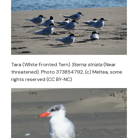
Tara (White Fronted Tern)
Sterna striata
(Near
threatened). Photo 373854792, (c) Meltea, some
rights reserved (CC BY-NC)