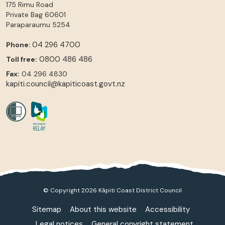
175 Rimu Road
Private Bag 60601
Paraparaumu
5254
04 296 4700
Phone:
0800 486 486
Toll free:
Fax:
04 296 4830
kapiti.council@kapiticoast.govt.nz
© Copyright 2026 Kāpiti Coast District Council
Sitemap
About this website
Accessibility
Legal notices
General copyright statement