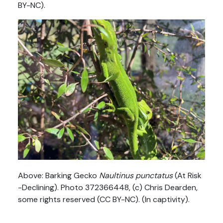
BY-NC).
Above: Barking Gecko
Naultinus punctatus
(At Risk
-Declining). Photo 372366448, (c) Chris Dearden,
some rights reserved (CC BY-NC). (In captivity).