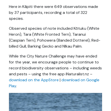
Here in Kāpiti there were 649 observations made
by 37 participants, recording a total of 322
species.
Observed species of note included Kōtuku (White
Heron), Tara (White Fronted Tern), Taranui
(Caspian Tern), Pohowera (Banded Dotterel), Red-
billed Gull,
Barking Gecko and Nīkau Palm.
While the City Nature Challenge may have ended
for the year, we encourage people to continue to
record biodiversity observations – including weeds
and pests – using the free app iNaturalist.nz –
download on the AppStore
|
download on Google
Play
.