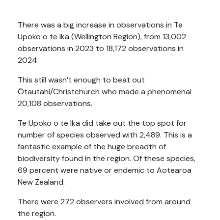
.
There was
a big increase in observations in Te
Upoko o te Ika (Wellington Region), from 13,002
observations in 2023 to 18,172 observations in
2024.
This still
wasn’t enough to beat out
Ōtautahi/Christchurch who made a phenomenal
20,108 observations.
Te
Upoko o te Ika did take out the top spot for
number of species observed with 2,489. This is a
fantastic example of the huge breadth of
biodiversity found in the region. Of these species,
69 percent were native or endemic to Aotearoa
New Zealand.
There were 272 observers involved from around
the region.