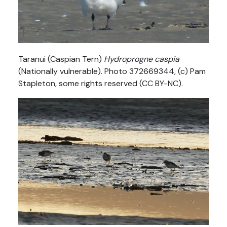
Taranui (Caspian Tern)
Hydroprogne caspia
(Nationally vulnerable). Photo 372669344, (c) Pam
Stapleton, some rights reserved (CC BY-NC).