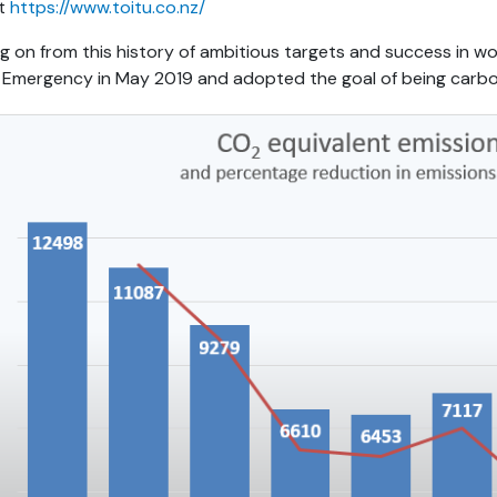
at
https://www.toitu.co.nz/
ng on from this history of ambitious targets and success in w
Emergency in May 2019 and adopted the goal of being carbo