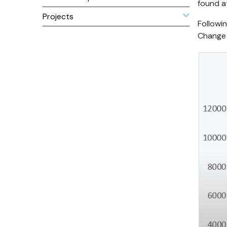
found 
Projects
Followi
Change 