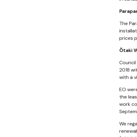
Parap
The Par
installa
prices p
Ōtaki
Council
2018 wi
with a 
EO were
the lea
work co
Septem
We rega
renewabl