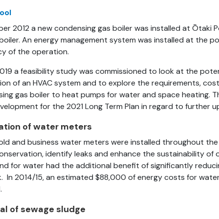
ool
ber 2012 a new condensing gas boiler was installed at Ōtaki P
 boiler. An energy management system was installed at the po
cy of the operation.
2019 a feasibility study was commissioned to look at the poten
ation of an HVAC system and to explore the requirements, cos
ing gas boiler to heat pumps for water and space heating. The
velopment for the 2021 Long Term Plan in regard to further u
lation of water meters
ld and business water meters were installed throughout the d
onservation, identify leaks and enhance the sustainability of 
d for water had the additional benefit of significantly reduci
. In 2014/15, an estimated $88,000 of energy costs for water
.
al of sewage sludge