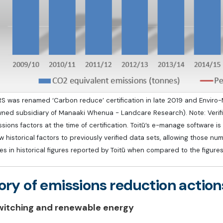
S was renamed ‘Carbon reduce’ certification in late 2019 and Enviro-Mar
wned subsidiary of Manaaki Whenua - Landcare Research). Note: Verifie
sions factors at the time of certification. Toitū’s e-manage software 
 historical factors to previously verified data sets, allowing those num
es in historical figures reported by Toitū when compared to the figure
ory of emissions reduction action
witching and renewable energy