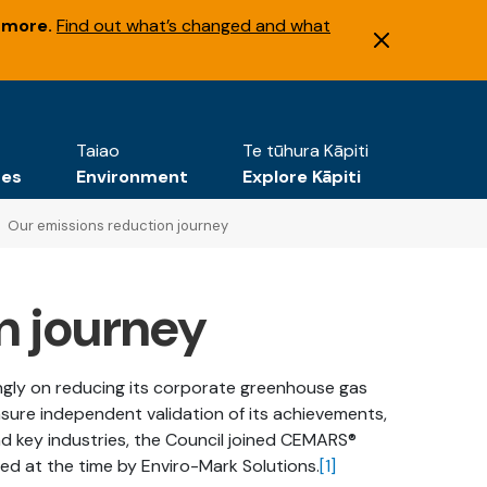
 more.
Find out what’s changed and what
Taiao
Te tūhura Kāpiti
tes
Environment
Explore Kāpiti
Our emissions reduction journey
n journey
ongly on reducing its corporate greenhouse gas
nsure independent validation of its achievements,
 key industries, the Council joined CEMARS®
d at the time by Enviro-Mark Solutions.
[1]