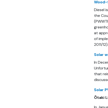
Wood-f
Diesel i
the Cou
(PWWTP)
greenho
at appr
of impl
2011/12)
Solar w
In Dece
Unfortu
that rei
discuss
Solar P
Ōtaki L
In Janua