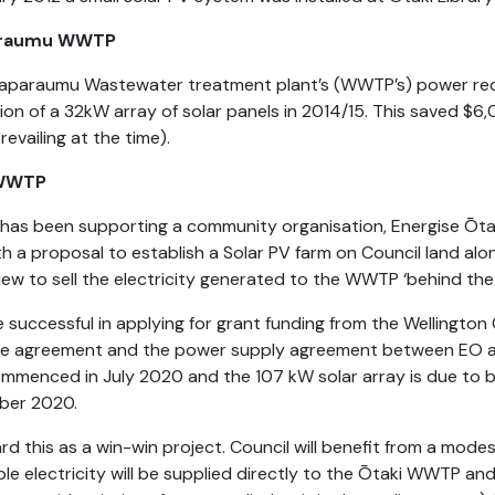
araumu WWTP
aparaumu Wastewater treatment plant’s (WWTP’s) power re
tion of a 32kW array of solar panels in 2014/15. This saved $6,000
revailing at the time).
 WWTP
 has been supporting a community organisation, Energise Ōtak
th a proposal to establish a Solar PV farm on Council land a
view to sell the electricity generated to the WWTP ‘behind the
 successful in applying for grant funding from the Wellington 
se agreement and the power supply agreement between EO a
mmenced in July 2020 and the 107 kW solar array is due to b
ber 2020.
rd this as a win-win project. Council will benefit from a mode
e electricity will be supplied directly to the Ōtaki WWTP and w