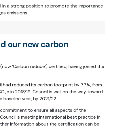
l in a strong position to promote the importance
gas emissions.
nd our new carbon
(now ‘Carbon reduce’) certified, having joined the
il had reduced its carbon footprint by 77%, from
 CO
e in 2018/19. Council is well on the way toward
2
 baseline year, by 2021/22.
commitment to ensure all aspects of the
ouncil is meeting international best practice in
ther information about the certification can be