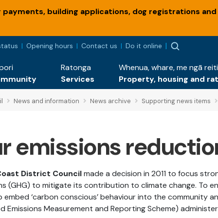
payments, building applications, dog registrations and
status
Opening hours
Contact us
Do it online
pori
Ratonga
Whenua, whare, me ngā reiti
ommunity
Services
Property, housing and ra
l
News and information
News archive
Supporting news items
r emissions reductio
Coast District Council
made a decision in 2011 to focus str
ns (GHG) to mitigate its contribution to climate change. To e
p embed ‘carbon conscious’ behaviour into the community and
ied Emissions Measurement and Reporting Scheme) administere