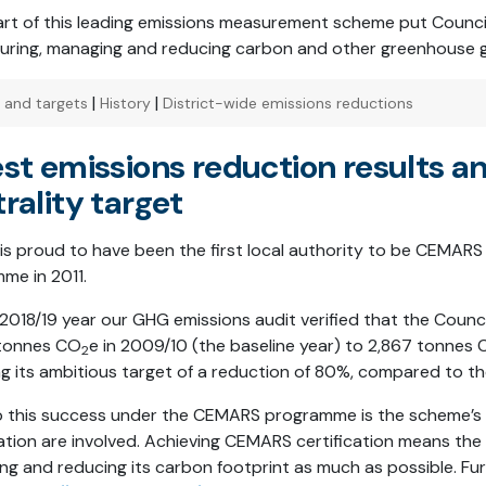
art of this leading emissions measurement scheme put Counci
uring, managing and reducing carbon and other greenhouse 
|
|
s and targets
History
District-wide emissions reductions
st emissions reduction results a
rality target
 is proud to have been the first local authority to be CEMARS 
me in 2011.
 2018/19 year our GHG emissions audit verified that the Counc
 tonnes CO
e in 2009/10 (the baseline year) to 2,867 tonnes
2
ng its ambitious target of a reduction of 80%, compared to the
o this success under the CEMARS programme is the scheme’s 
ation are involved. Achieving CEMARS certification means the C
ng and reducing its carbon footprint as much as possible. Fur