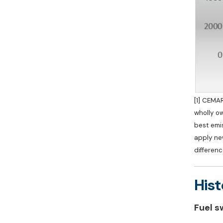
[1] CEMAR
wholly o
best emis
apply new
differenc
Hist
Fuel s