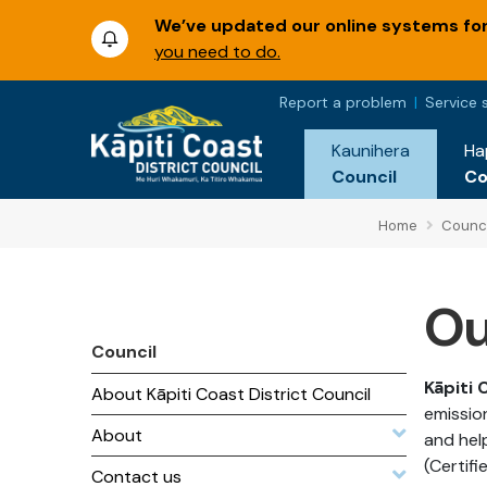
We’ve updated our online systems for 
you need to do.
Report a problem
Service 
Kaunihera
Ha
Council
C
Home
Counci
Ou
Council
Kāpiti 
About Kāpiti Coast District Council
emissio
About
and hel
(Certif
Contact us