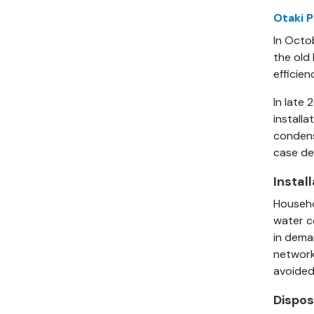
Otaki P
In Octo
the old
efficien
In late 
install
condens
case de
Instal
Househo
water c
in deman
network
avoided
Dispos