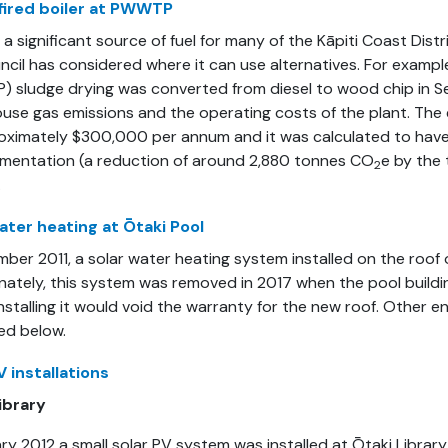
ired boiler at PWWTP
s a significant source of fuel for many of the Kāpiti Coast Dist
ncil has considered where it can use alternatives. For exam
 sludge drying was converted from diesel to wood chip in Se
use gas emissions and the operating costs of the plant. The 
oximately $300,000 per annum and it was calculated to have
ementation (a reduction of around 2,880 tonnes CO
e by the 
2
.
ater heating at Ōtaki Pool
mber 2011, a solar water heating system installed on the roof
nately, this system was removed in 2017 when the pool buildin
nstalling it would void the warranty for the new roof. Other 
ed below.
V installations
ibrary
ry 2012 a small solar PV system was installed at Ōtaki Library 