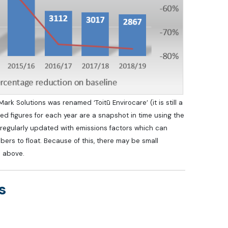
k Solutions was renamed ‘Toitū Envirocare’ (it is still a
d figures for each year are a snapshot in time using the
is regularly updated with emissions factors which can
bers to float. Because of this, there may be small
s above.
s