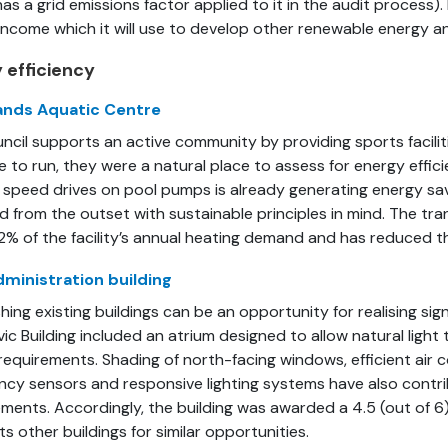
as a grid emissions factor applied to it in the audit process). 
 income which it will use to develop other renewable energy a
 efficiency
ands Aquatic Centre
ncil supports an active community by providing sports facilit
ve to run, they were a natural place to assess for energy effi
e speed drives on pool pumps is already generating energy s
d from the outset with sustainable principles in mind. The tr
2% of the facility’s annual heating demand and has reduced th
dministration building
hing existing buildings can be an opportunity for realising sig
ivic Building included an atrium designed to allow natural light
requirements. Shading of north-facing windows, efficient air 
cy sensors and responsive lighting systems have also contrib
ments. Accordingly, the building was awarded a 4.5 (out of 6
ts other buildings for similar opportunities.