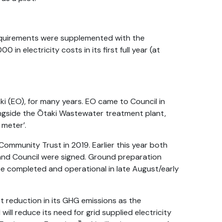
quirements were supplemented with the
 in electricity costs in its first full year (at
i (EO), for many years. EO came to Council in
longside the Ōtaki Wastewater treatment plant,
 meter’.
Community Trust in 2019. Earlier this year both
nd Council were signed. Ground preparation
e completed and operational in late August/early
st reduction in its GHG emissions as the
ill reduce its need for grid supplied electricity