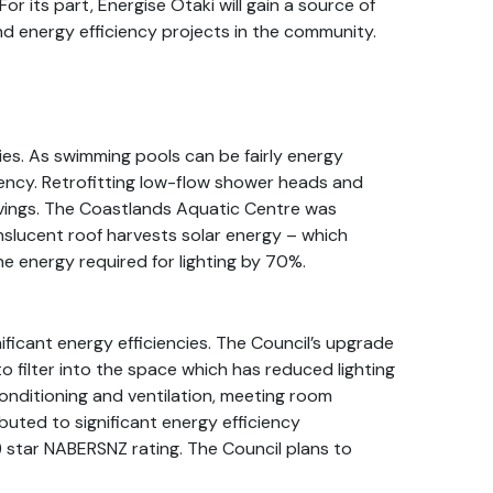
For its part, Energise Ōtaki will gain a source of
nd energy efficiency projects in the community.
ies. As swimming pools can be fairly energy
ciency. Retrofitting low-flow shower heads and
avings. The Coastlands Aquatic Centre was
anslucent roof harvests solar energy – which
e energy required for lighting by 70%.
nificant energy efficiencies. The Council’s upgrade
 to filter into the space which has reduced lighting
conditioning and ventilation, meeting room
uted to significant energy efficiency
) star NABERSNZ rating. The Council plans to