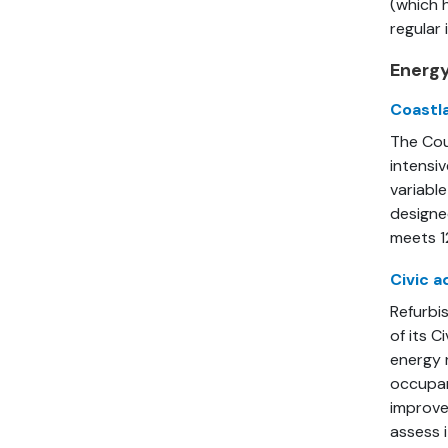
(which h
regular
Energy
Coastl
The Cou
intensi
variabl
designe
meets 1
Civic a
Refurbis
of its C
energy 
occupan
improve
assess i