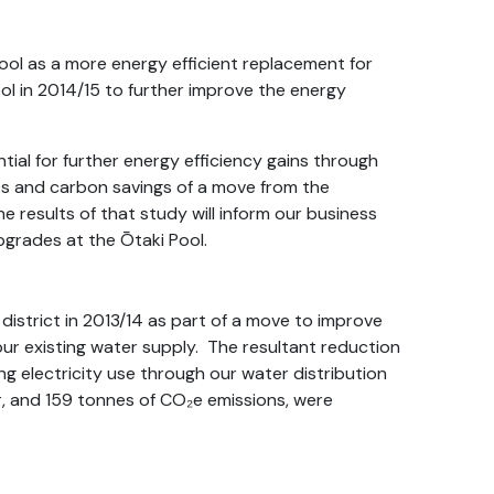
ool as a more energy efficient replacement for
ol in 2014/15 to further improve the energy
tial for further energy efficiency gains through
ts and carbon savings of a move from the
 results of that study will inform our business
pgrades at the Ōtaki Pool.
istrict in 2013/14 as part of a move to improve
our existing water supply. The resultant reduction
ng electricity use through our water distribution
, and 159 tonnes of CO₂e emissions, were