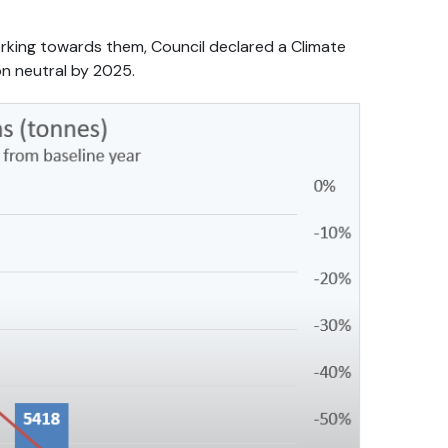
orking towards them, Council declared a Climate
n neutral by 2025.