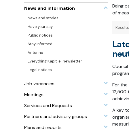
Being p
News and information
of meas
News and stories
Have your say
Result
Public notices
Late
Stay informed
neut
Antenno
Everything Kāpiti e-newsletter
Council
Legal notices
program
Job vacancies
For the
12,500
Meetings
achievi
Services and Requests
A key t
Partners and advisory groups
organis
measuri
Plans and reports