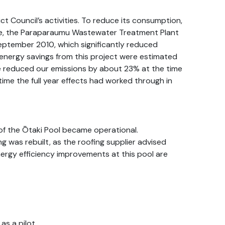
rict Council’s activities. To reduce its consumption,
ple, the Paraparaumu Wastewater Treatment Plant
ptember 2010, which significantly reduced
energy savings from this project were estimated
 reduced our emissions by about 23% at the time
time the full year effects had worked through in
 of the Ōtaki Pool became operational.
g was rebuilt, as the roofing supplier advised
energy efficiency improvements at this pool are
as a pilot.