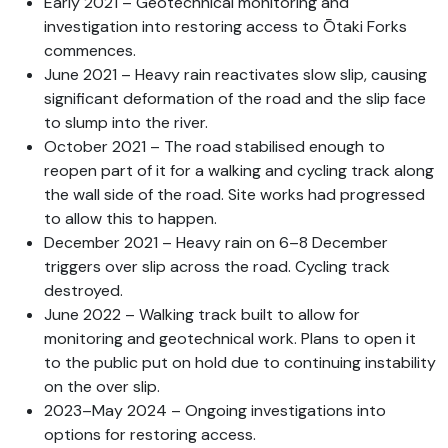
Early 2021 – Geotechnical monitoring and
investigation into restoring access to Ōtaki Forks
commences.
June 2021 – Heavy rain reactivates slow slip, causing
significant deformation of the road and the slip face
to slump into the river.
October 2021 – The road stabilised enough to
reopen part of it for a walking and cycling track along
the wall side of the road. Site works had progressed
to allow this to happen.
December 2021 – Heavy rain on 6–8 December
triggers over slip across the road. Cycling track
destroyed.
June 2022 – Walking track built to allow for
monitoring and geotechnical work. Plans to open it
to the public put on hold due to continuing instability
on the over slip.
2023–May 2024 – Ongoing investigations into
options for restoring access.