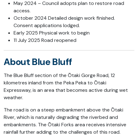
May 2024 – Council adopts plan to restore road
access.
October 2024 Detailed design work finished.
Consent applications lodged.
Early 2025 Physical work to begin
11 July 2025 Road reopened
About Blue Bluff
The Blue Bluff section of the Ōtaki Gorge Road, 12
kilometres inland from the Peka Peka to Ōtaki
Expressway, is an area that becomes active during wet
weather.
The road is on a steep embankment above the Ōtaki
River, which is naturally degrading the riverbed and
embankments. The Ōtaki Forks area receives intensive
rainfall further adding to the challenges of this road.