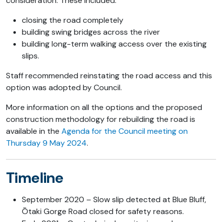
consideration. These included:
closing the road completely
building swing bridges across the river
building long-term walking access over the existing
slips.
Staff recommended reinstating the road access and this
option was adopted by Council.
More information on all the options and the proposed
construction methodology for rebuilding the road is
available in the
Agenda for the Council meeting on
Thursday 9 May 2024
.
Timeline
September 2020 – Slow slip detected at Blue Bluff,
Ōtaki Gorge Road closed for safety reasons.