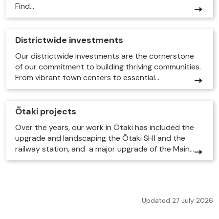
Find...
Districtwide investments
Our districtwide investments are the cornerstone
of our commitment to building thriving communities.
From vibrant town centers to essential...
Ōtaki projects
Over the years, our work in Ōtaki has included the
upgrade and landscaping the Ōtaki SH1 and the
railway station, and a major upgrade of the Main...
Updated 27 July 2026