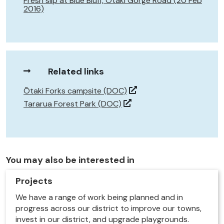
Fresh slip at Blue Bluff, Ōtaki Gorge Road (20 Feb
2016)
Related links
Ōtaki Forks campsite (DOC)
Tararua Forest Park (DOC)
You may also be interested in
Projects
We have a range of work being planned and in
progress across our district to improve our towns,
invest in our district, and upgrade playgrounds.