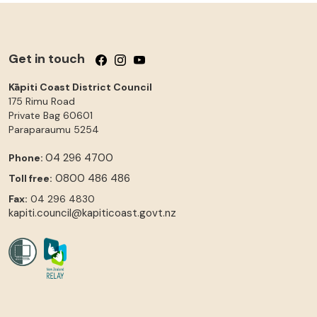
Get in touch
Follow us on Facebook
Follow us on Instagram
Follow us on YouTube
Kāpiti Coast District Council
175 Rimu Road
Private Bag 60601
Paraparaumu
5254
04 296 4700
Phone:
0800 486 486
Toll free:
Fax:
04 296 4830
kapiti.council@kapiticoast.govt.nz