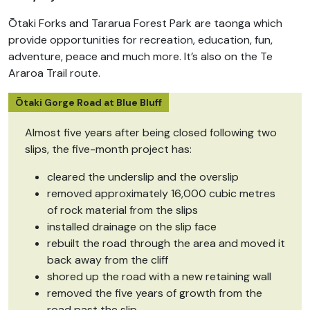
Ōtaki Forks and Tararua Forest Park are taonga which
provide opportunities for recreation, education, fun,
adventure, peace and much more. It’s also on the Te
Araroa Trail route.
Ōtaki Gorge Road at Blue Bluff
Almost five years after being closed following two
slips, the five-month project has:
cleared the underslip and the overslip
removed approximately 16,000 cubic metres
of rock material from the slips
installed drainage on the slip face
rebuilt the road through the area and moved it
back away from the cliff
shored up the road with a new retaining wall
removed the five years of growth from the
road past the slip.