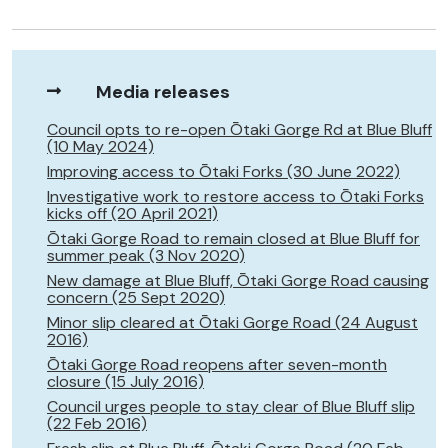
Media releases
Council opts to re-open Ōtaki Gorge Rd at Blue Bluff
(10 May 2024)
Improving access to Ōtaki Forks (30 June 2022)
Investigative work to restore access to Ōtaki Forks
kicks off (20 April 2021)
Ōtaki Gorge Road to remain closed at Blue Bluff for
summer peak (3 Nov 2020)
New damage at Blue Bluff, Ōtaki Gorge Road causing
concern (25 Sept 2020)
Minor slip cleared at Ōtaki Gorge Road (24 August
2016)
Ōtaki Gorge Road reopens after seven-month
closure (15 July 2016)
Council urges people to stay clear of Blue Bluff slip
(22 Feb 2016)