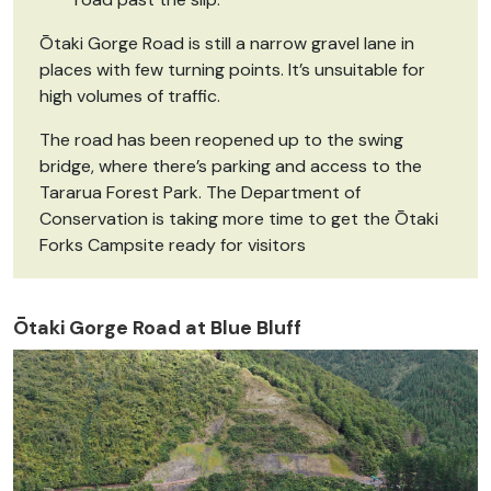
Ōtaki Gorge Road is still a narrow gravel lane in
places with few turning points. It’s unsuitable for
high volumes of traffic.
The road has been reopened up to the swing
bridge, where there’s parking and access to the
Tararua Forest Park. The Department of
Conservation is taking more time to get the Ōtaki
Forks Campsite ready for visitors
Ōtaki Gorge Road at Blue Bluff