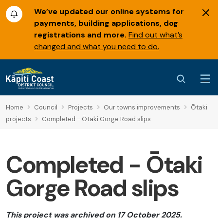
We’ve updated our online systems for
payments, building applications, dog
registrations and more.
Find out what’s
changed and what you need to do.
Home
Council
Projects
Our towns improvements
Ōtaki
projects
Completed - Ōtaki Gorge Road slips
Completed - Ōtaki
Gorge Road slips
This project was archived on 17 October 2025.