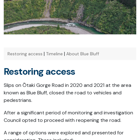
|
|
Restoring access
Timeline
About Blue Bluff
Restoring access
Slips on Ōtaki Gorge Road in 2020 and 2021 at the area
known as Blue Bluff, closed the road to vehicles and
pedestrians.
After a significant period of monitoring and investigation
Council opted to proceed with reopening the road.
A range of options were explored and presented for