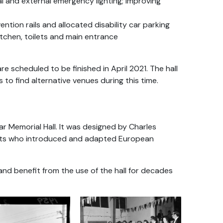
al and external emergency lighting; improving
vention rails and allocated disability car parking
kitchen, toilets and main entrance
scheduled to be finished in April 2021. The hall
s to find alternative venues during this time.
r Memorial Hall. It was designed by Charles
tects who introduced and adapted European
nd benefit from the use of the hall for decades