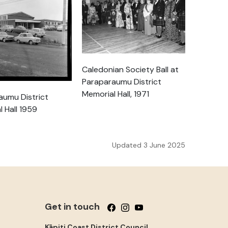
Caledonian Society Ball at
Paraparaumu District
Memorial Hall, 1971
aumu District
 Hall 1959
Updated 3 June 2025
Get in touch
Follow us on Facebook
Follow us on Instagram
Follow us on YouTube
Kāpiti Coast District Council