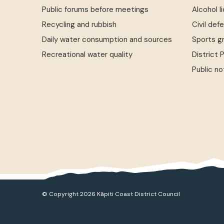
Public forums before meetings
Alcohol l
Recycling and rubbish
Civil def
Daily water consumption and sources
Sports g
Recreational water quality
District 
Public no
© Copyright 2026 Kāpiti Coast District Council