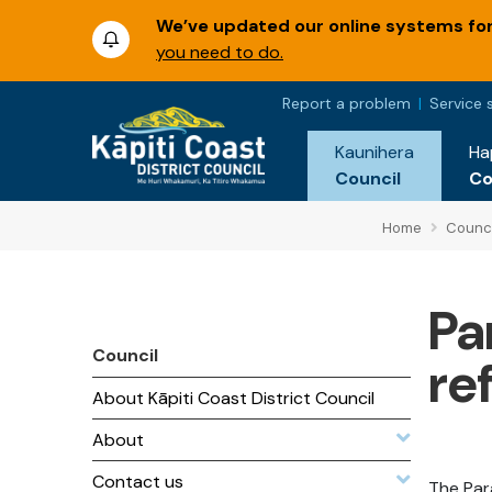
We’ve updated our online systems for 
you need to do.
Report a problem
Service 
Kaunihera
Ha
Council
C
Home
Counci
Pa
Council
re
About Kāpiti Coast District Council
About
Contact us
The Par