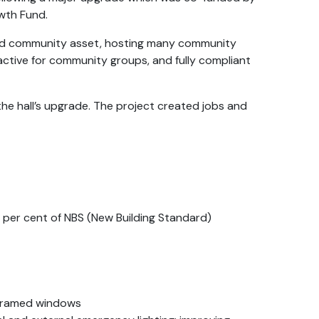
owth Fund.
ved community asset, hosting many community
ractive for community groups, and fully compliant
he hall’s upgrade. The project created jobs and
0 per cent of NBS (New Building Standard)
-framed windows