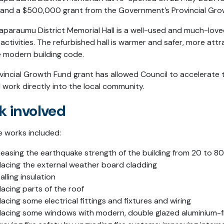
 and a $500,000 grant from the Government’s Provincial Gr
aparaumu District Memorial Hall is a well-used and much-lo
activities. The refurbished hall is warmer and safer, more att
e modern building code.
vincial Growth Fund grant has allowed Council to accelerate t
 work directly into the local community.
k involved
 works included:
reasing the earthquake strength of the building from 20 to 8
lacing the external weather board cladding
talling insulation
lacing parts of the roof
lacing some electrical fittings and fixtures and wiring
lacing some windows with modern, double glazed aluminium