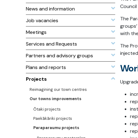
Council
News and information
The Par
Job vacancies
groups’ 
Meetings
with th
Services and Requests
The Pro
injected
Partners and advisory groups
Wor
Plans and reports
Projects
Upgrade
Reimagining our town centres
inc
Our towns improvements
rep
ins
Ōtaki projects
rep
Paekākāriki projects
rep
Paraparaumu projects
rep