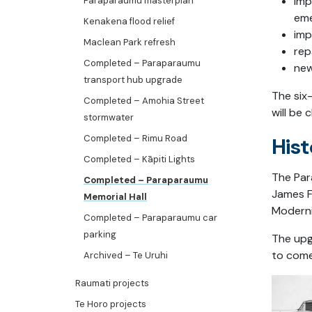
imp
Paraparaumu masterplan
eme
Kenakena flood relief
imp
Maclean Park refresh
rep
Completed – Paraparaumu
new
transport hub upgrade
The six
Completed – Amohia Street
will be 
stormwater
Completed – Rimu Road
Hist
Completed – Kāpiti Lights
The Par
Completed – Paraparaumu
James F
Memorial Hall
Moderni
Completed – Paraparaumu car
parking
The upg
to come
Archived – Te Uruhi
Raumati projects
Te Horo projects