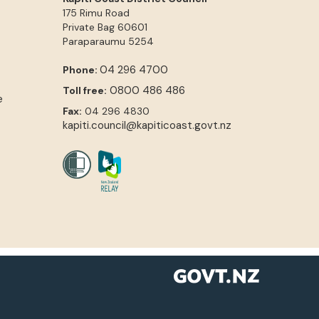
175 Rimu Road
Private Bag 60601
Paraparaumu
5254
04 296 4700
Phone:
0800 486 486
Toll free:
e
Fax:
04 296 4830
kapiti.council@kapiticoast.govt.nz