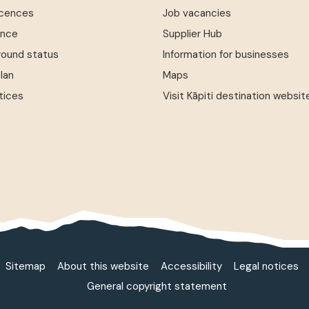
icences
Job vacancies
ence
Supplier Hub
round status
Information for businesses
Plan
Maps
tices
Visit Kāpiti destination websit
Sitemap
About this website
Accessibility
Legal notices
General copyright statement