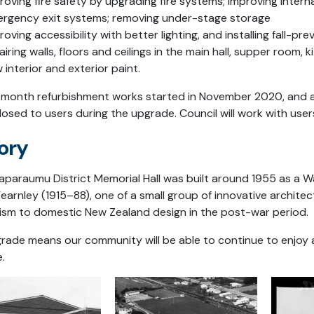
roving fire safety by upgrading fire systems; improving intern
rgency exit systems; removing under-stage storage
roving accessibility with better lighting, and installing fall-pre
airing walls, floors and ceilings in the main hall, supper room, 
 interior and exterior paint.
-month refurbishment works started in November 2020, and are 
closed to users during the upgrade. Council will work with user
ory
aparaumu District Memorial Hall was built around 1955 as a Wa
earnley (1915–88), one of a small group of innovative archi
sm to domestic New Zealand design in the post-war period.
rade means our community will be able to continue to enjoy a
.