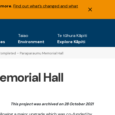
 more.
Find out what’s changed and what
Taiao
Te tūhura Kāpiti
tes
Environment
Explore Kāpiti
ompleted – Paraparaumu Memorial Hall
emorial Hall
This project was archived on 28 October 2021
ollowing a major upgrade which was co-funded by