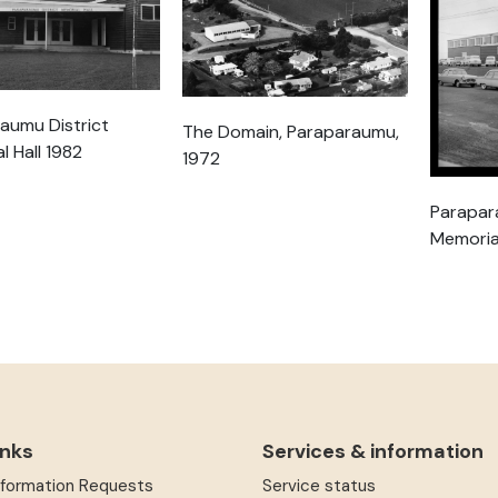
aumu District
The Domain, Paraparaumu,
l Hall 1982
1972
Parapar
Memorial
inks
Services & information
Information Requests
Service status