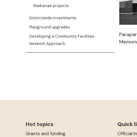
Waikanae projects
Districtwide investments
Playground upgrades
Parapar
Developing a Community Facilities
Memoria
Network Approach
Hot topics
Quick l
Grants and funding
Official 