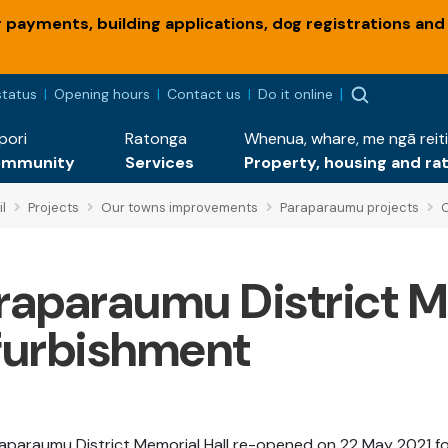
payments, building applications, dog registrations and
status
Opening hours
Contact us
Do it online
pori
Ratonga
Whenua, whare, me ngā reiti
ommunity
Services
Property, housing and ra
l
Projects
Our towns improvements
Paraparaumu projects
C
raparaumu District M
furbishment
aparaumu District Memorial Hall re-opened on 22 May 2021 f