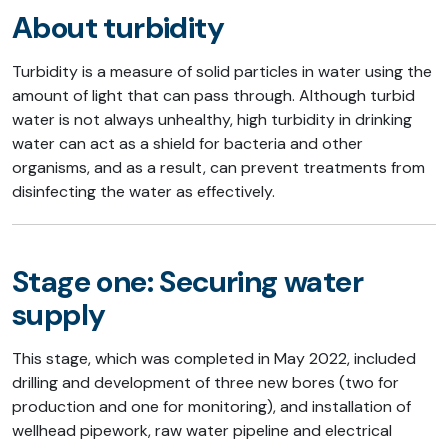
About turbidity
Turbidity is a measure of solid particles in water using the
amount of light that can pass through. Although turbid
water is not always unhealthy, high turbidity in drinking
water can act as a shield for bacteria and other
organisms, and as a result, can prevent treatments from
disinfecting the water as effectively.
Stage one: Securing water
supply
This stage, which was completed in May 2022, included
drilling and development of three new bores (two for
production and one for monitoring), and installation of
wellhead pipework, raw water pipeline and electrical