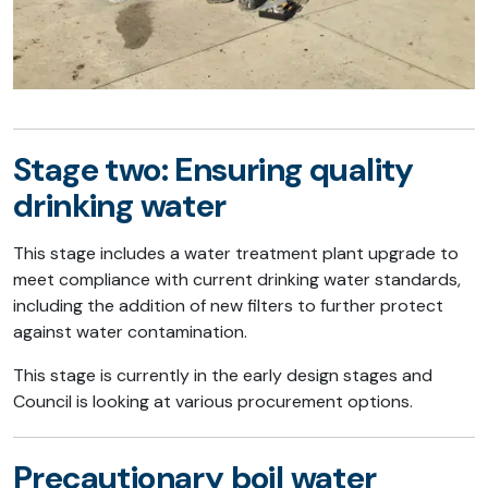
Stage two: Ensuring quality
drinking water
This stage includes a water treatment plant upgrade to
meet compliance with current drinking water standards,
including the addition of new filters to further protect
against water contamination.
This stage is currently in the early design stages and
Council is looking at various procurement options.
Precautionary boil water