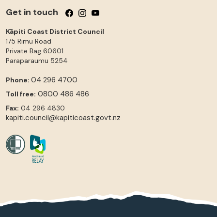
Get in touch
Follow us on Facebook
Follow us on Instagram
Follow us on YouTube
Kāpiti Coast District Council
175 Rimu Road
Private Bag 60601
Paraparaumu
5254
04 296 4700
Phone:
0800 486 486
Toll free:
Fax:
04 296 4830
kapiti.council@kapiticoast.govt.nz