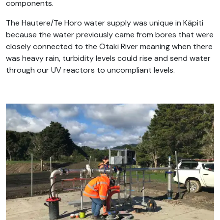
components.
The Hautere/Te Horo water supply was unique in Kāpiti
because the water previously came from bores that were
closely connected to the Ōtaki River meaning when there
was heavy rain, turbidity levels could rise and send water
through our UV reactors to uncompliant levels.
.