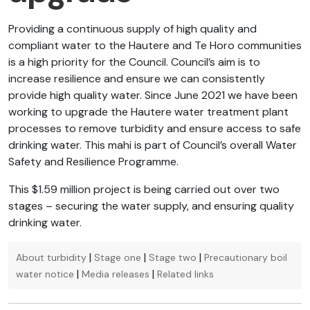
Providing a continuous supply of high quality and
compliant water to the Hautere and Te Horo communities
is a high priority for the Council. Council’s aim is to
increase resilience and ensure we can consistently
provide high quality water. Since June 2021 we have been
working to upgrade the Hautere water treatment plant
processes to remove turbidity and ensure access to safe
drinking water. This mahi is part of Council’s overall Water
Safety and Resilience Programme.
This $1.59 million project is being carried out over two
stages – securing the water supply, and ensuring quality
drinking water.
|
|
|
About turbidity
Stage one
Stage two
Precautionary boil
|
|
water notice
Media releases
Related links