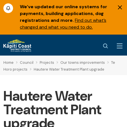
We’ve updated our online systems for
payments, building applications, dog
registrations and more.
Find out what’s
changed and what you need to do.
Home
Council
Projects
Our towns improvements
Te
Horo projects
Hautere Water Treatment Plant upgrade
Hautere Water
Treatment Plant
upgrade