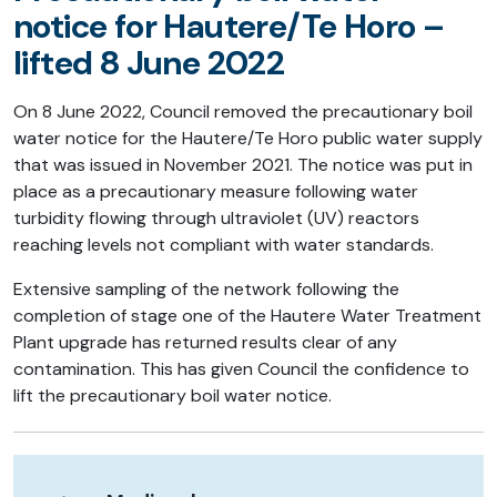
notice for Hautere/Te Horo –
lifted 8 June 2022
On 8 June 2022, Council removed the precautionary boil
water notice for the Hautere/Te Horo public water supply
that was issued in November 2021. The notice was put in
place as a precautionary measure following water
turbidity flowing through ultraviolet (UV) reactors
reaching levels not compliant with water standards.
Extensive sampling of the network following the
completion of stage one of the Hautere Water Treatment
Plant upgrade has returned results clear of any
contamination. This has given Council the confidence to
lift the precautionary boil water notice.