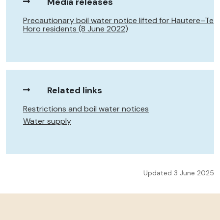
Media releases
Precautionary boil water notice lifted for Hautere–Te
Horo residents (8 June 2022)
Related links
Restrictions and boil water notices
Water supply
Updated 3 June 2025