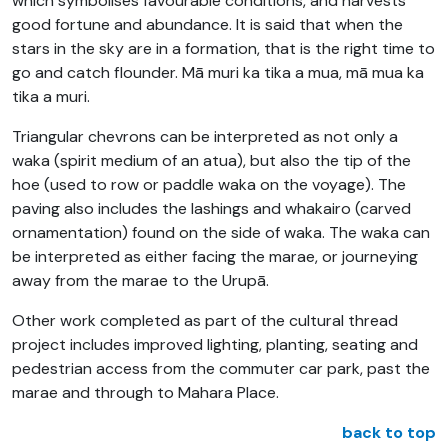
which symbolises favourable conditions, and harvests
good fortune and abundance. It is said that when the
stars in the sky are in a formation, that is the right time to
go and catch flounder. Mā muri ka tika a mua, mā mua ka
tika a muri.
Triangular chevrons can be interpreted as not only a
waka (spirit medium of an atua), but also the tip of the
hoe (used to row or paddle waka on the voyage). The
paving also includes the lashings and whakairo (carved
ornamentation) found on the side of waka. The waka can
be interpreted as either facing the marae, or journeying
away from the marae to the Urupā.
Other work completed as part of the cultural thread
project includes improved lighting, planting, seating and
pedestrian access from the commuter car park, past the
marae and through to Mahara Place.
back to top