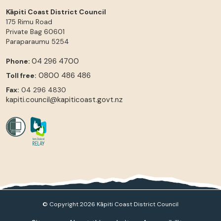
Kāpiti Coast District Council
175 Rimu Road
Private Bag 60601
Paraparaumu
5254
04 296 4700
Phone:
0800 486 486
Toll free:
Fax:
04 296 4830
kapiti.council@kapiticoast.govt.nz
© Copyright 2026 Kāpiti Coast District Council