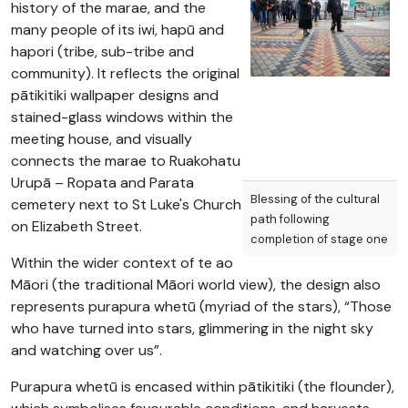
history of the marae, and the
many people of its iwi, hapū and
hapori (tribe, sub-tribe and
community). It reflects the original
pātikitiki wallpaper designs and
stained-glass windows within the
meeting house, and visually
connects the marae to Ruakohatu
Urupā – Ropata and Parata
Blessing of the cultural
cemetery next to St Luke's Church
path following
on Elizabeth Street.
completion of stage one​
Within the wider context of te ao
Māori (the traditional Māori world view), the design also
represents purapura whetū (myriad of the stars), “Those
who have turned into stars, glimmering in the night sky
and watching over us”.
Purapura whetū is encased within pātikitiki (the flounder),