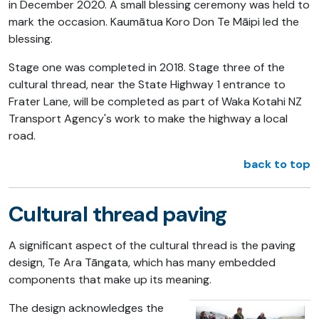
in December 2020. A small blessing ceremony was held to
mark the occasion. Kaumātua Koro Don Te Māipi led the
blessing.
Stage one was completed in 2018. Stage three of the
cultural thread, near the State Highway 1 entrance to
Frater Lane, will be completed as part of Waka Kotahi NZ
Transport Agency's work to make the highway a local
road.
back to top
Cultural thread paving
A significant aspect of the cultural thread is the paving
design, Te Ara Tāngata, which has many embedded
components that make up its meaning.
The design acknowledges the