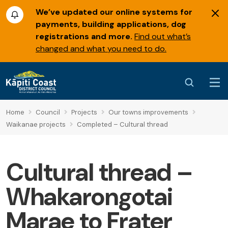
We’ve updated our online systems for
payments, building applications, dog
registrations and more.
Find out what’s
changed and what you need to do.
Home
Council
Projects
Our towns improvements
Waikanae projects
Completed – Cultural thread
Cultural thread –
Whakarongotai
Marae to Frater