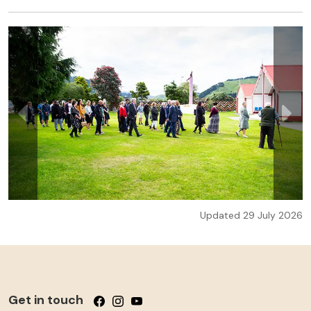
Updated 29 July 2026
Get in touch
Follow us on Facebook
Follow us on Instagram
Follow us on YouTube