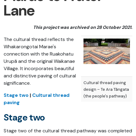
Lane
This project was archived on 28 October 2021.
The cultural thread reflects the
Whakarongotai Marae's
connection with the Ruakohatu
Urupā and the original Waikanae
Village. It incorporates beautiful
and distinctive paving of cultural
significance.
Cultural thread paving
design – Te Ara Tāngata
Stage two
|
Cultural thread
(the people's pathway)
paving
Stage two
Stage two of the cultural thread pathway was completed