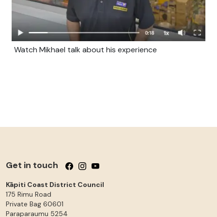
Watch Mikhael talk about his experience
Get in touch
Follow us on Facebook
Follow us on Instagram
Follow us on YouTube
Kāpiti Coast District Council
175 Rimu Road
Private Bag 60601
Paraparaumu
5254