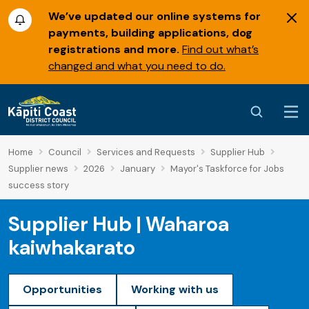
We’ve updated our online systems for
payments, building applications, dog
registrations and more.
Find out what’s
changed and what you need to do.
Home
Council
Services and Requests
Supplier Hub
Supplier news
2026
January
Mayor's Taskforce for Jobs
success story
Supplier Hub | Waharoa
kaiwhakarato
Opportunities
Working with us