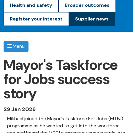
Health and safety
Broader outcomes
Register your interest
Supplier news
Menu
Mayor's Taskforce
for Jobs success
story
29 Jan 2026
Mikhael joined the Mayor's Taskforce
For
Jobs (MTFJ)
programme as he wanted to get into the workforce
and had heard the MTFJ supported young people into