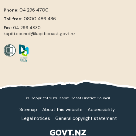
04 296 4700
Phone:
0800 486 486
Toll free:
Fax:
04 296 4830
kapiti.council@kapiticoast.govt.nz
© Copyright 2026 Kāpiti Coast District Council
Sitemap
About this website
Accessibility
Legal notices
General copyright statement