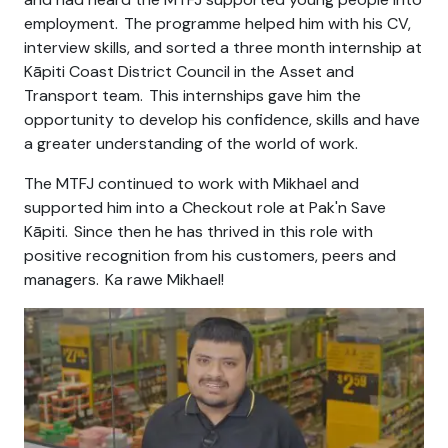
employment. The programme helped him with his CV,
interview skills, and sorted a
three month
internship at
Kāpiti Coast District Council in the Asset and
Transport team.
This internships
gave him the
opportunity to develop his confidence, skills and have
a greater understanding of the world of work.
The MTFJ continued to work with Mikhael and
supported him into a Checkout role at
Pak'n
Save
Kāpiti. Since
then
he has thrived in this role with
positive recognition from his customers, peers and
managers. Ka
rawe
Mikhael!