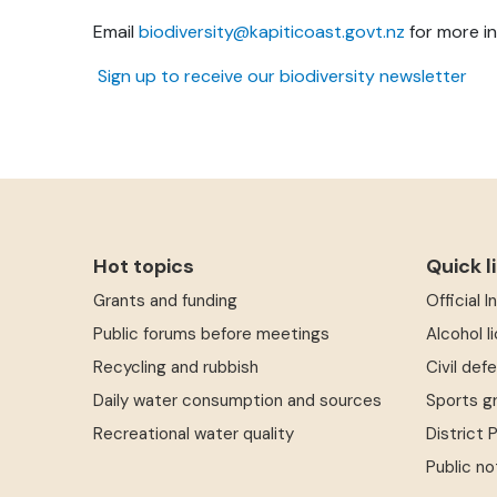
Email
biodiversity@kapiticoast.govt.nz
for more in
Sign up to receive our biodiversity newsletter
Hot topics
Quick l
Grants and funding
Official 
Public forums before meetings
Alcohol l
Recycling and rubbish
Civil def
Daily water consumption and sources
Sports g
Recreational water quality
District 
Public no