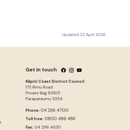
Updated 22 April 2026
Get in touch
Follow us on Facebook
Follow us on Instagram
Follow us on YouTube
Kāpiti Coast District Council
175 Rimu Road
Private Bag 60601
Paraparaumu
5254
04 296 4700
Phone:
0800 486 486
Toll free:
e
Fax:
04 296 4830