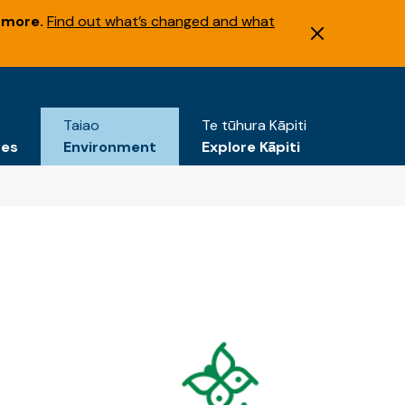
 more.
Find out what’s changed and what
Taiao
Te tūhura Kāpiti
tes
Environment
Explore Kāpiti