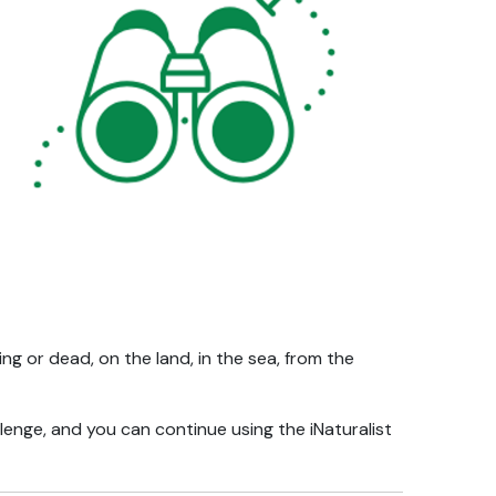
ing or dead, on the land, in the sea, from the
enge, and you can continue using the iNaturalist