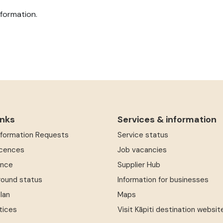
formation.
inks
Services & information
Information Requests
Service status
icences
Job vacancies
ence
Supplier Hub
round status
Information for businesses
Plan
Maps
tices
Visit Kāpiti destination websit