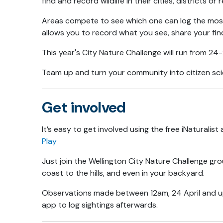
find and record wildlife in their cities, districts or 
Areas compete to see which one can log the most
allows you to record what you see, share your find
This year's City Nature Challenge will run from 24-
Team up and turn your community into citizen scien
Get involved
It’s easy to get involved using the free iNaturalist
Play
Just join the Wellington City Nature Challenge grou
coast to the hills, and even in your backyard.
Observations made between 12am, 24 April and up t
app to log sightings afterwards.