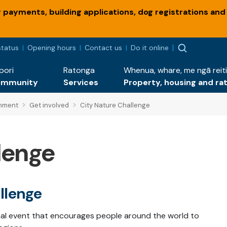
payments, building applications, dog registrations and
status
Opening hours
Contact us
Do it online
pori
Ratonga
Whenua, whare, me ngā reiti
ommunity
Services
Property, housing and ra
onment
Get involved
City Nature Challenge
lenge
llenge
onal event that encourages people around the world to