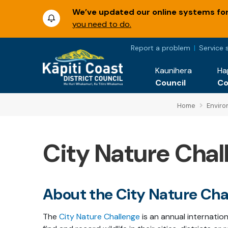
We’ve updated our online systems for 
you need to do.
Report a problem
Service 
Kaunihera
Ha
Council
C
Home
Envir
City Nature Chal
About the City Nature Cha
The
City Nature Challenge
is an annual internati