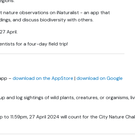
regions.
 nature observations on iNaturalist - an app that
ings, and discuss biodiversity with others.
27 April.
tists for a four-day field trip!
 app –
download on the AppStore
|
download on Google
p and log sightings of wild plants, creatures, or organisms, liv
o 11.59pm, 27 April 2024 will count for the City Nature Chall