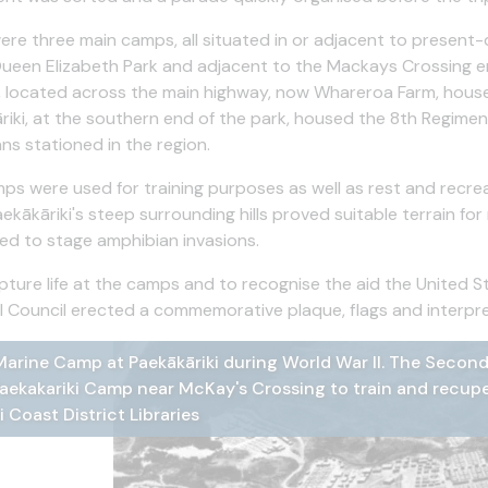
ere three main camps, all situated in or adjacent to present
Queen Elizabeth Park and adjacent to the Mackays Crossing 
 located across the main highway, now Whareroa Farm, house
riki, at the southern end of the park, housed the 8th Regime
ns stationed in the region.
ps were used for training purposes as well as rest and recrea
aekākāriki's steep surrounding hills proved suitable terrain f
ed to stage amphibian invasions.
pture life at the camps and to recognise the aid the United S
l Council erected a commemorative plaque, flags and interpre
arine Camp at Paekākāriki during World War II. The Second
irst course in AC of United States Marine Corps 2nd Divisi
ewell party in the homestead, used as the US Marines Mess 
s Aviation Photo of Marine Camp at Paekākāriki during Wor
s Aviation photo of Marine Camp at Paekākāriki near Mcka
aekakariki Camp near McKay's Crossing to train and recupe
kariki in 1942 Hp 514, D Cameron Collection, Kāpiti Coast di
D Cameron Collection, Kāpiti Coast district Libraries
i Coast District Libraries