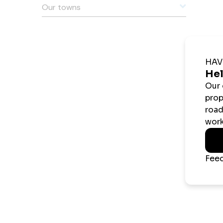
Our towns