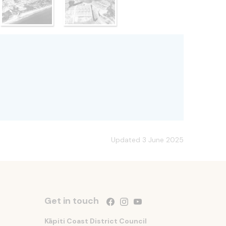
Updated 3 June 2025
Get in touch
Follow us on Facebook
Follow us on Instagram
Follow us on YouTube
Kāpiti Coast District Council