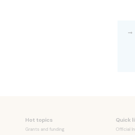
Hot topics
Quick l
Grants and funding
Official 