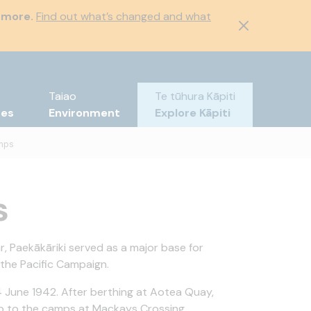
 more.
Find out what’s changed and what
Taiao
Te tūhura Kāpiti
tes
Environment
Explore Kāpiti
mps
s
, Paekākāriki served as a major base for
 the Pacific Campaign.
4 June 1942. After berthing at Aotea Quay,
ip to the camps at Mackays Crossing.