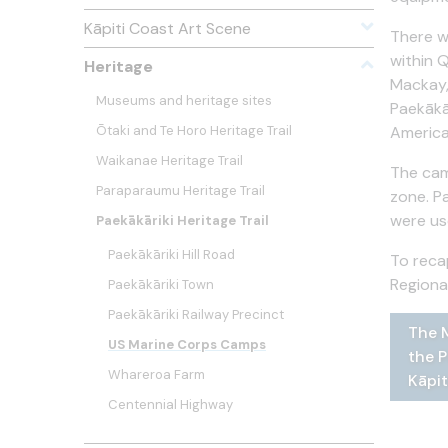
Kāpiti Coast Art Scene
There w
within 
Heritage
Mackay,
Museums and heritage sites
Paekākā
Ōtaki and Te Horo Heritage Trail
America
Waikanae Heritage Trail
The cam
Paraparaumu Heritage Trail
zone. P
were us
Paekākāriki Heritage Trail
Paekākāriki Hill Road
To reca
Regiona
Paekākāriki Town
Paekākāriki Railway Precinct
The M
The f
A far
White
White
US Marine Corps Camps
the P
Paeka
516, 
Whareroa Farm
Kāpit
Centennial Highway