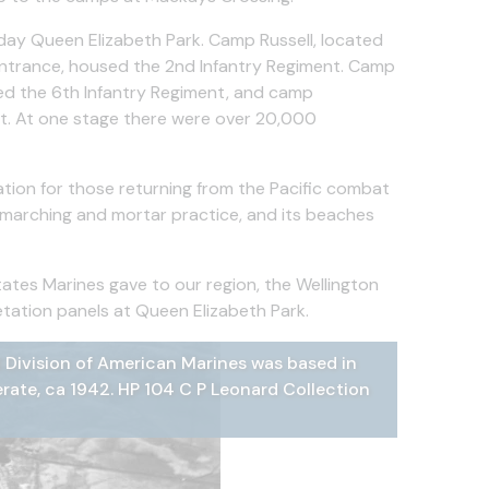
-day Queen Elizabeth Park. Camp Russell, located
entrance, housed the 2nd Infantry Regiment. Camp
d the 6th Infantry Regiment, and camp
nt. At one stage there were over 20,000
tion for those returning from the Pacific combat
or marching and mortar practice, and its beaches
tates Marines gave to our region, the Wellington
tation panels at Queen Elizabeth Park.
 Division of American Marines was based in
on stationed at the Marine Camps in
during World War 2, Paekākāriki, ca 1942 Hp
ld War II, looking south-east
ys Crossing during World War II
rate, ca 1942. HP 104 C P Leonard Collection
strict Libraries