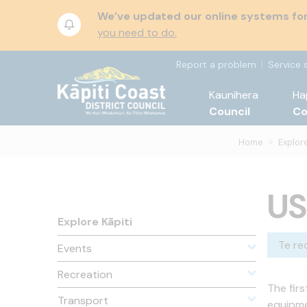
We’ve updated our online systems for 
you need to do.
Report a problem
Service 
Kaunihera
Ha
Council
C
Home
Explore
US
Explore Kāpiti
Te re
Events
Recreation
The fir
Transport
equipme