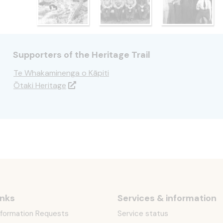
Supporters of the Heritage Trail
Te Whakaminenga o Kāpiti
Ōtaki Heritage
inks
Services & information
Information Requests
Service status