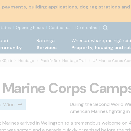
payments, building applications, dog registrations and
status
Opening hours
Contact us
Do it online
pori
Ratonga
Whenua, whare, me ngā reiti
ommunity
Services
Property, housing and ra
 Kāpiti
Heritage
Paekākāriki Heritage Trail
US Marine Corps Ca
 Marine Corps Camp
During the Second World War
o Māori
American Marines fighting in
st Marines arrived in Wellington to a tremendous welcome on 
nt was sorted and a parade quickly organised before the tr