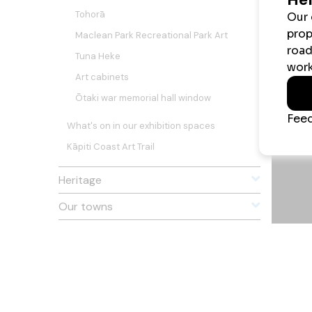
Tohorā
Maclean Park Recreational Park Art
Tuna Heke
Art cabinets
Ōtaki war memorial hall window
What's on in our exhibition spaces
Kāpiti Coast Art Trail
Heritage
Our towns