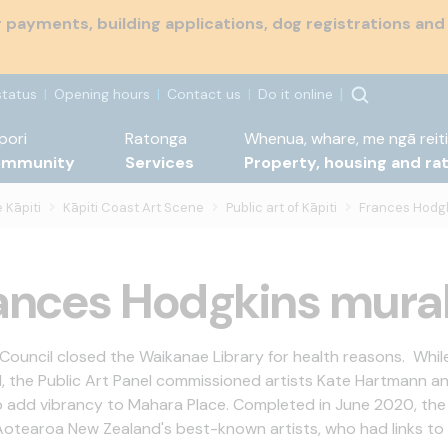
payments, building applications, dog registrations and
status
Opening hours
Contact us
Do it online
pori
Ratonga
Whenua, whare, me ngā reiti
ommunity
Services
Property, housing and ra
 Kāpiti
Kāpiti Coast Art Scene
Public art of Kāpiti
Frances Hodgk
ances Hodgkins mura
 Council closed the Waikanae Library for health reasons. While
, the Public Art Panel commissioned artists Kate Hartmann a
o add vibrancy to Mahara Place. Completed in June 2020, the 
Aotearoa New Zealand's best-known artists, who had links to