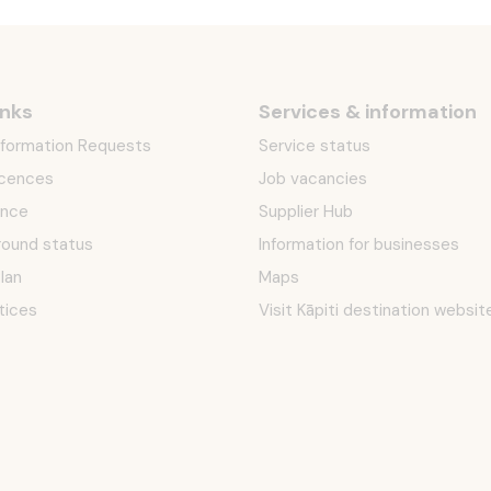
inks
Services & information
Information Requests
Service status
icences
Job vacancies
ence
Supplier Hub
round status
Information for businesses
Plan
Maps
tices
Visit Kāpiti destination websit