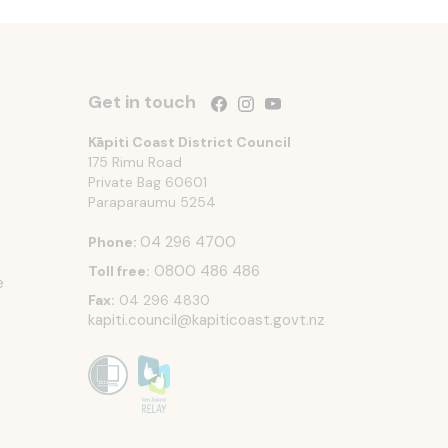
Get in touch
Follow us on Facebook
Follow us on Instagram
Follow us on YouTube
Kāpiti Coast District Council
175 Rimu Road
Private Bag 60601
Paraparaumu
5254
04 296 4700
Phone:
0800 486 486
Toll free:
e
Fax:
04 296 4830
kapiti.council@kapiticoast.govt.nz