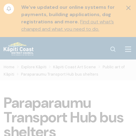
We’ve updated our online systems for
payments, building applications, dog
registrations and more.
Find out what’s
changed and what you need to do.
Home
Explore Kāpiti
Kāpiti Coast Art Scene
Public art of
Kāpiti
Paraparaumu Transport Hub bus shelters
Paraparaumu
Transport Hub bus
shelters