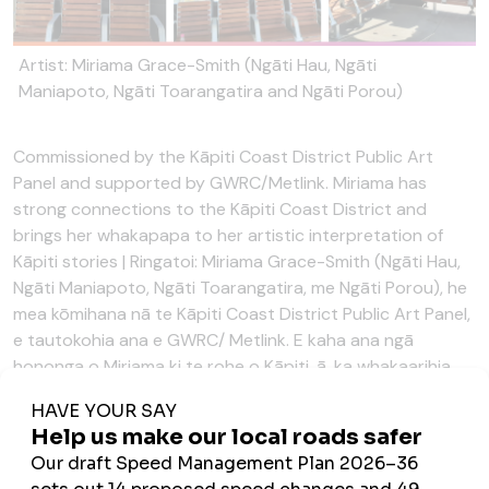
Artist: Miriama Grace-Smith (Ngāti Hau, Ngāti
Maniapoto, Ngāti Toarangatira and Ngāti Porou)
Commissioned by the Kāpiti Coast District Public Art
Panel and supported by GWRC/Metlink. Miriama has
strong connections to the Kāpiti Coast District and
brings her whakapapa to her artistic interpretation of
Kāpiti stories | Ringatoi: Miriama Grace-Smith (Ngāti Hau,
Ngāti Maniapoto, Ngāti Toarangatira, me Ngāti Porou), he
mea kōmihana nā te Kāpiti Coast District Public Art Panel,
e tautokohia ana e GWRC/ Metlink. E kaha ana ngā
hononga o Miriama ki te rohe o Kāpiti, ā, ka whakaarihia
mai ōna whakapapa i āna mahi toi mō ngā kōrero o Kāpiti
The story behind the design