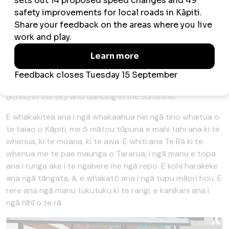
These images depict key elements of the Kāpiti
environment and show our tūpuna (ancestors) engaging
with the whenua (land), moana (sea) and awa (rivers). Te
Rā (the sun) is shining across the Whenua and the
Tararua Ranges as manu (birds) soar above native bush
and wetlands. People are gathering harakeke (flax) and
planting new native plants. They’re flying manu tukutuku
(kites) in the sky and dancing in the sunshine.
E whakakitea ana i ngā whakaahua nei ngā tino whaitua o
te taiao o Kāpiti, me ō mātou tūpuna e mahi tahi ana ki te
whenua, ki te moana, ki te awa. E whiti ana Te Rā ki te
whenua me te pae maunga o Tararua, i ngā manu e topa
ana i runga ake i te ngahere me ngā repo. E kohi harakeke
ana ngā tāngata, ā, e whakatō ana i ngā tupu māori hou. E
rere ana ngā manu tukutuku ki te rangi, e kanikani ana i
ngā hīhī o te rā.