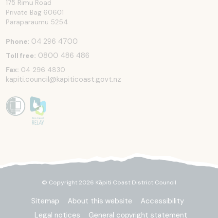
175 Rimu Road
Private Bag 60601
Paraparaumu
5254
04 296 4700
Phone:
0800 486 486
Toll free:
Fax:
04 296 4830
kapiti.council@kapiticoast.govt.nz
© Copyright 2026 Kāpiti Coast District Council
Sitemap
About this website
Accessibility
Legal notices
General copyright statement