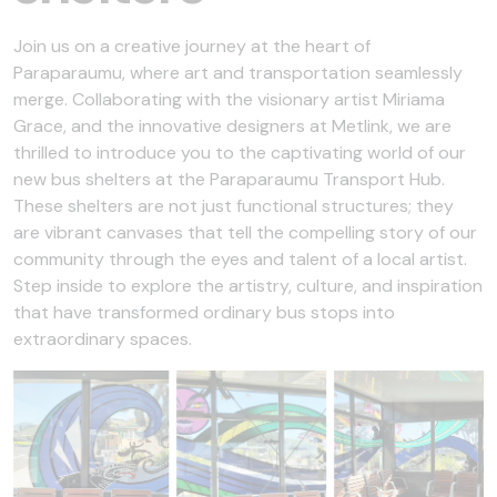
Join us on a creative journey at the heart of
Paraparaumu, where art and transportation seamlessly
merge. Collaborating with the visionary artist Miriama
Grace, and the innovative designers at Metlink, we are
thrilled to introduce you to the captivating world of our
new bus shelters at the Paraparaumu Transport Hub.
These shelters are not just functional structures; they
are vibrant canvases that tell the compelling story of our
community through the eyes and talent of a local artist.
Step inside to explore the artistry, culture, and inspiration
that have transformed ordinary bus stops into
extraordinary spaces.