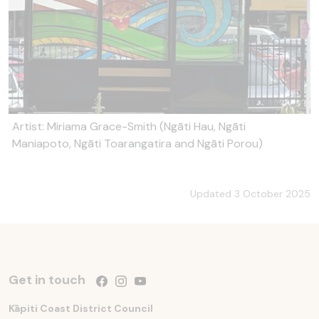
Artist: Miriama Grace-Smith (Ngāti Hau, Ngāti
Maniapoto, Ngāti Toarangatira and Ngāti Porou)
Updated 3 October 2025
Get in touch
Follow us on Facebook
Follow us on Instagram
Follow us on YouTube
Kāpiti Coast District Council