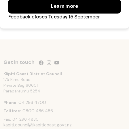
explore at our...
Updated 3 June 2025
Get in touch
Follow us on Facebook
Follow us on Instagram
Follow us on YouTube
Kāpiti Coast District Council
175 Rimu Road
Private Bag 60601
Paraparaumu
5254
04 296 4700
Phone:
0800 486 486
Toll free:
Fax:
04 296 4830
kapiti.council@kapiticoast.govt.nz