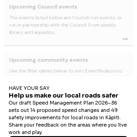
Upcoming Council events
The events listed below are Council-run events, or
run in partnership with the Council. From weekly
library and aquatics...
Upcoming community events
Use the filter dates below to sort Eventfinda.co.nz
events scheduled to happen across the Kāpiti
Coast. Note: these are...
School holiday events
School holidays are here and this Matariki, Kāpiti is
ready for adventure! Weave, create, play and