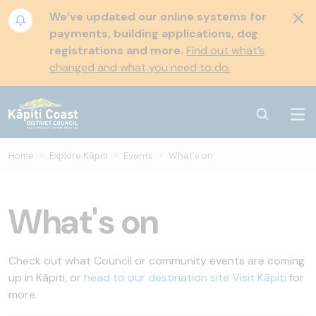
We’ve updated our online systems for
payments, building applications, dog
registrations and more.
Find out what’s
changed and what you need to do.
Home
Explore Kāpiti
Events
What's on
What's on
Check out what Council or community events are coming
up in Kāpiti, or
head to our destination site Visit Kāpiti
for
more.