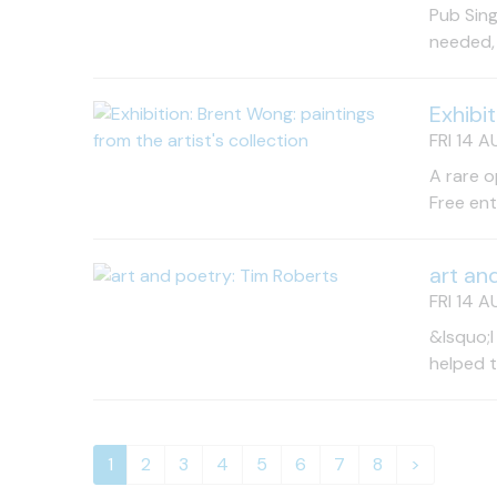
Pub Sing
needed, 
Exhibi
FRI 14 A
A rare o
Free en
art an
FRI 14 A
&lsquo;I
helped 
1
2
3
4
5
6
7
8
>