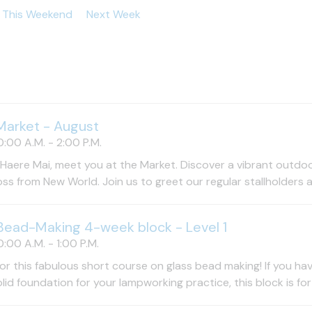
This Weekend
Next Week
Market - August
:00 A.M. - 2:00 P.M.
Haere Mai, meet you at the Market. Discover a vibrant outdo
oss from New World. Join us to greet our regular stallholders a
Bead-Making 4-week block - Level 1
:00 A.M. - 1:00 P.M.
for this fabulous short course on glass bead making! If you ha
olid foundation for your lampworking practice, this block is for 