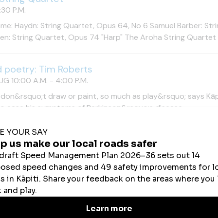
30 P.M.
e: Haydn: String Quartet, Opus 64, No 6 Samuel Barber: Stri
n: String Quartet, Opus 74 "Harp" The Aroha String Quartet ar
d poetry: Tim Roberts
UG 10:00 A.M. - 4:00 P.M.
 don&rsquo;t draw or paint, so much as play&rsquo; says Kāpi
to ease his symptoms of Parkinson&rsquo;s disease.
tion: Brent Wong: paintings from the artist's collec
UG 10:00 A.M. - 4:00 P.M.
pportunity to see one of New Zealand&rsquo;s most distinctiv
try. The gallery is open Tuesday&ndash;Sunday, 10am&ndash;
tion: Brent Wong: paintings from the artist's collec