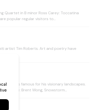
ng Quartet in B minor Ross Carey: Toccatina
e popular regular visitors to...
ti artist Tim Roberts. Art and poetry have
tion
e painters famous for his visionary landscapes.
4pm. image: Brent Wong, Snowstorm...
tion