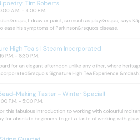
d poetry: Tim Roberts
:00 A.M. - 4:00 P.M.
 don&rsquo;t draw or paint, so much as play&rsquo; says Kāpi
to ease his symptoms of Parkinson&rsquo;s disease.
ure High Tea's | Steam Incorporated
15 P.M. - 6:30 P.M.
ard for an elegant afternoon unlike any other, where heritage 
corporated&rsquo;s Signature High Tea Experience &mdash; a
Bead-Making Taster - Winter Special!
00 P.M. - 5:00 P.M.
for this fabulous introduction to working with colourful molten 
y for absolute beginners to get a taste of working with glass 
String Quartet