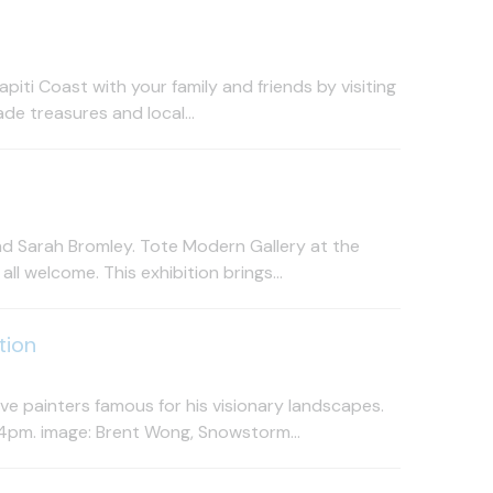
iti Coast with your family and friends by visiting
de treasures and local...
nd Sarah Bromley. Tote Modern Gallery at the
 welcome. This exhibition brings...
tion
e painters famous for his visionary landscapes.
4pm. image: Brent Wong, Snowstorm...