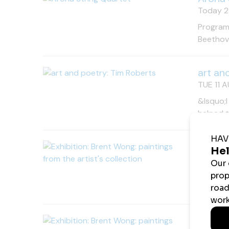
Today 2:
Programm
Beethove
art an
TUE 11 A
&lsquo;I
helped 
Exhibi
TUE 11 A
A rare o
Free en
Exhibi