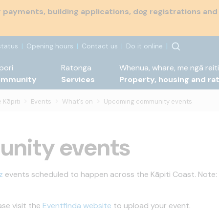
payments, building applications, dog registrations and
status
Opening hours
Contact us
Do it online
pori
Ratonga
Whenua, whare, me ngā reiti
ommunity
Services
Property, housing and ra
 Kāpiti
Events
What's on
Upcoming community events
nity events
z
events scheduled to happen across the Kāpiti Coast. Note:
ase visit the
Eventfinda website
to upload your event.