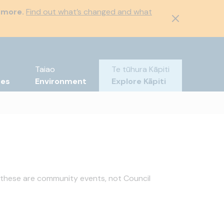
 more.
Find out what’s changed and what
Taiao
Te tūhura Kāpiti
tes
Environment
Explore Kāpiti
 these are community events, not Council