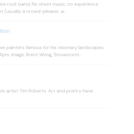
 live rock band, No sheet music, no experience
 (usually a crowd-pleaser, a...
tion
e painters famous for his visionary landscapes.
4pm. image: Brent Wong, Snowstorm...
ti artist Tim Roberts. Art and poetry have