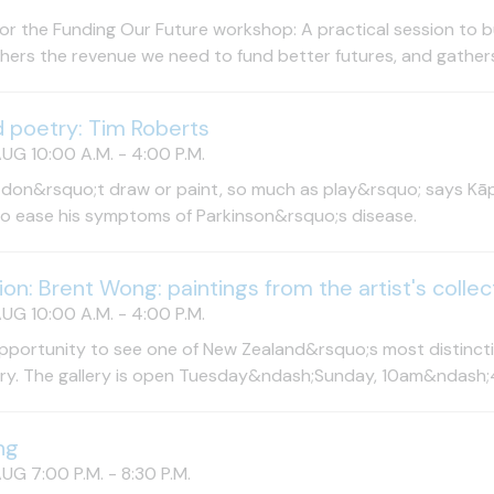
for the Funding Our Future workshop: A practical session to bu
hers the revenue we need to fund better futures, and gathers i
d poetry: Tim Roberts
UG 10:00 A.M. - 4:00 P.M.
 don&rsquo;t draw or paint, so much as play&rsquo; says Kāpi
to ease his symptoms of Parkinson&rsquo;s disease.
tion: Brent Wong: paintings from the artist's collec
UG 10:00 A.M. - 4:00 P.M.
pportunity to see one of New Zealand&rsquo;s most distinctiv
try. The gallery is open Tuesday&ndash;Sunday, 10am&ndash;
ng
UG 7:00 P.M. - 8:30 P.M.