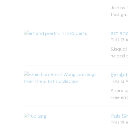
Join us 
that gat
art an
THU 13 A
&lsquo;I
helped 
Exhibi
THU 13 A
A rare o
Free en
Pub Si
THU 13 A