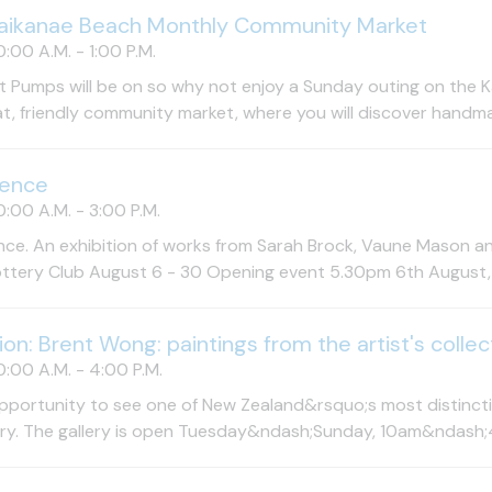
aikanae Beach Monthly Community Market
:00 A.M. - 1:00 P.M.
 Pumps will be on so why not enjoy a Sunday outing on the Kap
at, friendly community market, where you will discover handma
uence
:00 A.M. - 3:00 P.M.
ce. An exhibition of works from Sarah Brock, Vaune Mason a
ttery Club August 6 - 30 Opening event 5.30pm 6th August, all
tion: Brent Wong: paintings from the artist's collec
:00 A.M. - 4:00 P.M.
pportunity to see one of New Zealand&rsquo;s most distinctiv
try. The gallery is open Tuesday&ndash;Sunday, 10am&ndash;