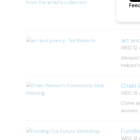
WED 12 
A rare o
Free en
art an
WED 12 
&lsquo;I
helped 
Otaki
WED 12 A
Come al
women, s
Fundin
WED 12 A