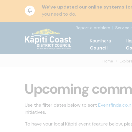
We’ve updated our online systems for 
you need to do.
Report a problem
Service 
Kaunihera
Ha
Council
C
Home
Explore
Upcoming commu
Use the filter dates below to sort
Eventfinda.co.n
initiatives.
To have your local Kāpiti event feature below, ple