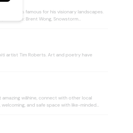
e painters famous for his visionary landscapes.
4pm. image: Brent Wong, Snowstorm...
ti artist Tim Roberts. Art and poetry have
amazing wāhine, connect with other local
, welcoming, and safe space with like-minded...