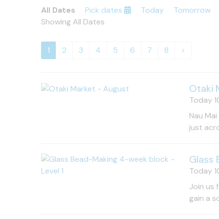
All Dates
Pick dates
Today
Tomorrow
Showing All Dates
1
2
3
4
5
6
7
8
>
Otaki 
Today 10
Nau Mai 
just acr
Glass 
Today 10
Join us 
gain a s