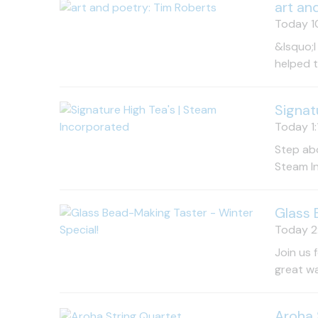
art an
Today 10
&lsquo;I
helped 
Signat
Today 1:
Step abo
Steam In
Glass 
Today 2:
Join us 
great wa
Aroha 