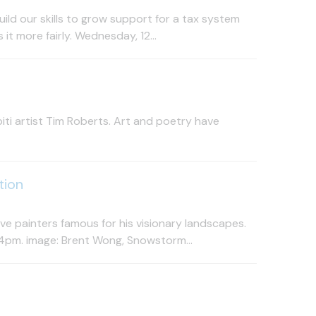
ild our skills to grow support for a tax system
t more fairly. Wednesday, 12...
ti artist Tim Roberts. Art and poetry have
tion
e painters famous for his visionary landscapes.
4pm. image: Brent Wong, Snowstorm...