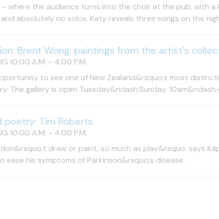
 - where the audience turns into the choir at the pub, with a
and absolutely no solos. Katy reveals three songs on the night
tion: Brent Wong: paintings from the artist's collec
UG 10:00 A.M. - 4:00 P.M.
pportunity to see one of New Zealand&rsquo;s most distinctiv
try. The gallery is open Tuesday&ndash;Sunday, 10am&ndash;
d poetry: Tim Roberts
UG 10:00 A.M. - 4:00 P.M.
 don&rsquo;t draw or paint, so much as play&rsquo; says Kāpi
to ease his symptoms of Parkinson&rsquo;s disease.