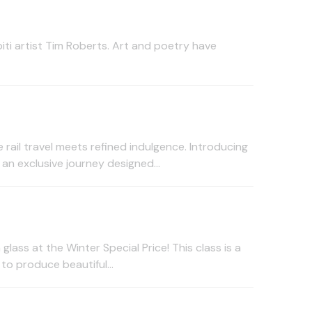
ti artist Tim Roberts. Art and poetry have
rail travel meets refined indulgence. Introducing
n exclusive journey designed...
glass at the Winter Special Price! This class is a
to produce beautiful...