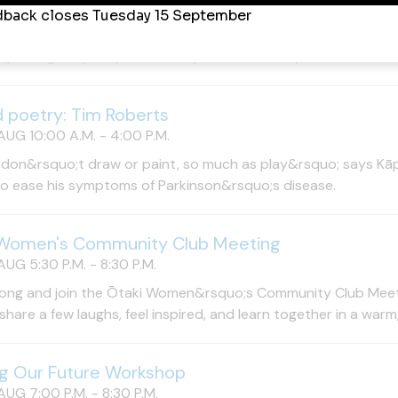
AUG 10:00 A.M. - 4:00 P.M.
pportunity to see one of New Zealand&rsquo;s most distinctiv
try. The gallery is open Tuesday&ndash;Sunday, 10am&ndash;
d poetry: Tim Roberts
AUG 10:00 A.M. - 4:00 P.M.
 don&rsquo;t draw or paint, so much as play&rsquo; says Kāpi
to ease his symptoms of Parkinson&rsquo;s disease.
 Women's Community Club Meeting
UG 5:30 P.M. - 8:30 P.M.
ong and join the Ōtaki Women&rsquo;s Community Club Meet 
hare a few laughs, feel inspired, and learn together in a warm
g Our Future Workshop
UG 7:00 P.M. - 8:30 P.M.