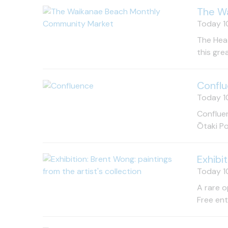
The W
Today 10
The Heat
this gre
Confl
Today 10
Confluen
Ōtaki Po
Exhibi
Today 10
A rare o
Free en