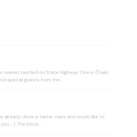
or market nestled on State Highway One in Ōtaki,
nd special guests from the...
ve already done a taster class and would like to
you :-) The block...