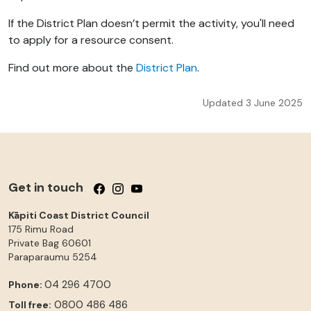
If the District Plan doesn’t permit the activity, you'll need
to apply for a resource consent.
Find out more about the
District Plan
.
Updated 3 June 2025
Get in touch
Follow us on Facebook
Follow us on Instagram
Follow us on YouTube
Kāpiti Coast District Council
175 Rimu Road
Private Bag 60601
Paraparaumu
5254
04 296 4700
Phone:
0800 486 486
Toll free: