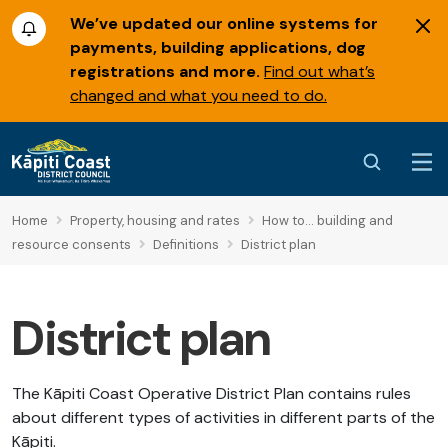
We’ve updated our online systems for
payments, building applications, dog
registrations and more.
Find out what’s
changed and what you need to do.
Home
Property, housing and rates
How to... building and
resource consents
Definitions
District plan
District plan
The Kāpiti Coast Operative District Plan contains rules
about different types of activities in different parts of the
Kāpiti.