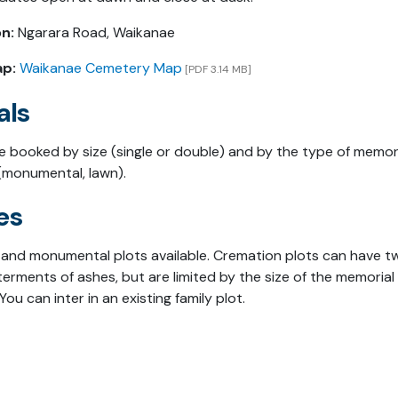
n:
Ngarara Road, Waikanae
ap:
Waikanae Cemetery Map
[PDF 3.14 MB]
als
re booked by size (single or double) and by the type of memor
(monumental, lawn).
es
and monumental plots available. Cremation plots can have t
terments of ashes, but are limited by the size of the memorial
You can inter in an existing family plot.