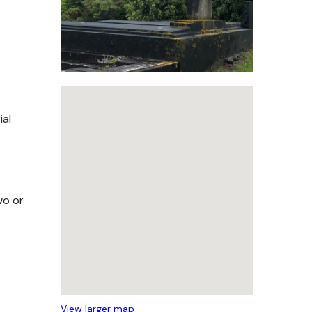
ial
wo or
View larger map