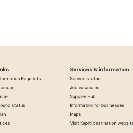
inks
Services & information
Information Requests
Service status
icences
Job vacancies
ence
Supplier Hub
round status
Information for businesses
Plan
Maps
tices
Visit Kāpiti destination websit