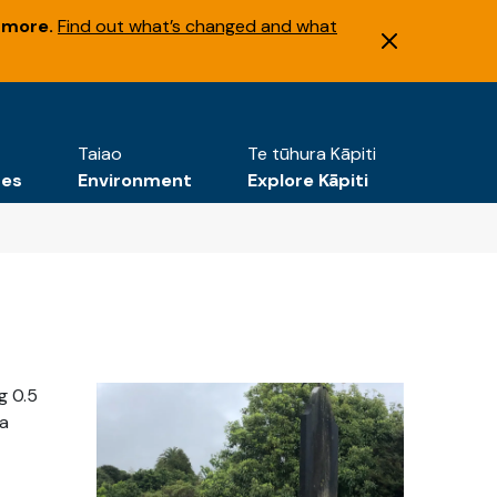
 more.
Find out what’s changed and what
Taiao
Te tūhura Kāpiti
tes
Environment
Explore Kāpiti
g 0.5
 a