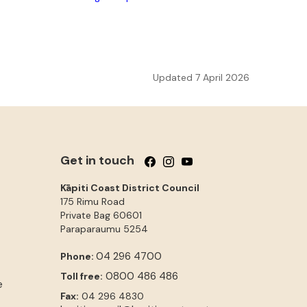
Updated 7 April 2026
Get in touch
Follow us on Facebook
Follow us on Instagram
Follow us on YouTube
Kāpiti Coast District Council
175 Rimu Road
Private Bag 60601
Paraparaumu
5254
04 296 4700
Phone:
0800 486 486
Toll free:
e
Fax:
04 296 4830