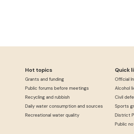
Hot topics
Quick l
Grants and funding
Official 
Public forums before meetings
Alcohol l
Recycling and rubbish
Civil def
Daily water consumption and sources
Sports g
Recreational water quality
District 
Public no