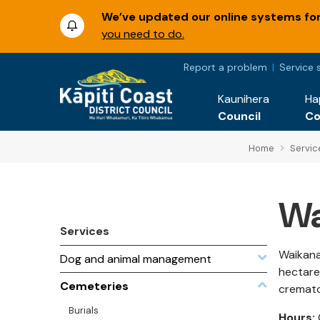
We’ve updated our online systems for 
you need to do.
Report a problem
Service 
Kaunihera
Ha
Council
C
Home
Servic
Wa
Services
Waikana
Dog and animal management
hectares
Cemeteries
cremat
Burials
Hours: