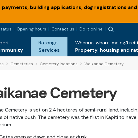
payments, building applications, dog registrations and
status
Opening hours
Contact us
Do it online
pori
Ratonga
Whenua, whare, me ngā reiti
ommunity
Services
Property, housing and ra
es
Cemeteries
Cemetery locations
Waikanae Cemetery
ikanae Cemetery
e Cemetery is set on 2.4 hectares of semi-rural land, includin
 of native bush. The cemetery was the first in Kāpiti to have
orium.
Gates open at dawn and close at dusk.