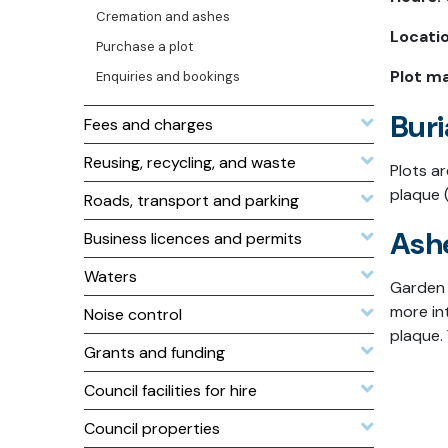
Cremation and ashes
Locatio
Purchase a plot
Plot m
Enquiries and bookings
Buri
Fees and charges
Reusing, recycling, and waste
Plots a
plaque 
Roads, transport and parking
Ash
Business licences and permits
Waters
Garden 
more in
Noise control
plaque. 
Grants and funding
Council facilities for hire
Council properties