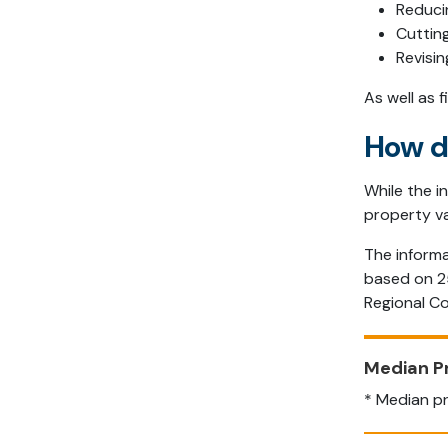
Reduci
Cutting
Revisi
As well as 
How d
While the i
property va
The informa
based on 25
Regional Co
Median P
* Median pr