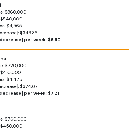
i
lue: $860,000
: $540,000
es: $4,565
decrease]: $343.36
[decrease] per week: $6.60
umu
lue: $720,000
: $410,000
tes: $4,475
decrease]: $374.67
decrease] per week: $7.21
lue: $760,000
: $450,000