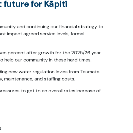
t future for Kāpiti
mmunity and continuing our financial strategy to
ot impact agreed service levels, formal
even percent after growth for the 2025/26 year.
to help our community in these hard times.
luding new water regulation levies from Taumata
, maintenance, and staffing costs.
essures to get to an overall rates increase of
.