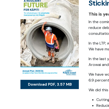
Sticki
This is y
In the comi
reduce debt
consultatio
In the LTP,
We have mad
In the last
Arowai and 
We have wor
6.9 percent
Download PDF, 3.57 MB
We did this
Cutting
Reduci