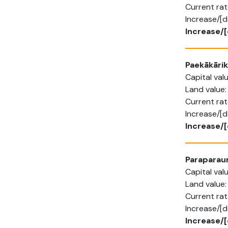
Current rat
Increase/[d
Increase/[
Paekākārik
Capital va
Land value
Current rat
Increase/[
Increase/
Parapara
Capital va
Land value
Current ra
Increase/[
Increase/[