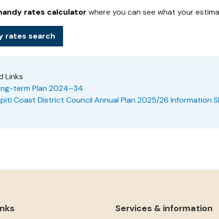
handy rates calculato
r
where you can see what your estimat
y rates search
d Links
ng-term Plan 2024–34
piti Coast District Council Annual Plan 2025/26 Information 
inks
Services & information