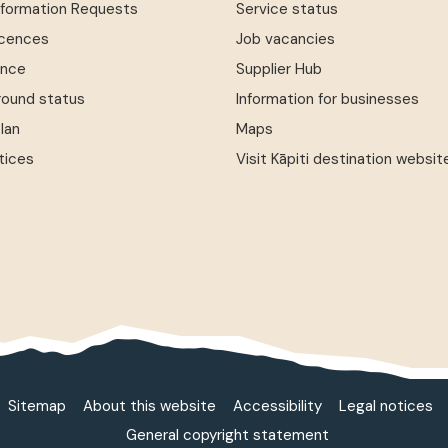
Information Requests
Service status
icences
Job vacancies
ence
Supplier Hub
round status
Information for businesses
Plan
Maps
tices
Visit Kāpiti destination websit
Sitemap
About this website
Accessibility
Legal notices
General copyright statement