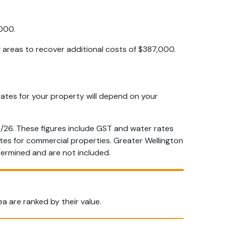
000.
w areas to recover additional costs of $387,000.
 rates for your property will depend on your
/26. These figures include GST and water rates
ates for commercial properties. Greater Wellington
etermined and are not included.
a are ranked by their value.