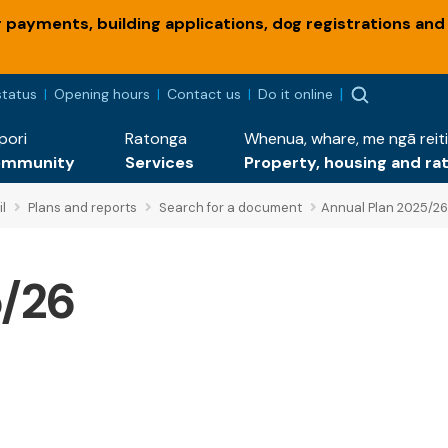
payments, building applications, dog registrations and
status
Opening hours
Contact us
Do it online
pori
Ratonga
Whenua, whare, me ngā reiti
ommunity
Services
Property, housing and ra
l
Plans and reports
Search for a document
Annual Plan 2025/26
5/26