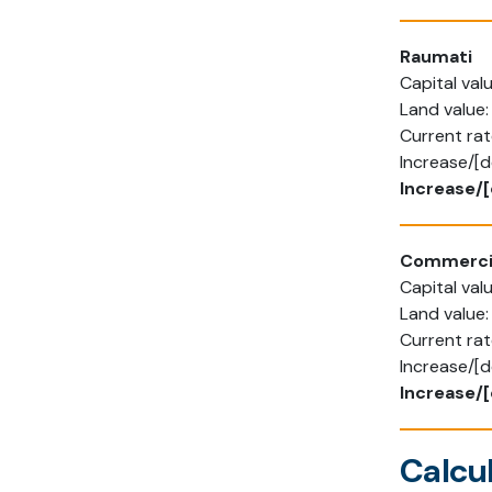
Raumati
Capital va
Land value
Current rat
Increase/[d
Increase/[
Commerci
Capital va
Land value
Current ra
Increase/[
Increase/[
Calcul