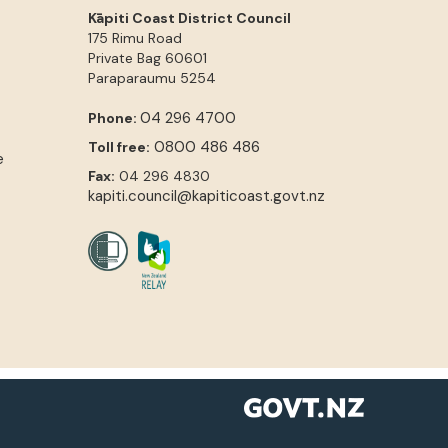
Kāpiti Coast District Council
175 Rimu Road
Private Bag 60601
Paraparaumu
5254
04 296 4700
Phone:
0800 486 486
Toll free:
e
Fax:
04 296 4830
kapiti.council@kapiticoast.govt.nz