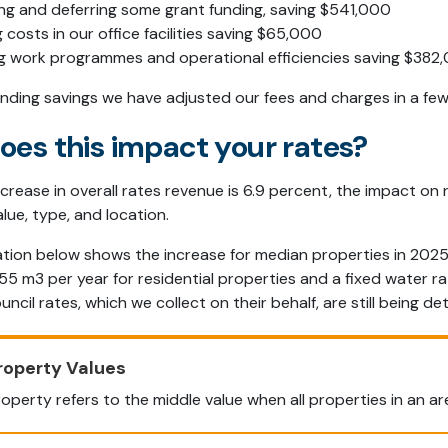
ng and deferring some grant funding, saving $541,000
 costs in our office facilities saving $65,000
ng work programmes and operational efficiencies saving $382,
finding savings we have adjusted our fees and charges in a fe
oes this impact your rates?
ncrease in overall rates revenue is 6.9 percent, the impact on
lue, type, and location.
tion below shows the increase for median properties in 2025
5 m3 per year for residential properties and a fixed water r
uncil rates, which we collect on their behalf, are still being d
roperty Values
operty refers to the middle value when all properties in an are