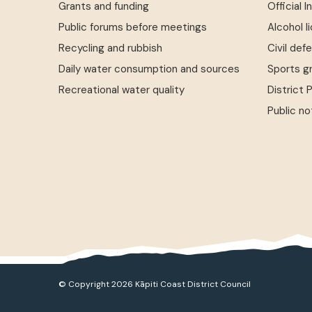
Grants and funding
Official 
Public forums before meetings
Alcohol l
Recycling and rubbish
Civil def
Daily water consumption and sources
Sports g
Recreational water quality
District 
Public no
© Copyright 2026 Kāpiti Coast District Council