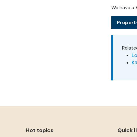
We have a
Propert
Relate
Lo
Kā
Hot topics
Quick l