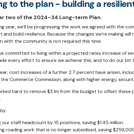
ng to the plan - b
uilding a resilien
ear two of the 2024–34 Long-term Plan.
ng year, we’ll be progressing the work we agreed with the co
 and build resilience. Because the changes we’re making will n
n with the community is not required this time.
 we committed to living within a projected rates increase of s
e every effort to ensure we achieve this, and to do our bit 
 year, cost increases of a further 2.7 percent have arisen, inc
the Commerce Commission, along with higher energy, security
ked hard to remove $3.1m from the budget to offset these pr
.
 by:
 our staff headcount by 15 positions, saving $1.45 million.
ng roading work that is no longer subsidised, saving $259,000