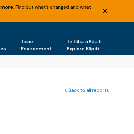
 more.
Find out what’s changed and what
Taiao
Te tūhura Kāpiti
tes
Environment
Explore Kāpiti
Back to all reports