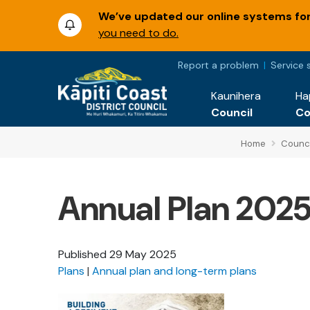
We’ve updated our online systems for 
you need to do.
Report a problem
Service 
Kaunihera
Ha
Council
C
Home
Counci
Annual Plan 202
Published
29 May 2025
Plans
Annual plan and long-term plans