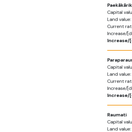
Paekākārik
Capital va
Land value
Current rat
Increase/[
Increase/
Parapara
Capital va
Land value
Current ra
Increase/[
Increase/[
Raumati
Capital va
Land value