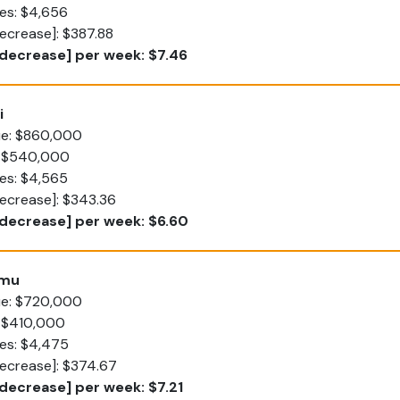
es: $4,656
ecrease]: $387.88
decrease] per week: $7.46
i
lue: $860,000
: $540,000
es: $4,565
decrease]: $343.36
[decrease] per week: $6.60
umu
lue: $720,000
: $410,000
tes: $4,475
decrease]: $374.67
decrease] per week: $7.21