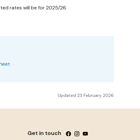
ed rates will be for 2025/26.
Sheet
Updated 23 February 2026
Get in touch
Follow us on Facebook
Follow us on Instagram
Follow us on YouTube