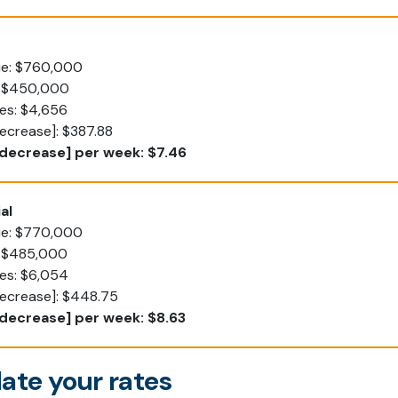
lue: $760,000
: $450,000
es: $4,656
ecrease]: $387.88
decrease] per week: $7.46
al
lue: $770,000
: $485,000
tes: $6,054
decrease]: $448.75
decrease] per week: $8.63
ate your rates