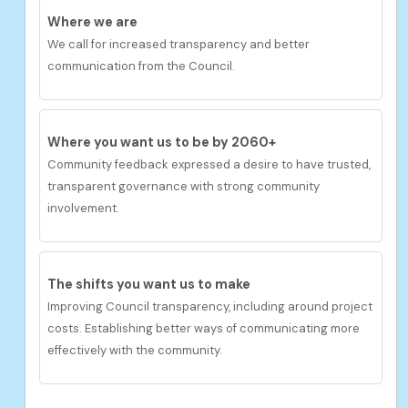
Where we are
We call for increased transparency and better
communication from the Council.
Where you want us to be by 2060+
Community feedback expressed a desire to have
t
rusted,
transparent governance with strong community
involvement.
The shifts you want us to
make
Improving Council transparency, including around project
costs. Establishing better ways of communicating more
effectively with the community.