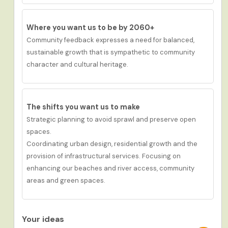
Where you want us to be by 2060+
Community feedback expresses a need for
balanced,
sustainable growth that is sympathetic to community
character and cultural heritage.
The shifts you want us to
make
Strategic planning to avoid sprawl and preserve open
spaces.
Coordinating urban design, residential growth and the
provision of infrastructural services. Focusing on
enhancing our beaches and river access, community
areas and green spaces.
Your ideas