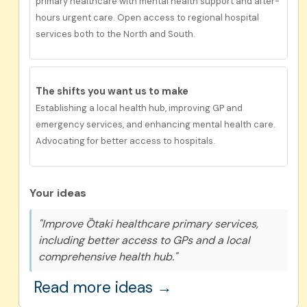
primary healthcare with mental health support and after-
hours urgent care. Open access to regional hospital
services both to the North and South.
The shifts you want us to
make
Establishing a local health hub, improving GP and
emergency services, and enhancing mental health care.
Advocating for better access to hospitals.
Your ideas
"Improve Ōtaki healthcare primary services,
including better access to GPs and a local
comprehensive health hub."
Read more ideas →