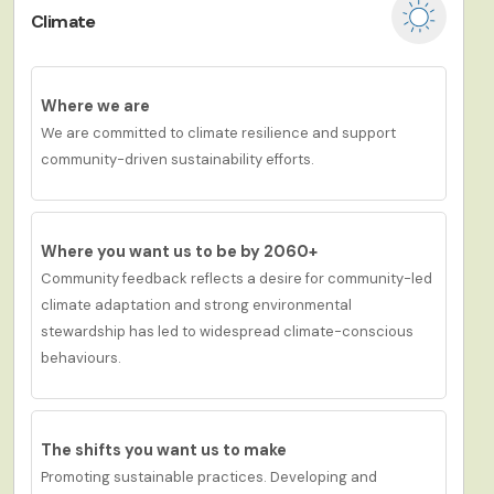
Climate
Where we are
We are committed to climate resilience and support
community-driven sustainability efforts.
Where you want us to be by 2060+
Community feedback reflects a desire for
c
ommunity-led
climate adaptation and strong environmental
stewardship has led to widespread climate-conscious
behaviours.
The shifts you want us to
make
Promoting sustainable practices. Developing and