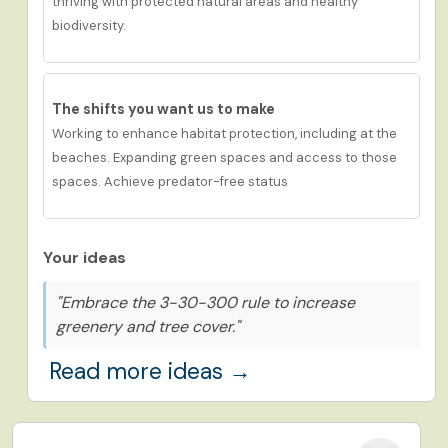
thriving
with protected natural areas and healthy
biodiversity.
The shifts you want us to
make
Working to enhance habitat protection, including at the
beaches. Expanding green spaces and access to those
spaces. Achieve predator-free status
Your ideas
"Embrace the 3-30-300 rule to increase
greenery and tree cover."
Read more ideas →