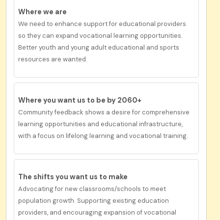
Where we are
We need to enhance support for educational providers
so they can expand vocational learning opportunities.
Better youth and young adult educational and sports
resources are wanted.
Where you want us to be by 2060+
Community feedback shows a desire for
comprehensive
learning opportunities and educational infrastructure
,
with a f
ocus
on lifelong learning and vocational training.
The shifts you want us to
make
Advocating for new classrooms/schools to meet
population growth. Supporting existing education
providers, and encouraging expansion of vocational