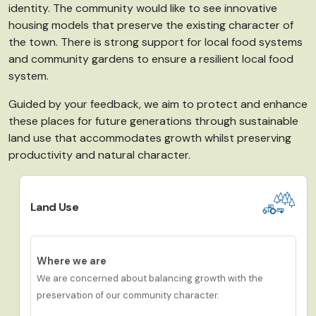
identity.
The community would like to see innovative
housing models that preserve the existing character of
the town. There is strong support for local food systems
and community gardens to ensure a resilient local food
system.
Guided by your feedback, we aim to protect and enhance
these places for future generations
through
s
ustainable
land use that accommodates growth whilst preserving
productivity and natural character.
Land Use
Where we are
We are concerned about balancing growth with the
preservation of our community character.