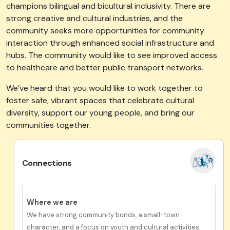
champions bilingual and bicultural inclusivity. There are
strong creative and cultural industries, and the
community seeks more opportunities for community
interaction through enhanced social infrastructure and
hubs. The community would like to see improved access
to healthcare and better public transport networks.
We’ve
heard that you would like to work together to
foster safe, vibrant spaces that celebrate cultural
diversity, support our young people, and bring our
communities together.
Connections
Where we are
We have strong community bonds, a small-town
character, and a focus on youth and cultural activities.