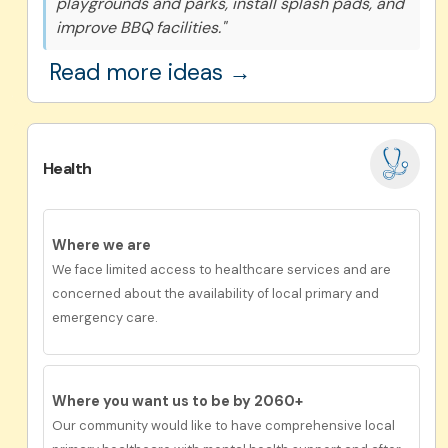
playgrounds and parks, install splash pads, and
improve BBQ facilities."
Read more ideas →
Health
Where we are
We face limited access to healthcare services and are
concerned about the availability of local primary and
emergency care.
Where you want us to be by 2060+
Our
community would like to have c
omprehensive
local