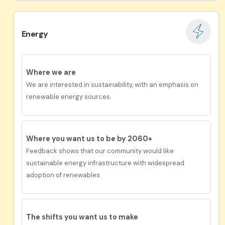
Energy
Where we are
We are interested in sustainability, with an emphasis on
renewable energy sources.
Where you want us to be by 2060+
Feedback shows that our community would like
s
ustainable energy infrastructure with widespread
adoption of renewables.
The shifts you want us to
make