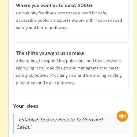
Where you want us to be by 2060+
Community feedback expresses a need for
safe
,
accessible public transport network with improved road
safety and better pathways.
The shifts you want us to
make
Advocating to expand the public bus and train services.
Improving local road design and management to meet
safety objectives. Providing new and enhancing existing
pedestrian and cycle pathways.
Your ideas
"Establish bus services to Te Horo and
Levin."