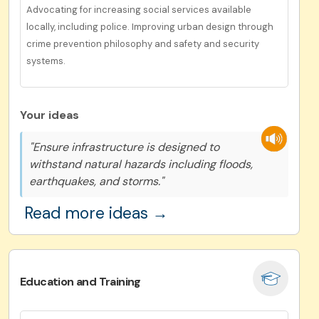
Advocating for increasing social services available
locally, including police. Improving urban design through
crime prevention philosophy and safety and security
systems.
Your ideas
"Ensure infrastructure is designed to
withstand natural hazards including floods,
earthquakes, and storms."
Read more ideas →
Education and Training