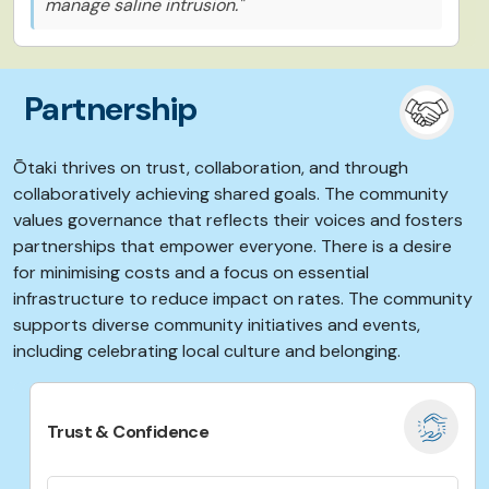
manage saline intrusion."
Partnership
Ōtaki thrives on trust, collaboration, and through
collaboratively achieving shared goals.
The community
values governance that reflects their voices and fosters
partnerships that empower everyone. There is a desire
for minimising costs and a focus on essential
infrastructure to reduce impact on rates. The community
supports
diverse community initiatives and events,
including celebrating local culture and belonging.
Trust & Confidence