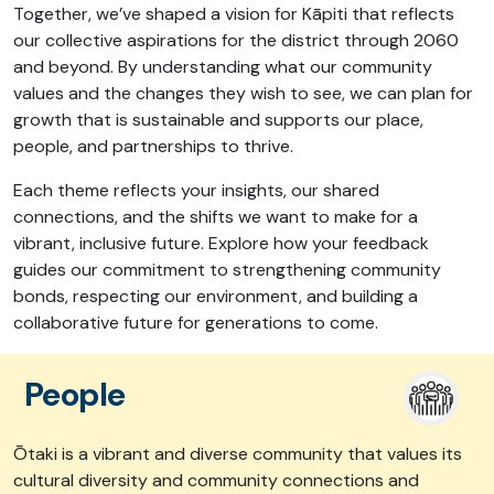
Together, we’ve shaped a vision for Kāpiti that reflects
our collective aspirations for the district through 2060
and beyond. By understanding what our community
values and the changes they wish to see, we can plan for
growth that is sustainable and supports our place,
people, and partnerships to thrive.
Each theme reflects your insights, our shared
connections, and the shifts we want to make for a
vibrant, inclusive future. Explore how your feedback
guides our commitment to strengthening community
bonds, respecting our environment, and building a
collaborative future for generations to come.
People
Ōtaki is a vibrant and diverse community that values its
cultural diversity and community connections and