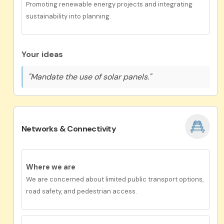
Promoting renewable energy projects and integrating
sustainability into planning.
Your ideas
"Mandate the use of solar panels."
Networks & Connectivity
Where we are
We are concerned about limited public transport options,
road safety, and pedestrian access.