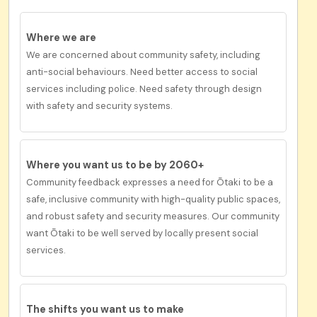
Where we are
We are concerned about community safety, including
anti-social behaviours. Need better access to social
services including police. Need safety through design
with safety and security systems.
Where you want us to be by 2060+
Community feedback expresses a need for
Ōtaki
to be
a
safe, inclusive community with high-quality public spaces,
and robust safety and security measures.
Our co
mmunity
want Ōtaki to be
well served by locally present social
services.
The shifts you want us to
make