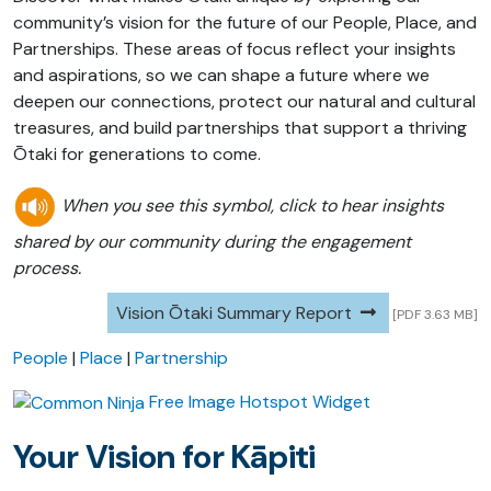
community’s vision for the future of our People, Place, and
Partnerships. These areas of focus reflect your insights
and aspirations, so we can shape a future where we
deepen our connections, protect our natural and cultural
treasures, and build partnerships that support a thriving
Ōtaki for generations to come.
When you see this symbol, click to hear insights
shared by our community during the engagement
process.
Vision Ōtaki Summary Report
[PDF 3.63 MB]
People
|
Place
|
Partnership
Free Image Hotspot Widget
Your Vision for Kāpiti