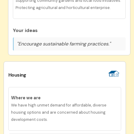
Supporting community gardens and local food initiatives.
Protecting agricultural and horticultural enterprise.
Your ideas
"Encourage sustainable farming practices."
Housing
Where we are
We have high unmet demand for affordable, diverse
housing options and are concerned about housing
development costs.