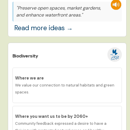
"Preserve open spaces, market gardens,
and enhance waterfront areas."
Read more ideas →
Biodiversity
Where we are
We value our connection to natural habitats and green
spaces.
Where you want us to be by 2060+
Community feedback expressed a desire to have
a