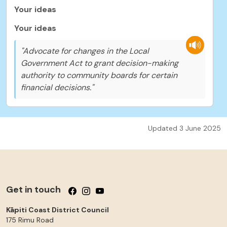
Your ideas
Your ideas
"Advocate for changes in the Local
Government Act to grant decision-making
authority to community boards for certain
financial decisions."
Updated 3 June 2025
Get in touch
Follow us on Facebook
Follow us on Instagram
Follow us on YouTube
Kāpiti Coast District Council
175 Rimu Road