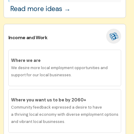
Read more ideas →
Income and Work
Where we are
We desire more local employment opportunities and
support for our local businesses.
Where you want us to be by 2060+
Community feedback expressed a desire to have
a
thriving local economy with diverse employment options
and vibrant local businesses.