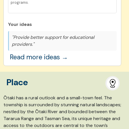
programs.
Your ideas
"Provide better support for educational
providers."
Read more ideas →
Place
Ōtaki has a rural outlook and a small-town feel. The
township is surrounded by stunning natural landscapes;
nestled by the Ōtaki River and bounded between the
Tararua Range and Tasman Sea, its unique heritage and
access to the outdoors are central to the town’s