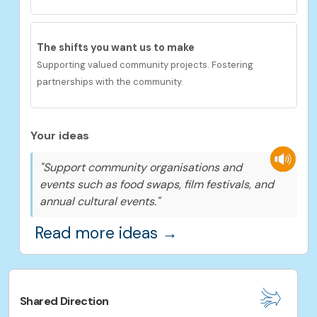
The shifts you want us to
make
Supporting valued community projects. Fostering
partnerships with the community.
Your ideas
"Support community organisations and
events such as food swaps, film festivals, and
annual cultural events."
Read more ideas →
Shared Direction