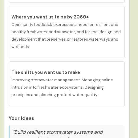
Where you want us to be by 2060+
Community feedback expressed a
need for
r
esilient and
healthy freshwater and seawater
, and for
the
.
d
esign and
development
that
preserves or restores waterways and
wetlands.
The shifts you want us to
make
Improving stormwater management. Managing saline
intrusion into freshwater ecosystems. Designing
principles and planning protect water quality.
Your ideas
"Build resilient stormwater systems and