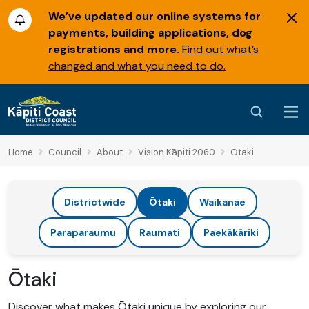
We’ve updated our online systems for
payments, building applications, dog
registrations and more.
Find out what’s
changed and what you need to do.
Home
Council
About
Vision Kāpiti 2060
Ōtaki
Districtwide
Ōtaki
Waikanae
Paraparaumu
Raumati
Paekākāriki
Ōtaki
Discover what makes Ōtaki unique by exploring our