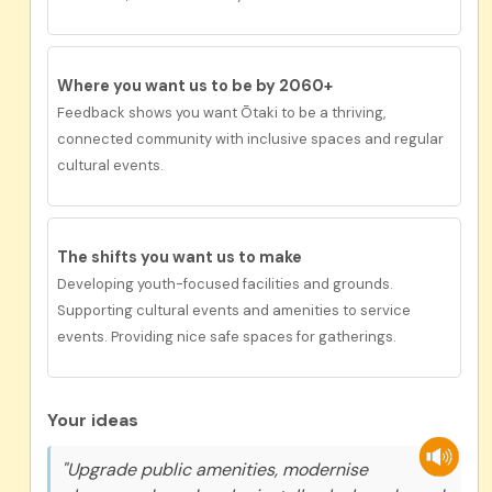
Where you want us to be by 2060+
Feedback shows you want Ōtaki to be a
thriving,
connected community with inclusive spaces and regular
cultural events.
The shifts you want us to
make
Developing youth-focused facilities and grounds.
Supporting cultural events and amenities to service
events. Providing nice safe spaces for gatherings.
Your ideas
"Upgrade public amenities, modernise