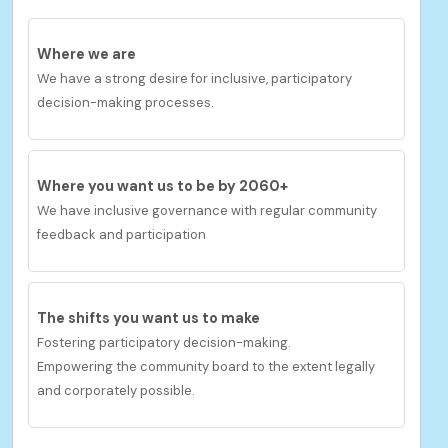
Where we are
We have a strong desire for inclusive, participatory
decision-making processes.
Where you want us to be by 2060+
We have inclusive governance with regular community
feedback and participation
The shifts you want us to
make
Fostering participatory decision-making.
Empowering the community board to the extent legally
and corporately possible.