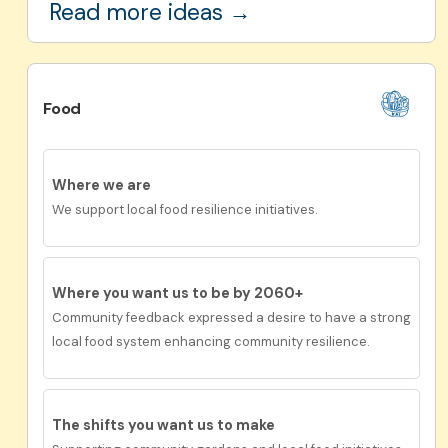
Read more ideas →
Food
Where we are
We support local food resilience initiatives.
Where you want us to be by 2060+
Community feedback expressed a desire to have
a
strong
local food system enhancing community resilience.
The shifts you want us to
make