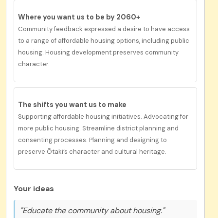
Where you want us to be by 2060+
Community feedback expressed a desire to have
access
to a range of affordable housing options, including public
housing. Housing development preserves community
character.
The shifts you want us to
make
Supporting affordable housing initiatives. Advocating for
more public housing. Streamline district planning and
consenting processes. Planning and designing to
preserve Ōtaki’s character and cultural heritage.
Your ideas
"Educate the community about housing."