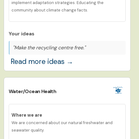
implement adaptation strategies. Educating the
community about climate change facts.
Your ideas
"Make the recycling centre free."
Read more ideas →
Water/Ocean Health
Where we are
We are concerned about our natural freshwater and
seawater quality.