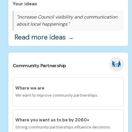
Your ideas
"Increase Council visibility and communication
about local happenings."
Read more ideas →
Community Partnership
Where we are
We want to improve community partnerships.
Where you want us to be by 2060+
Strong community partnerships influence decisions.