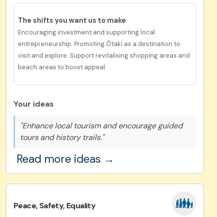
The shifts you want us to
make
Encouraging investment and supporting local
entrepreneurship. Promoting Ōtaki as a destination to
visit and explore. Support revitalising shopping areas and
beach areas to boost appeal.
Your ideas
"Enhance local tourism and encourage guided
tours and history trails."
Read more ideas →
Peace, Safety, Equality