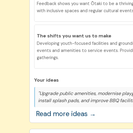
Feedback shows you want Ōtaki to be a
thrivi
with inclusive spaces and regular cultural events
The shifts you want us to
make
Developing youth-focused facilities and grounds
events and amenities to service events. Providi
gatherings.
Your ideas
"Upgrade public amenities, modernise play
install splash pads, and improve BBQ faciliti
Read more ideas →