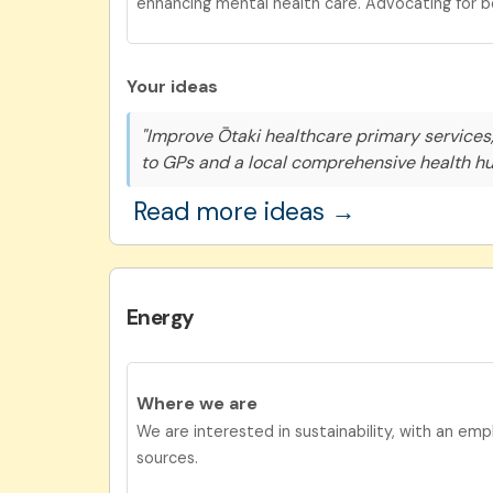
enhancing mental health care. Advocating for b
Your ideas
"Improve Ōtaki healthcare primary services,
to GPs and a local comprehensive health hu
Read more ideas →
Energy
Where we are
We are interested in sustainability, with an em
sources.