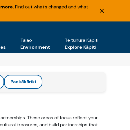
 more.
Find out what’s changed and what
Taiao
Te tūhura Kāpiti
tes
Environment
Explore Kāpiti
Paekākāriki
Partnerships. These areas of focus reflect your
ultural treasures, and build partnerships that