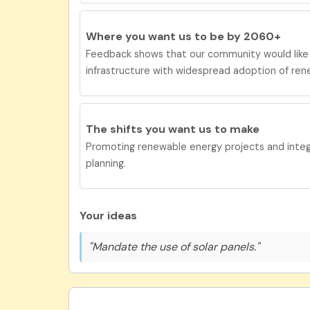
Where you want us to be by 2060+
Feedback shows that our community would lik
infrastructure with widespread adoption of ren
The shifts you want us to
make
Promoting renewable energy projects and integra
planning.
Your ideas
"Mandate the use of solar panels."