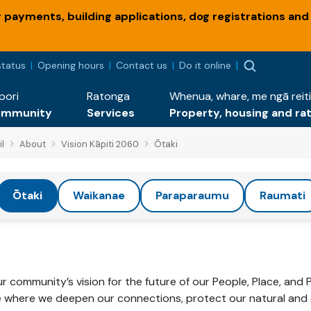
payments, building applications, dog registrations and
status
Opening hours
Contact us
Do it online
pori
Ratonga
Whenua, whare, me ngā reiti
ommunity
Services
Property, housing and ra
l
About
Vision Kāpiti 2060
Ōtaki
Ōtaki
Waikanae
Paraparaumu
Raumati
 community’s vision for the future of our People, Place, and 
e where we deepen our connections, protect our natural and c