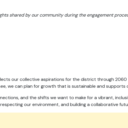
.
sights shared by our community during the engagement proces
eflects our collective aspirations for the district through 2
e, we can plan for growth that is sustainable and supports o
nections, and the shifts we want to make for a vibrant, inclu
specting our environment, and building a collaborative futu