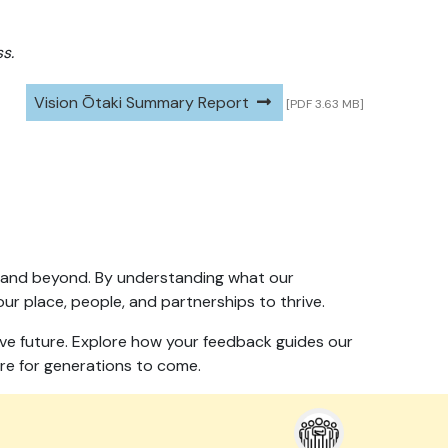
s.
Vision Ōtaki Summary Report
[PDF 3.63 MB]
060 and beyond. By understanding what our
ur place, people, and partnerships to thrive.
sive future. Explore how your feedback guides our
re for generations to come.