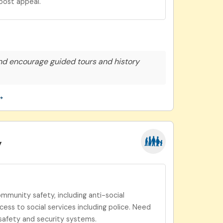
oost appeal.
nd encourage guided tours and history
→
y
munity safety, including anti-social
ess to social services including police. Need
safety and security systems.