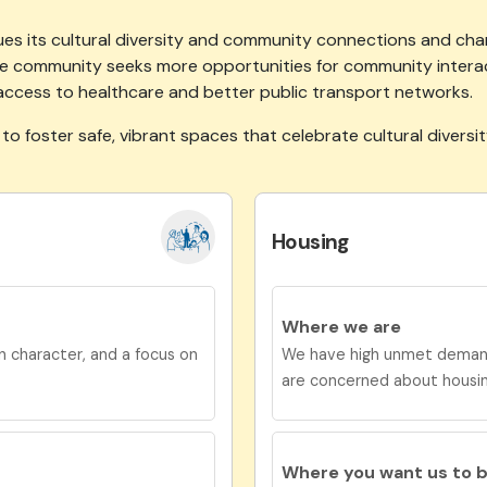
es its cultural diversity and community connections and champ
 the community seeks more opportunities for community intera
access to healthcare and better public transport networks.
 to
foster safe, vibrant spaces that celebrate cultural diversi
Housing
Where we are
 character, and a focus on
We have high unmet demand 
are concerned about housi
Where you want us to 