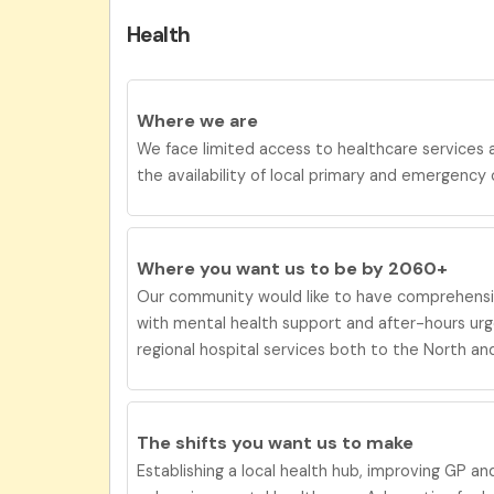
Health
Where we are
We face limited access to healthcare services
the availability of local primary and emergency 
Where you want us to be by 2060+
Our
community would like to have c
omprehens
with mental health support and after-hours ur
regional hospital services both to the North an
The shifts you want us to
make
Establishing a local health hub, improving GP a