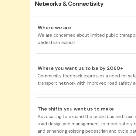
Networks & Connectivity
Where we are
We are concerned about limited public transpor
pedestrian access.
Where you want us to be by 2060+
Community feedback expresses a need for
saf
transport network with improved road safety 
The shifts you want us to
make
Advocating to expand the public bus and train s
road design and management to meet safety ob
and enhancing existing pedestrian and cycle pa