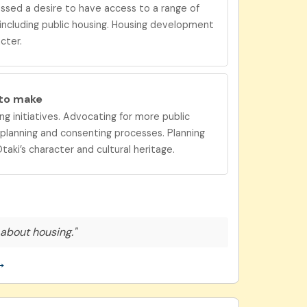
ssed a desire to have
access to a range of
 including public housing. Housing development
cter.
 to
make
ng initiatives. Advocating for more public
t planning and consenting processes. Planning
aki’s character and cultural heritage.
about housing."
→