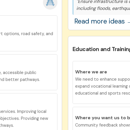
"Ensure infrastructure is
including floods, earthqu
Read more ideas 
t options, road safety, and
Education and Trainin
Where we are
e
, accessible public
We need to enhance support
and better pathways.
expand vocational learning 
educational and sports res
ervices. Improving local
Where you want us to 
jectives. Providing new
Community feedback shows 
thways.