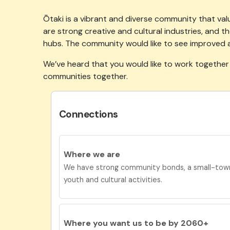
Ōtaki is a vibrant and diverse community that valu
are strong creative and cultural industries, and
hubs. The community would like to see improved 
We’ve
heard that you would like to work together
communities together.
Connections
Where we are
We have strong community bonds, a small-town
youth and cultural activities.
Where you want us to be by 2060+