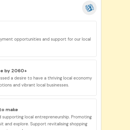
yment opportunities and support for our local
be by 2060+
sed a desire to have
a
thriving local economy
ions and vibrant local businesses.
 to
make
 supporting local entrepreneurship. Promoting
sit and explore. Support revitalising shopping