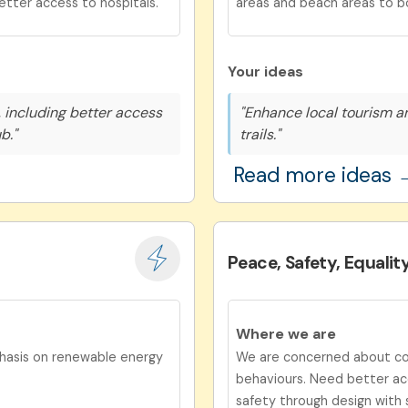
etter access to hospitals.
areas and beach areas to b
Your ideas
 including better access
"Enhance local tourism a
b."
trails."
Read more ideas 
Peace, Safety, Equalit
Where we are
phasis on renewable energy
We are concerned about com
behaviours. Need better acc
safety through design with 