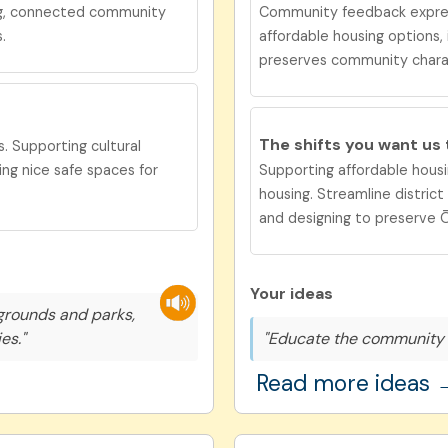
ng, connected community
Community feedback expre
.
affordable housing options,
preserves community chara
The shifts you want us
. Supporting cultural
ng nice safe spaces for
Supporting affordable housi
housing. Streamline distric
and designing to preserve Ōt
Your ideas
grounds and parks,
es."
"Educate the community 
Read more ideas 