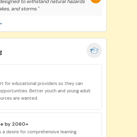
 designed to withstand natural hazards
akes, and storms."
→
g
 for educational providers so they can
opportunities. Better youth and young adult
ources are wanted.
be by 2060+
a desire for
comprehensive learning