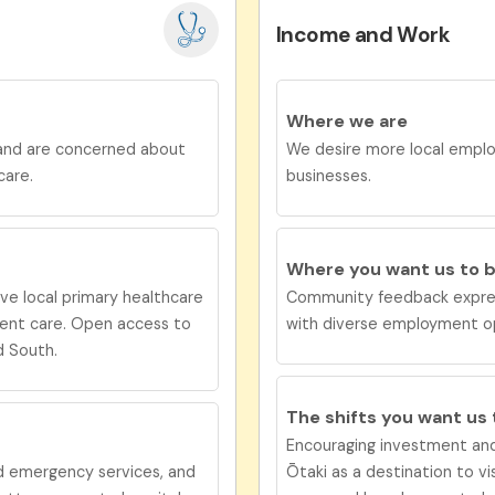
Income and Work
Where we are
 and are concerned about
We desire more local emplo
care.
businesses.
Where you want us to 
ive
local primary healthcare
Community feedback expres
gent care. Open access to
with diverse employment opt
d South.
The shifts you want us
Encouraging investment and
nd emergency services, and
Ōtaki as a destination to vi