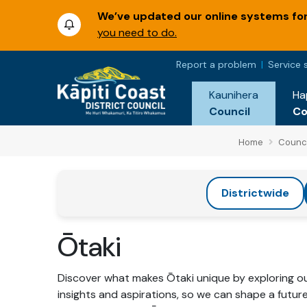
We’ve updated our online systems for 
you need to do.
Report a problem
Service 
Kaunihera
Ha
Council
C
Home
Counci
Districtwide
Ōtaki
Discover what makes Ōtaki unique by exploring our
insights and aspirations, so we can shape a futur