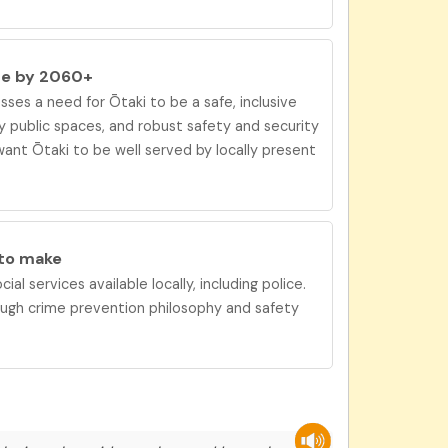
be by 2060+
ses a need for
Ōtaki
to be
a safe, inclusive
 public spaces, and robust safety and security
ant Ōtaki to be
well served by locally present
 to
make
ial services available locally, including police.
ough crime prevention philosophy and safety