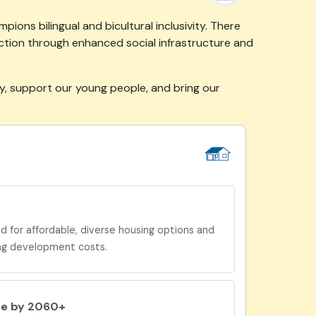
ions bilingual and bicultural inclusivity. There
ction through enhanced social infrastructure and
ty, support our young people, and bring our
for affordable, diverse housing options and
ng development costs.
be by 2060+