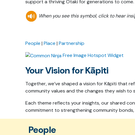
support a thriving Ōtaki for generations to come
When you see this symbol, click to hear in
People
|
Place
|
Partnership
Free Image Hotspot Widget
Your Vision for Kāpiti
Together, we’ve shaped a vision for Kāpiti that r
community values and the changes they wish to se
Each theme reflects your insights, our shared con
commitment to strengthening community bonds, re
People