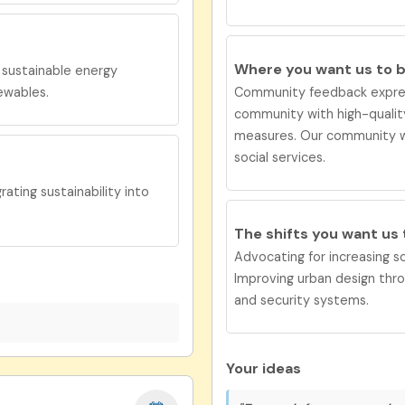
Where you want us to 
e
s
ustainable energy
ewables.
Community feedback expres
community with high-quality
measures.
Our co
mmunity w
social services.
ting sustainability into
The shifts you want us
Advocating for increasing soc
Improving urban design thr
and security systems.
Your ideas