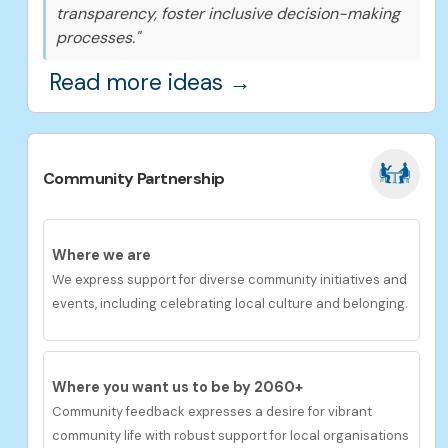
transparency, foster inclusive decision-making
processes."
Read more ideas →
Community Partnership
Where we are
We
express s
upport
for diverse community initiatives and
events, including celebrating local culture and belonging.
Where you want us to be by 2060+
Community feedback
expresses a desire for v
ibrant
community life with robust support for local organisations