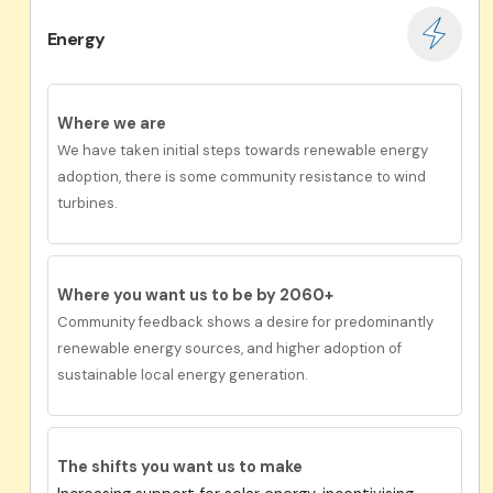
Energy
Where we are
We have taken initial steps towards renewable energy
adoption, there is some community resistance to wind
turbines.
Where you want us to be by 2060+
Community feedback shows a desire for predominantly
renewable energy sources, and higher adoption of
sustainable local energy generation.
The shifts you want us to make