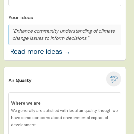
Your ideas
"Enhance community understanding of climate
change issues to inform decisions."
Read more ideas →
Air Quality
Where we are
We
g
eneral
ly are
satisf
ied
with local air quality,
though we
have
some concerns about environmental impact of
development.