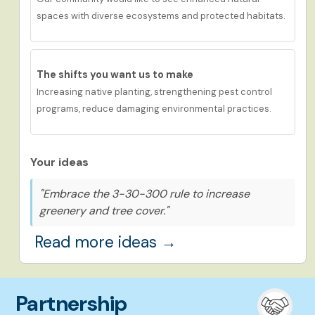
spaces with
d
iverse
ecosystems
and protected habitats.
The shifts you want us to make
Increasing native planting, strengthening pest control
programs, reduce damaging environmental practices.
Your ideas
"Embrace the 3-30-300 rule to increase
greenery and tree cover."
Read more ideas →
Partnership