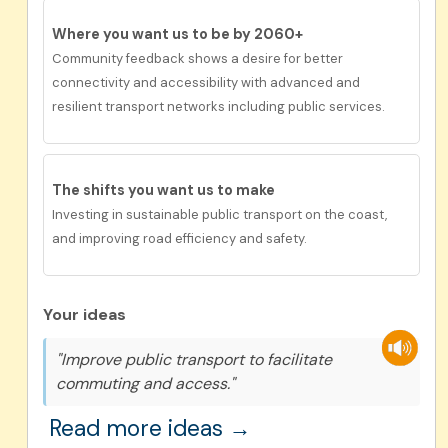
Where you want us to be by 2060+
Community feedback shows a desire for better
connectivity and accessibility with advanced and
resilient transport networks including public services.
The shifts you want us to make
Investing in sustainable public transport on the coast,
and improving road efficiency and safety.
Your ideas
"Improve public transport to facilitate
commuting and access."
Read more ideas →