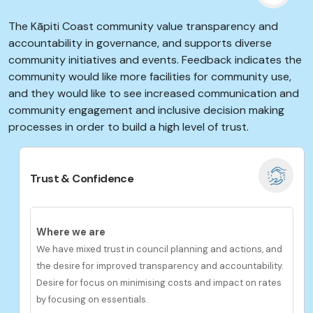
The Kāpiti Coast community value transparency and
accountability in governance, and supports diverse
community initiatives and events. Feedback indicates the
community would like more facilities for community use,
and they would like to see increased communication and
community engagement and inclusive
decision making
processes in order to build a high level of trust.
Trust & Confidence
Where we are
We have mixed trust in council planning and actions, and
the desire for improved transparency and accountability.
Desire for focus on minimising costs and impact on rates
by focusing on essentials.