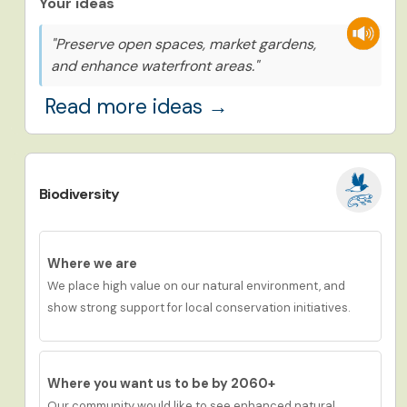
Your ideas
"Preserve open spaces, market gardens,
and enhance waterfront areas."
Read more ideas →
Biodiversity
Where we are
We place h
igh
value
on
our
natural environment, and
show
strong
support for local conservation initiatives.
Where you want us to be by 2060+
Our community would like to see
enhanced natural