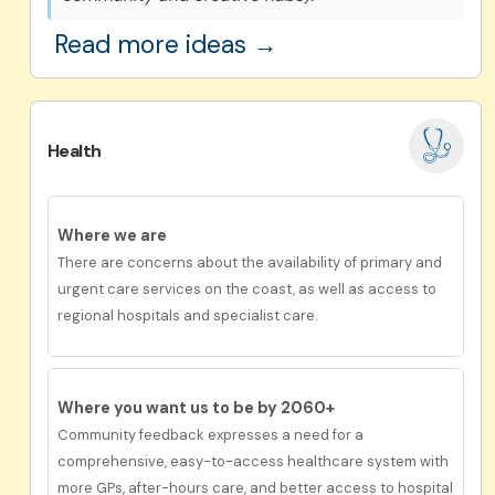
Read more ideas →
Health
Where we are
There are concerns about the availability of primary and
urgent care services on the coast, as well as access to
regional hospitals and specialist care.
Where you want us to be by 2060+
Community feedback expresses a need for a
comprehensive, easy-to-access healthcare system with
more GPs, after-hours care, and better access to hospital