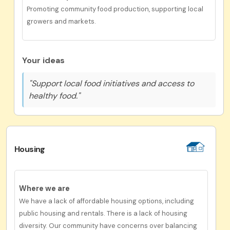
Promoting community food production, supporting local
growers and markets.
Your ideas
"Support local food initiatives and access to
healthy food."
Housing
Where we are
We have a lack of affordable housing options, including
public housing and rentals. There is a lack of housing
diversity. Our community have concerns over balancing