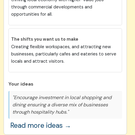
through commercial developments and
opportunities for all.
The shifts you want us to make
Creating flexible workspaces, and attracting new
businesses, particularly cafes and eateries to serve
locals and attract visitors.
Your ideas
"Encourage investment in local shopping and
dining ensuring a diverse mix of businesses
through hospitality hubs."
Read more ideas →