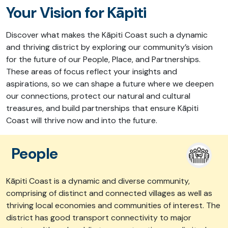
Your Vision for Kāpiti
Discover what makes
the Kāpiti Coast
such a dynamic
and thriving district
by exploring our community’s vision
for
the future of our
People, Place, and Partnership
s
.
These areas of focus r
eflect your insights and
aspirations,
so we can shape
a future where we deepen
our connections, protect our natural and cultural
treasures, and build partnerships that
ensure
Kāpiti
Coast will thrive now and into the future.
People
Kāpiti Coast is a dynamic and diverse community,
comprising of distinct and connected villages as well as
thriving local economies and communities of interest. The
district has good transport connectivity to major