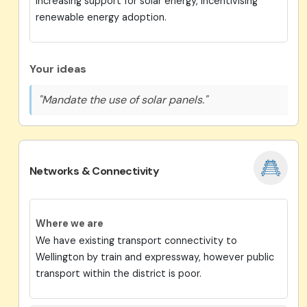
Increasing support for solar energy, incentivising
renewable energy adoption.
Your ideas
"Mandate the use of solar panels."
Networks & Connectivity
Where we are
We have existing transport connectivity to
Wellington by train and expressway, however public
transport within the district is poor.