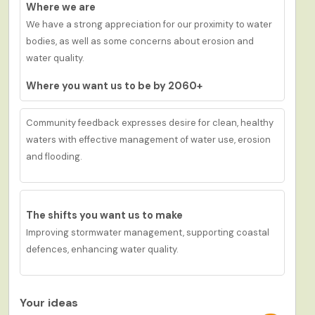
Where we are
We have a strong a
ppreciation
for
our
proximity to water
bodies,
as well as
some
concerns about erosion and
water quality.
Where you want us to be by 2060+
Community feedback expresses desire for c
lean
, healthy
waters with effective management of water use, erosion
and flooding.
The shifts you want us to make
Improv
ing
stormwater management, support
ing
coastal
defences
,
enhanc
ing
water quality.
Your ideas