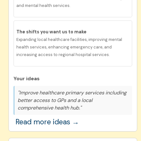
and mental health services.
The shifts you want us to make
Expanding local healthcare facilities, improving mental
health services, enhancing emergency care, and
increasing access to regional hospital services.
Your ideas
"Improve healthcare primary services including
better access to GPs and a local
comprehensive health hub."
Read more ideas →