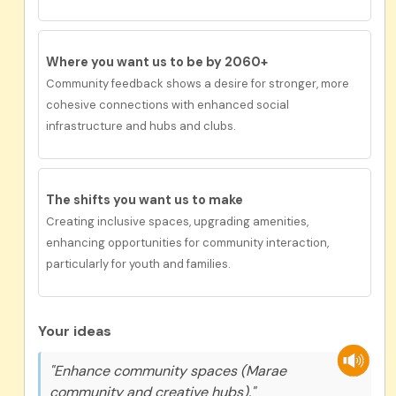
Where you want us to be by 2060+
Community feedback
shows a desire for s
tronger
, more
cohesive connections with enhanced social
infrastructure and hubs and clubs.
The shifts you want us to make
Creat
ing
inclusive
spaces,
upgrad
ing
amenities,
enhanc
ing
opportunities for community interaction,
particularly for youth and families.
Your ideas
"Enhance community spaces (Marae
community and creative hubs)."