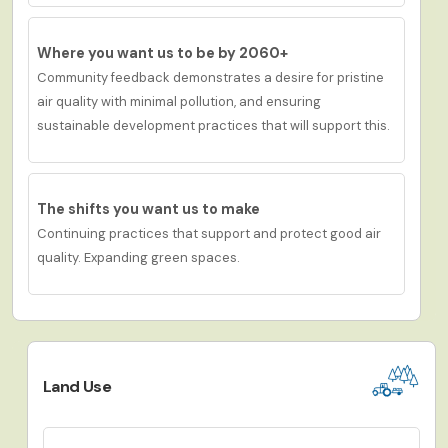
Where you want us to be by 2060+
Community feedb
ack demonstrates a desire for p
ristine
air quality with minimal pollution,
and
ensuring
sustainable development practices
that will support this
.
The shifts you want us to make
Continuing practices that support and protect good air
quality. Expanding green spaces.
Land Use