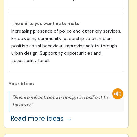
The shifts you want us to make
Increasing presence of police and other key services.
Empowering community leadership to champion
positive social behaviour. Improving safety through
urban design. Supporting opportunities and
accessibility for all.
Your ideas
"Ensure infrastructure design is resilient to
hazards."
Read more ideas →