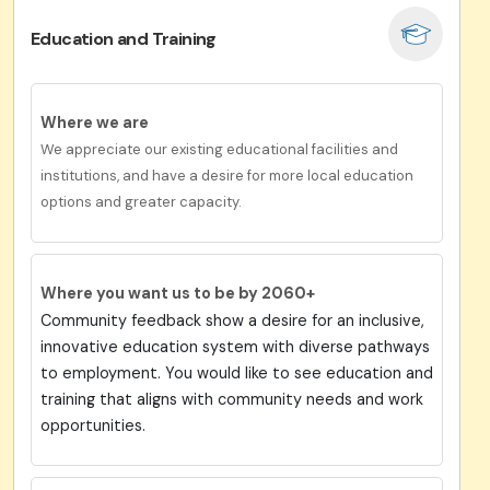
Education and Training
Where we are
We appreciate our existing educational facilities and
institutions, and have a desire for more local education
options and greater capacity.
Where you want us to be by 2060+
Community feedback show a desire for an inclusive,
innovative education system with diverse pathways
to employment. You would like to see education and
training that aligns with community needs and work
opportunities.