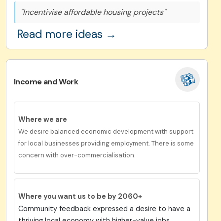
"Incentivise affordable housing projects"
Read more ideas →
Income and Work
Where we are
We desire balanced economic development with support
for local businesses providing employment. There is some
concern with over-commercialisation.
Where you want us to be by 2060+
Community feedback expressed a desire to have a
thriving local economy with higher-value jobs