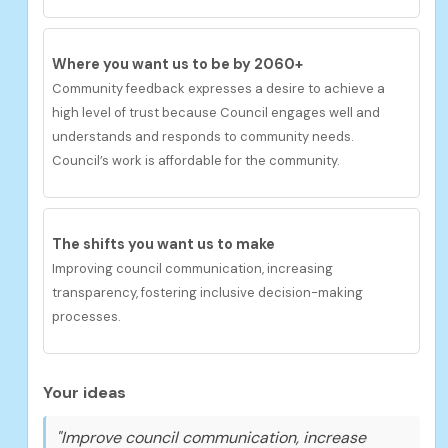
Where you want us to be by 2060+
Community feedback expresses
a desire to achieve
a
h
igh
level of trust because Council engages well and
understands and responds to community needs.
Council’s work is affordable for the community.
The shifts you want us to make
Improving council communication, increasing
transparency, fostering inclusive decision-making
processes.
Your ideas
"Improve council communication, increase