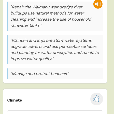
"Repair the Waimanu weir dredge river
buildups use natural methods for water
cleaning and increase the use of household
rainwater tanks."
"Maintain and improve stormwater systems
upgrade culverts and use permeable surfaces
and planting for water absorption and runoff, to
improve water quality."
"Manage and protect beaches."
Climate