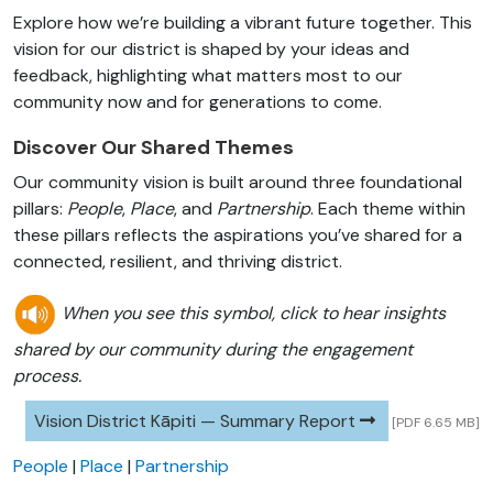
Explore how we’re building a vibrant future together. This
vision for our district is shaped by your ideas and
feedback, highlighting what matters most to our
community now and for generations to come.
Discover Our Shared Themes
Our community vision is built around three foundational
pillars:
People
,
Place
, and
Partnership
. Each theme within
these pillars reflects the aspirations you’ve shared for a
connected, resilient, and thriving district.
When you see this symbol, click to hear insights
shared by our community during the engagement
process.
Vision District Kāpiti — Summary Report
[PDF 6.65 MB]
People
|
Place
|
Partnership