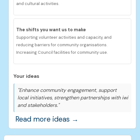
and cultural activities.
The shifts you want us to make
Supporting volunteer activities and capacity, and
reducing barriers for community organisations.
Increasing Council facilities for community use.
Your ideas
"Enhance community engagement, support
local initiatives, strengthen partnerships with iwi
and stakeholders."
Read more ideas →