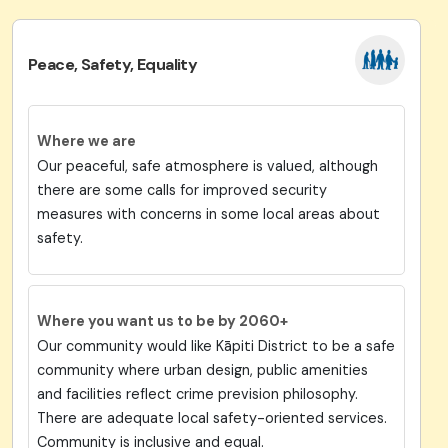
Peace, Safety, Equality
Where we are
Our peaceful, safe atmosphere is valued, although
there are some calls for improved security
measures with concerns in some local areas about
safety.
Where you want us to be by 2060+
Our community would like Kāpiti District to be a safe
community where urban design, public amenities
and facilities reflect crime prevision philosophy.
There are adequate local safety-oriented services.
Community is inclusive and equal.