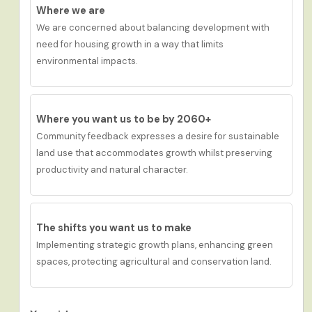
Where we are
We are c
oncern
ed
about balancing development
with
need for housing growth
in a way that limits
environmental
impacts.
Where you want us to be by 2060+
Community feedback
expresses a desire for s
ustainable
land use that accommodates growth whilst preserving
productivity and natural character.
The shifts you want us to make
Implementing strategic growth plans, enhancing green
spaces, protecting agricultural and conservation land.