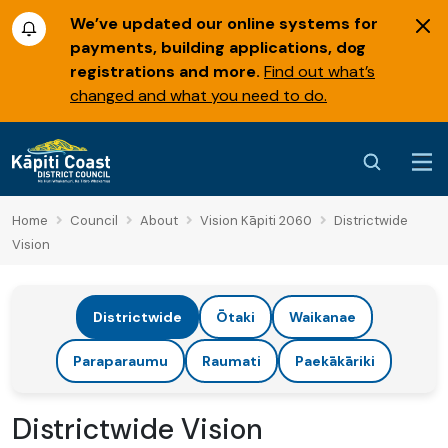
We’ve updated our online systems for
payments, building applications, dog
registrations and more.
Find out what’s
changed and what you need to do.
Home
Council
About
Vision Kāpiti 2060
Districtwide
Vision
Districtwide
Ōtaki
Waikanae
Paraparaumu
Raumati
Paekākāriki
Districtwide Vision