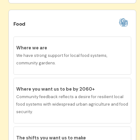
Food
Where we are
We have strong support for local food systems,
community gardens.
Where you want us to be by 2060+
Community feedback reflects a desire for resilient local
food systems with widespread urban agriculture and food
security.
The shifts you want us to make