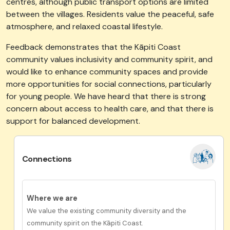
centres, although public transport options are limited
between the villages. Residents value the peaceful, safe
atmosphere, and relaxed coastal lifestyle.
Feedback demonstrates that the Kāpiti Coast
community values inclusivity and community spirit, and
would like to enhance community spaces and provide
more opportunities for social connections, particularly
for young people. We have heard that there is strong
concern about access to health care, and that there is
support for balanced development.
Connections
Where we are
We value the existing community diversity and the
community spirit on the Kāpiti Coast.