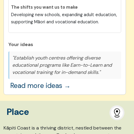
The shifts you want us to make
Developing new schools, expanding adult education,
supporting Māori and vocational education.
Your ideas
"Establish youth centres offering diverse
educational programs like Earn-to-Learn and
vocational training for in-demand skills."
Read more ideas →
Place
Kāpiti Coast is
a thriving district,
nestled between the