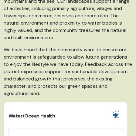
mountains and the sea
. Our
landscapes support a range
of activities, including
primary agriculture, villages and
townships,
commerce, reserves and recreation
. The
natural environment and proximity to water bodies is
highly valued, and the community treasures the natural
and built environments.
We have heard that the community
want to
ensure our
environment is safeguarded to allow future generations
to enjoy the lifestyle we have today. Feedback across the
district expresses support for sustainable development
and balanced growth that preserves the existing
character, and protects our green spaces and
agricultural land.
Water/Ocean Health