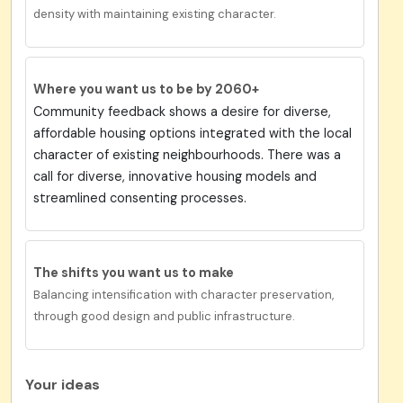
density with maintaining existing character.
Where you want us to be by 2060+
Community feedback shows a desire for diverse,
affordable housing options integrated with the local
character of existing neighbourhoods. There was a
call for diverse, innovative housing models and
streamlined consenting processes.
The shifts you want us to make
Balancing intensification with character preservation,
through good design and public infrastructure.
Your ideas