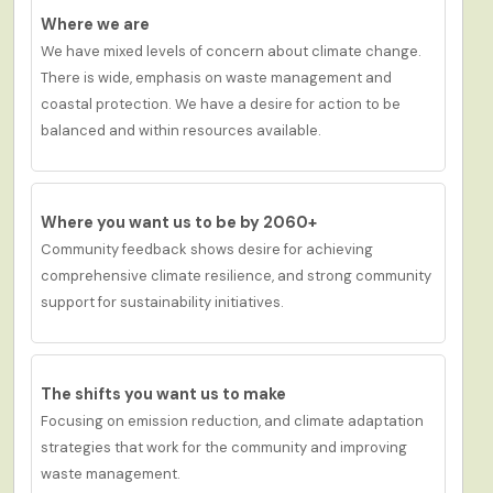
Where we are
We have m
ixed
levels of concern about climate change
.
There is
wide
,
emphasis on waste management and
coastal protection.
We have a d
esire
for action to be
balanced and within resources available.
Where you want us to be by 2060+
Community feedback shows
desire for achieving
c
omprehensive
climate resilience
, and
strong community
support for sustainability initiatives.
The shifts you want us to make
Focusing on emission reduction, and climate adaptation
strategies that work for the community and improving
waste management.