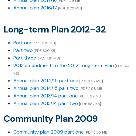
Annual plan 2017/18
[PDF 4.29 MB]
Annual plan 2016/17
[PDF 6.29 MB]
Long-term Plan 2012–32
Part one
[PDF 3.19 MB]
Part two
[PDF 620 KB]
Part three
[PDF 1.81 MB]
2013 amendment to the 2012 Long-term Plan
[PDF 614
KB]
Annual plan 2014/15 part one
[PDF 3.07 MB]
Annual plan 2014/15 part two
[PDF 2.58 MB]
Annual plan 2013/14 part one
[PDF 3.39 MB]
Annual plan 2013/14 part two
[PDF 587 KB]
Community Plan 2009
Community plan 2009 part one
[PDF 3.55 MB]