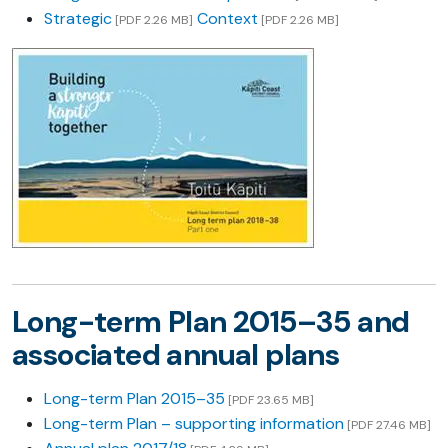
Strategic
Context
[PDF 2.26 MB]
[PDF 2.26 MB]
Long-term Plan 2015–35 and
associated annual plans
Long-term Plan 2015–35
[PDF 23.65 MB]
Long-term Plan – supporting information
[PDF 27.46 MB]