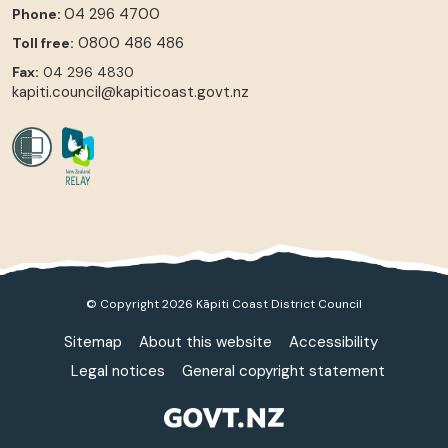
04 296 4700
Phone:
0800 486 486
Toll free:
Fax:
04 296 4830
kapiti.council@kapiticoast.govt.nz
© Copyright 2026 Kāpiti Coast District Council
Sitemap
About this website
Accessibility
Legal notices
General copyright statement