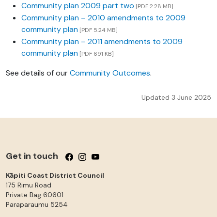
Community plan 2009 part two
[PDF 2.28 MB]
Community plan – 2010 amendments to 2009
community plan
[PDF 5.24 MB]
Community plan – 2011 amendments to 2009
community plan
[PDF 691 KB]
See details of our
Community Outcomes
.
Updated 3 June 2025
Get in touch
Follow us on Facebook
Follow us on Instagram
Follow us on YouTube
Kāpiti Coast District Council
175 Rimu Road
Private Bag 60601
Paraparaumu
5254