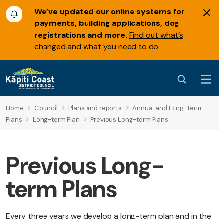
We’ve updated our online systems for
payments, building applications, dog
registrations and more.
Find out what’s
changed and what you need to do.
Home
Council
Plans and reports
Annual and Long-term
Plans
Long-term Plan
Previous Long-term Plans
Previous Long-
term Plans
Every three years we develop a long-term plan and in the