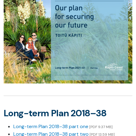
Long-term Plan 2018–38
Long-term Plan 2018–38 part one
[PDF 9.37 MB]
Long-term Plan 2018–38 part two
[PDF 13.59 MB]