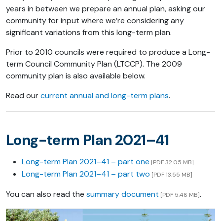
years in between we prepare an annual plan, asking our
community for input where we’re considering any
significant variations from this long-term plan.
Prior to 2010 councils were required to produce a Long-
term Council Community Plan (LTCCP). The 2009
community plan is also available below.
Read our
current annual and long-term plans
.
Long-term Plan 2021–41
Long-term Plan 2021–41 – part one
[PDF 32.05 MB]
Long-term Plan 2021–41 – part two
[PDF 13.55 MB]
You can also read the
summary document
.
[PDF 5.48 MB]