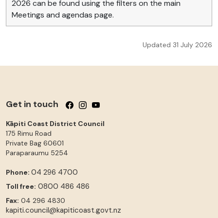
2026 can be found using the filters on the main
Meetings and agendas page.
Updated 31 July 2026
Get in touch
Follow us on Facebook
Follow us on Instagram
Follow us on YouTube
Kāpiti Coast District Council
175 Rimu Road
Private Bag 60601
Paraparaumu
5254
04 296 4700
Phone:
0800 486 486
Toll free:
Fax:
04 296 4830
kapiti.council@kapiticoast.govt.nz