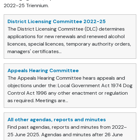
2022–25 Triennium.
District Licensing Committee 2022-25
The District Licensing Committee (DLC) determines
applications for new renewals and renewed alcohol
licences, special licences, temporary authority orders,
managers' certificates...
Appeals Hearing Committee
The Appeals Hearing Committee hears appeals and
objections under the: Local Government Act 1974 Dog
Control Act 1996 any other enactment or regulation
as required. Meetings are...
All other agendas, reports and minutes
Find past agendas, reports and minutes from 2022–
25 June 2025. Agendas and minutes after 26 June