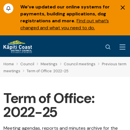
We’ve updated our online systems for
payments, building applications, dog
registrations and more.
Find out what’s
changed and what you need to do.
Home
Council
Meetings
Council meetings
Previous term
meetings
Term of Office: 2022-25
Term of Office:
2022-25
Meeting agendas, reports and minutes archive for the