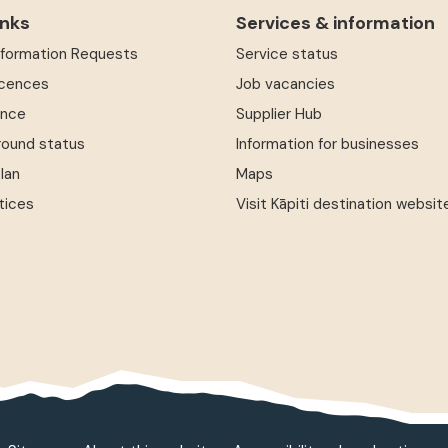
inks
Services & information
Information Requests
Service status
icences
Job vacancies
ence
Supplier Hub
round status
Information for businesses
Plan
Maps
tices
Visit Kāpiti destination websit