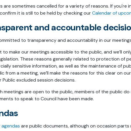
s are sometimes cancelled for a variety of reasons. If you're
confirm it is still to be held by checking our
Calendar of upco
nsparent and accountable decis
ommitted to transparency and accountability in our meetings
to make our meetings accessible to the public, and we’ll only 
gislation. These reasons generally related to protection of pe
ally sensitive information, as well as the maintenance of publ
lic from a meeting, we’ll make the reasons for this clear on o
r Public excluded session decisions.
h meetings are open to the public, members of the public do 
ments to speak to Council have been made.
ndas
g agendas
are public documents, although on occasion parts m