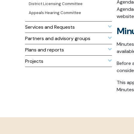
Agendas
District Licensing Committee
Agendas
Appeals Hearing Committee
website
Services and Requests
Min
Partners and advisory groups
Minutes
Plans and reports
availab
Projects
Before 
conside
This ap
Minutes’