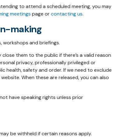
 intending to attend a scheduled meeting, you may
ming meetings
page or
contacting us
.
ion-making
, workshops and briefings.
close them to the public if there’s a valid reason
rsonal privacy, professionally privileged or
ic health, safety and order. If we need to exclude
ur website. When these are released, you can also
not have speaking rights unless prior
ay be withheld if certain reasons apply.