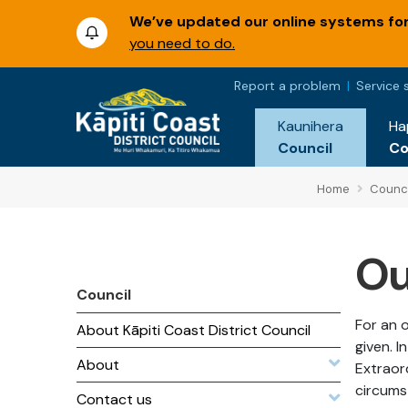
We’ve updated our online systems for 
you need to do.
Report a problem
Service 
Kaunihera
Ha
Council
C
Home
Counci
Ou
Council
For an o
About Kāpiti Coast District Council
given. 
About
Extraor
circums
Contact us