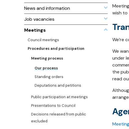
Meeting
News and information
wish to 
Job vacancies
Tra
Meetings
We’re c
Council meetings
Procedures and participation
We want 
under le
Meeting process
commerci
Our process
the pub
Standing orders
read ou
Deputations and petitions
Althoug
arrange
Public participation at meetings
Presentations to Council
Age
Decisions released from public
excluded
Meetin