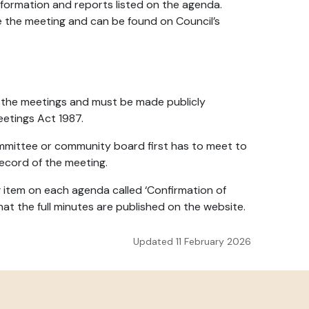
nformation and reports listed on the agenda.
e the meeting and can be found on Council’s
 the meetings and must be made publicly
Meetings Act 1987.
ommittee or community board first has to meet to
ecord of the meeting.
g item on each agenda called ‘Confirmation of
hat the full minutes are published on the website.
Updated 11 February 2026