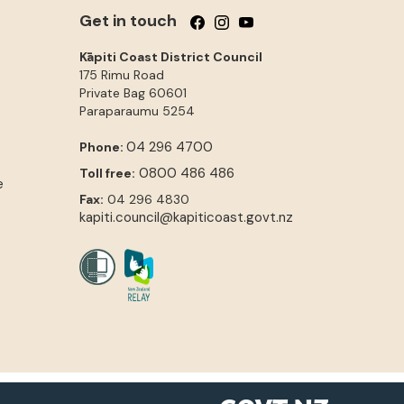
Get in touch
Follow us on Facebook
Follow us on Instagram
Follow us on YouTube
Kāpiti Coast District Council
175 Rimu Road
Private Bag 60601
Paraparaumu
5254
04 296 4700
Phone:
0800 486 486
Toll free:
e
Fax:
04 296 4830
kapiti.council@kapiticoast.govt.nz