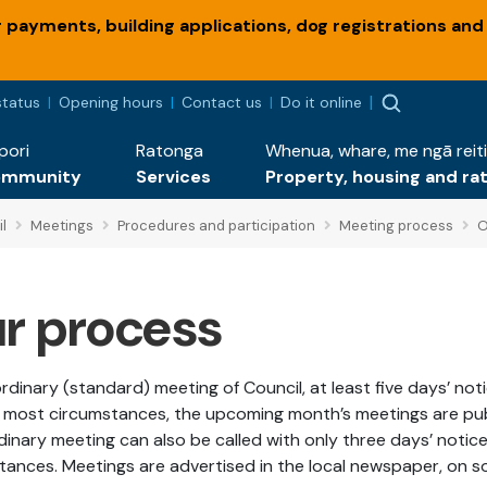
payments, building applications, dog registrations and
status
Opening hours
Contact us
Do it online
pori
Ratonga
Whenua, whare, me ngā reiti
ommunity
Services
Property, housing and ra
l
Meetings
Procedures and participation
Meeting process
O
r process
rdinary (standard) meeting of Council, at least five days’ not
In most circumstances, the upcoming month’s meetings are publi
dinary meeting can also be called with only three days’ notice
tances. Meetings are advertised in the local newspaper, on so