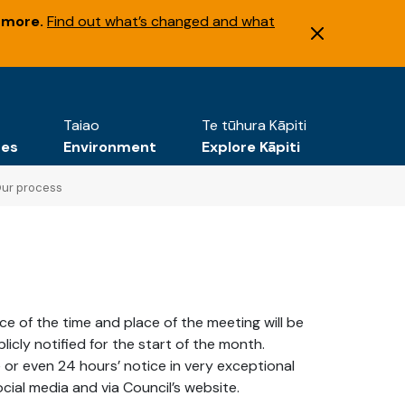
 more.
Find out what’s changed and what
Taiao
Te tūhura Kāpiti
tes
Environment
Explore Kāpiti
ur process
ice of the time and place of the meeting will be
cly notified for the start of the month.
 or even 24 hours’ notice in very exceptional
cial media and via Council’s website.