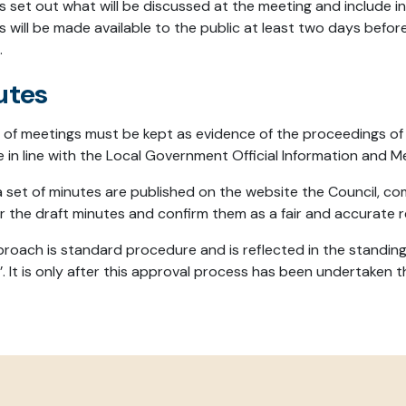
 set out what will be discussed at the meeting and include i
 will be made available to the public at least two days befor
.
utes
 of meetings must be kept as evidence of the proceedings of
le in line with the Local Government Official Information and 
a set of minutes are published on the website the Council, c
r the draft minutes and confirm them as a fair and accurate r
proach is standard procedure and is reflected in the standin
. It is only after this approval process has been undertaken t