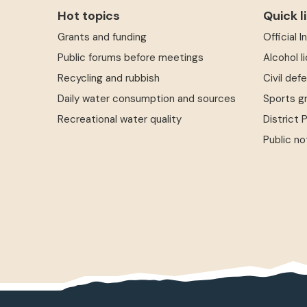
Hot topics
Quick l
Grants and funding
Official 
Public forums before meetings
Alcohol l
Recycling and rubbish
Civil def
Daily water consumption and sources
Sports g
Recreational water quality
District 
Public no