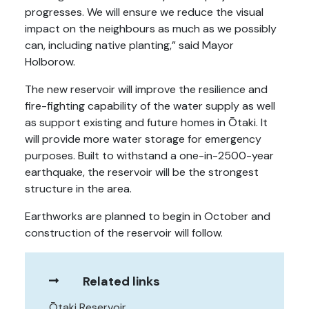
progresses. We will ensure we reduce the visual
impact on the neighbours as much as we possibly
can, including native planting,” said Mayor
Holborow.
The new reservoir will improve the resilience and
fire-fighting capability of the water supply as well
as support existing and future homes in Ōtaki. It
will provide more water storage for emergency
purposes. Built to withstand a one-in-2500-year
earthquake, the reservoir will be the strongest
structure in the area.
Earthworks are planned to begin in October and
construction of the reservoir will follow.
Related links
Ōtaki Reservoir