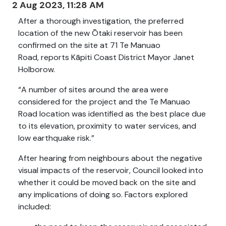
2 Aug 2023, 11:28 AM
After a thorough investigation, the preferred
location of the new Ōtaki reservoir has been
confirmed on the site at 71 Te Manuao
Road, reports Kāpiti Coast District Mayor Janet
Holborow.
“A number of sites around the area were
considered for the project and the Te Manuao
Road location was identified as the best place due
to its elevation, proximity to water services, and
low earthquake risk.”
After hearing from neighbours about the negative
visual impacts of the reservoir, Council looked into
whether it could be moved back on the site and
any implications of doing so.
Factors explored
included: