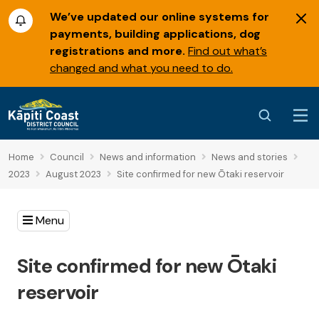
We’ve updated our online systems for
payments, building applications, dog
registrations and more.
Find out what’s
changed and what you need to do.
Home
Council
News and information
News and stories
2023
August 2023
Site confirmed for new Ōtaki reservoir
Menu
Site confirmed for new Ōtaki
reservoir