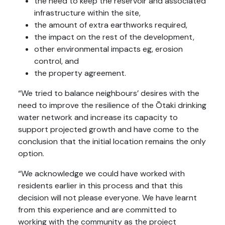
the need to keep the reservoir and associated
infrastructure within the site,
the amount of extra earthworks required,
the impact on the rest of the development,
other environmental impacts eg, erosion
control, and
the property agreement.
“We tried to balance neighbours’ desires with the
need to improve the resilience of the Ōtaki drinking
water network and increase its capacity to
support projected growth and have come to the
conclusion that the initial location remains the only
option.
“We acknowledge we could have worked with
residents earlier in this process and that this
decision will not please everyone. We have learnt
from this experience and are committed to
working with the community as the project