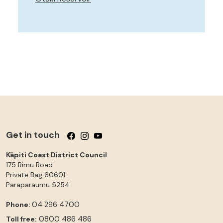
Get in touch
Follow us on Facebook
Follow us on Instagram
Follow us on YouTube
Kāpiti Coast District Council
175 Rimu Road
Private Bag 60601
Paraparaumu
5254
04 296 4700
Phone:
0800 486 486
Toll free: