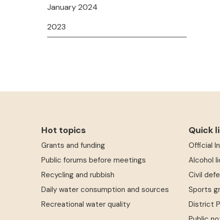
January 2024
2023
Hot topics
Quick l
Grants and funding
Official 
Public forums before meetings
Alcohol l
Recycling and rubbish
Civil def
Daily water consumption and sources
Sports g
Recreational water quality
District 
Public no