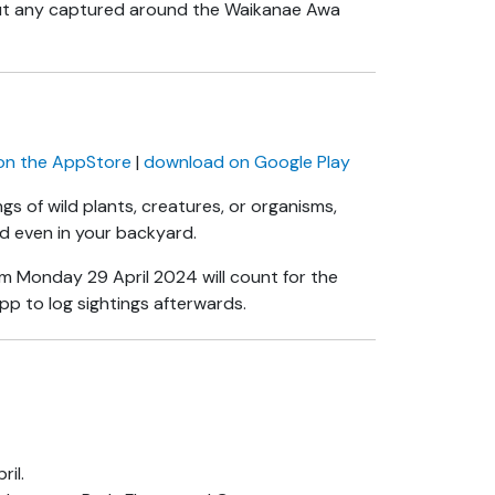
but any captured around the Waikanae Awa
on the AppStore
|
download on Google Play
gs of wild plants, creatures, or organisms,
and even in your backyard.
m Monday 29 April 2024 will count for the
pp to log sightings afterwards.
il.