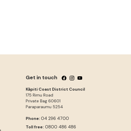
Get in touch
Follow us on Facebook
Follow us on Instagram
Follow us on YouTube
Kāpiti Coast District Council
175 Rimu Road
Private Bag 60601
Paraparaumu
5254
04 296 4700
Phone:
0800 486 486
Toll free:
e