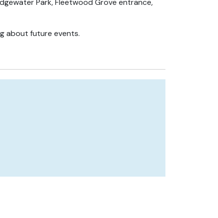
t Edgewater Park, Fleetwood Grove entrance,
ng about future events.