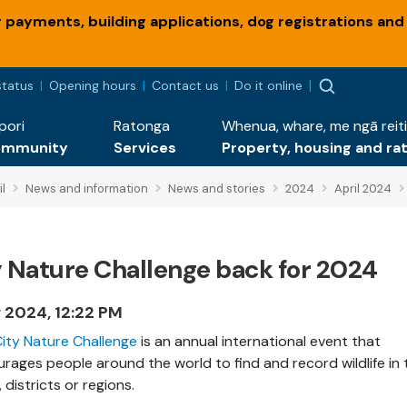
payments, building applications, dog registrations and
status
Opening hours
Contact us
Do it online
pori
Ratonga
Whenua, whare, me ngā reiti
ommunity
Services
Property, housing and ra
l
News and information
News and stories
2024
April 2024
y Nature Challenge back for 2024
r 2024, 12:22 PM
ity Nature Challenge
is an annual international event that
rages people around the world to find and record wildlife in 
, districts or regions.