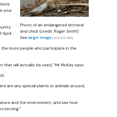
tions
re your
Photo of an endangered dotterel
munity
and chick (credit: Roger Smith)
 April.
See
larger image
.
[JPG 5.41 MB]
 the more people who participate in the
ion that will actually be used,” Mr McKay says.
ti.
re are any special plants or animals around,
 nature and the environment, and see how
protecting.”