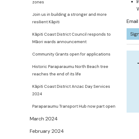
I
zones
Join us in building a stronger and more
Emai
resilient Kāpiti
Sign
Kāpiti Coast District Council responds to
Māori wards announcement
Community Grants open for applications
Historic Paraparaumu North Beach tree
reaches the end of its life
Kāpiti Coast District Anzac Day Services
2024
Paraparaumu Transport Hub now part open
March 2024
February 2024