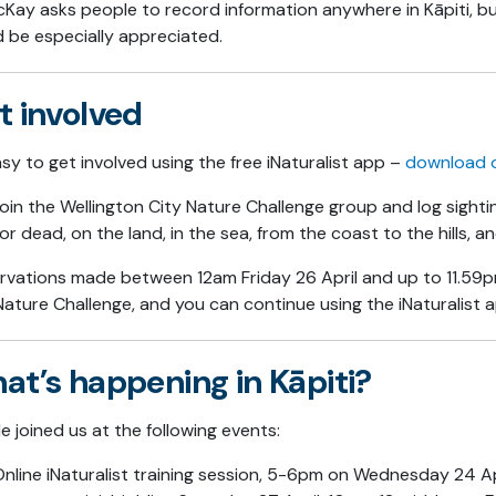
Kay asks people to record information anywhere in Kāpiti, 
 be especially appreciated.
t involved
easy to get involved using the free iNaturalist app –
download 
join the Wellington City Nature Challenge group and log sightin
g or dead, on the land, in the sea, from the coast to the hills, 
vations made between 12am Friday 26 April and up to 11.59p
Nature Challenge, and you can continue using the iNaturalist a
at’s happening in Kāpiti?
e joined us at the following events:
nline iNaturalist training session, 5-6pm on Wednesday 24 Apr