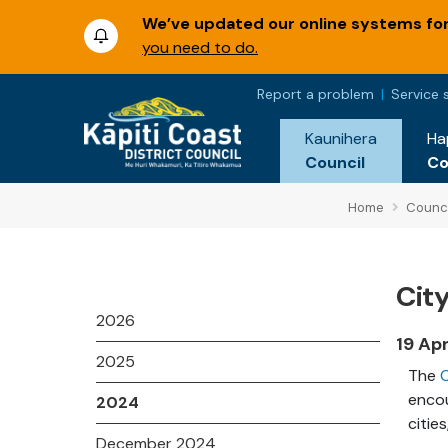
We’ve updated our online systems for 
you need to do.
Report a problem
Service 
Kaunihera
Ha
Council
C
Home
Counci
Cit
2026
19 Ap
2025
The
C
encou
2024
cities
December 2024