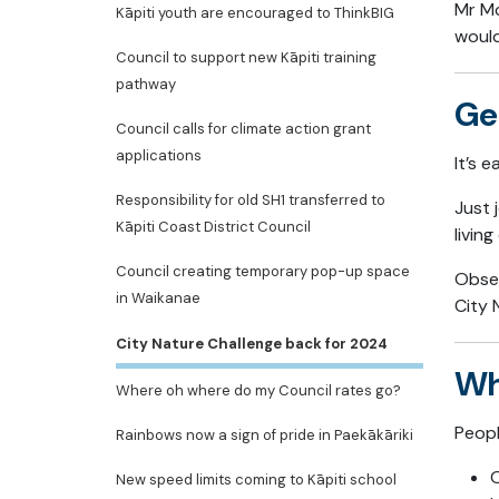
Mr Mc
Kāpiti youth are encouraged to ThinkBIG
would
Council to support new Kāpiti training
pathway
Ge
Council calls for climate action grant
applications
It’s 
Responsibility for old SH1 transferred to
Just 
Kāpiti Coast District Council
livin
Council creating temporary pop-up space
Obser
in Waikanae
City 
City Nature Challenge back for 2024
Wh
Where oh where do my Council rates go?
Peopl
Rainbows now a sign of pride in Paekākāriki
O
New speed limits coming to Kāpiti school