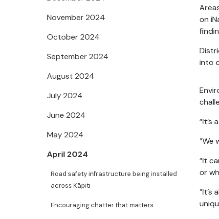
Areas
November 2024
on iN
findi
October 2024
Distr
September 2024
into 
August 2024
Envir
July 2024
chall
June 2024
“It’s
May 2024
“We w
April 2024
“It c
or wh
Road safety infrastructure being installed
across Kāpiti
“It’s
uniqu
Encouraging chatter that matters