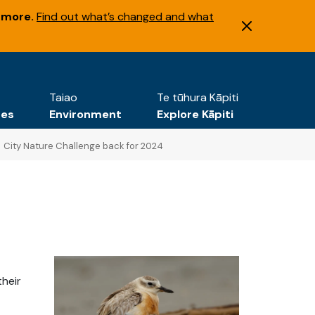
 more.
Find out what’s changed and what
Taiao
Te tūhura Kāpiti
tes
Environment
Explore Kāpiti
City Nature Challenge back for 2024
their