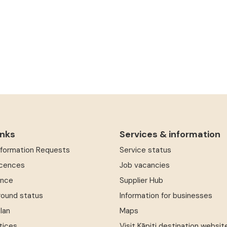
inks
Services & information
Information Requests
Service status
icences
Job vacancies
ence
Supplier Hub
round status
Information for businesses
Plan
Maps
tices
Visit Kāpiti destination websit