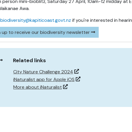
n person mini-bioblitz, Saturday 27 April, 10am-12 midday a
Waikanae Awa.
l
biodiversity@kapiticoast.govt.nz
if you're interested in heari
 up to receive our biodiversity newsletter
Related links
City Nature Challenge 2024
iNaturalist app for Apple iOS
More about iNaturalist