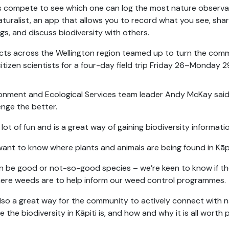
 compete to see which one can log the most nature observa
aturalist, an app that allows you to record what you see, sha
ngs, and discuss biodiversity with others.
icts across the Wellington region teamed up to turn the com
citizen scientists for a four-day field trip Friday 26–Monday 29
onment and Ecological Services team leader Andy McKay said
enge the better.
 a lot of fun and is a great way of gaining biodiversity informat
ant to know where plants and animals are being found in Kāpi
an be good or not-so-good species – we’re keen to know if the
ere weeds are to help inform our weed control programmes.
 also a great way for the community to actively connect with
e the biodiversity in Kāpiti is, and how and why it is all worth 