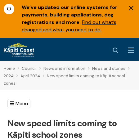
We’ve updated our online systems for
payments, building applications, dog
registrations and more.
Find out what’s
changed and what you need to do.
Home
Council
News and information
News and stories
2024
April 2024
New speed limits coming to Kāpiti school
zones
Menu
New speed limits coming to
Kāpiti school zones