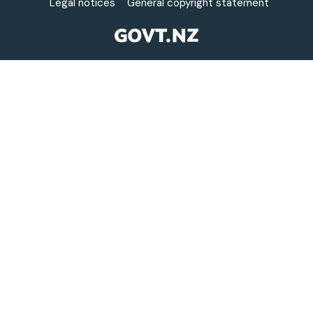
Legal notices
General copyright statement