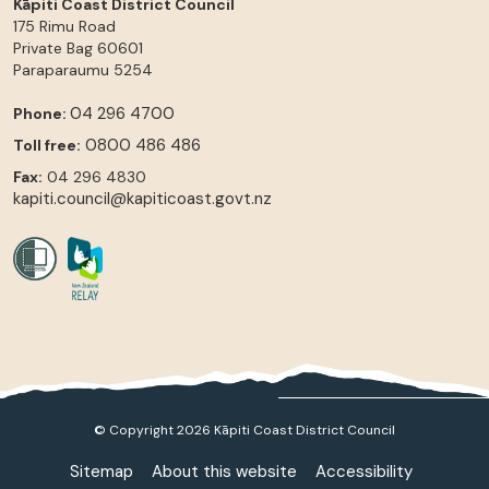
Kāpiti Coast District Council
175 Rimu Road
Private Bag 60601
Paraparaumu
5254
04 296 4700
Phone:
0800 486 486
Toll free:
Fax:
04 296 4830
kapiti.council@kapiticoast.govt.nz
© Copyright 2026 Kāpiti Coast District Council
Sitemap
About this website
Accessibility