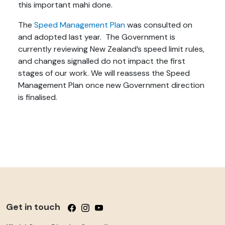
this important mahi done.
The
Speed Management Plan
was consulted on
and adopted last year. The Government is
currently reviewing New Zealand’s speed limit rules,
and changes signalled do not impact the first
stages of our work. We will reassess the Speed
Management Plan once new Government direction
is finalised.
Get in touch
Follow us on Facebook
Follow us on Instagram
Follow us on YouTube