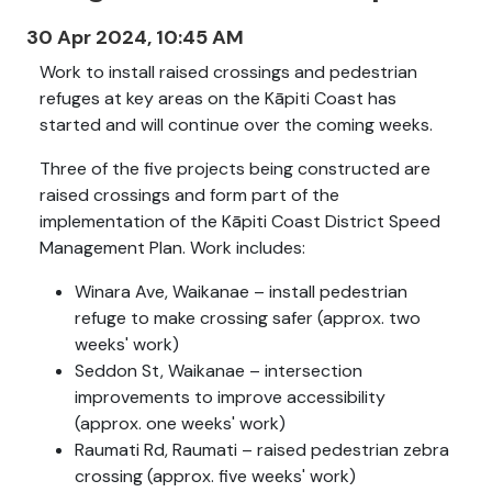
30 Apr 2024, 10:45 AM
Work to install raised crossings and pedestrian
refuges at key areas on the Kāpiti Coast has
started and will continue over the coming weeks.
Three of the five projects being constructed are
raised crossings and form part of the
implementation of the Kāpiti Coast District Speed
Management Plan. Work includes:
Winara Ave, Waikanae – install pedestrian
refuge to make crossing safer (approx. two
weeks' work)
Seddon St, Waikanae – intersection
improvements to improve accessibility
(approx. one weeks' work)
Raumati Rd, Raumati – raised pedestrian zebra
crossing (approx. five weeks' work)