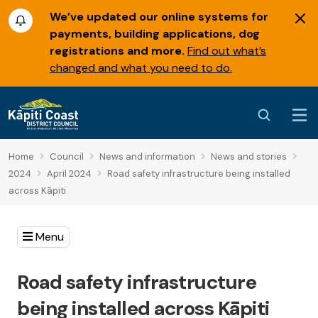
We’ve updated our online systems for
payments, building applications, dog
registrations and more.
Find out what’s
changed and what you need to do.
Home
Council
News and information
News and stories
2024
April 2024
Road safety infrastructure being installed
across Kāpiti
Menu
Road safety infrastructure
being installed across Kāpiti