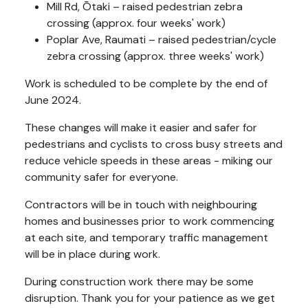
Mill Rd, Ōtaki – raised pedestrian zebra
crossing (approx. four weeks' work)
Poplar Ave, Raumati – raised pedestrian/cycle
zebra crossing (approx. three weeks' work)
Work is scheduled to be complete by the end of
June 2024.
These changes will make it easier and safer for
pedestrians and cyclists to cross busy streets and
reduce vehicle speeds in these areas - miking our
community safer for everyone.
Contractors will be in touch with neighbouring
homes and businesses prior to work commencing
at each site, and temporary traffic management
will be in place during work.
During construction work there may be some
disruption. Thank you for your patience as we get