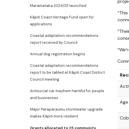
proje
Maramataka 2024/25 launched
“This
Kāpiti Coast Heritage Fund open for
conn
applications
“Thei
Coastal adaptation recommendations
conse
report received by Council
“We’r
Annual dog registration begins
Commu
Coastal adaptation recommendations
report to be tabled at Kāpiti Coast District
Rec
Council meeting
Acti
Antisocial car mayhem harmful for people
and businesses
Age 
Major Paraparaumu stormwater upgrade
makes Kāpiti more resilient
Cob
Grants allocated to 25 community