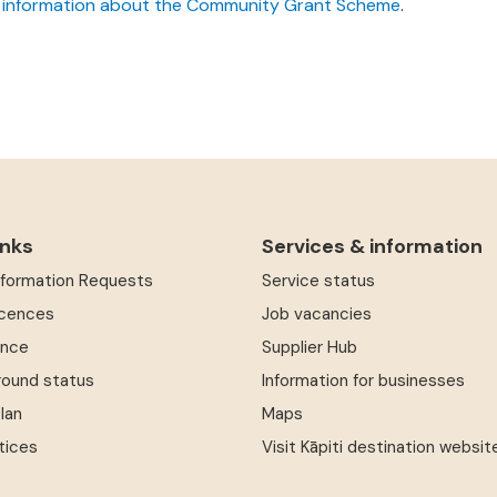
 information about the Community Grant Scheme
.
inks
Services & information
Information Requests
Service status
icences
Job vacancies
ence
Supplier Hub
round status
Information for businesses
Plan
Maps
tices
Visit Kāpiti destination websit