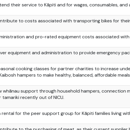
tend their service to Kāpiti and for wages, consumables, and a
ntribute to costs associated with transporting bikes for thei
ministration and pro-rated equipment costs associated with
ver equipment and administration to provide emergency pack
easonal cooking classes for partner charities to increase un
Kaibosh
hampers to make healthy, balanced, affordable meals
w whānau support through household hampers, connection meet
or
tamariki
recently out of NICU.
 rental for the peer support group
for
Kāpiti families living wi
ntribute to the purchasing of
meat as
their current supplier