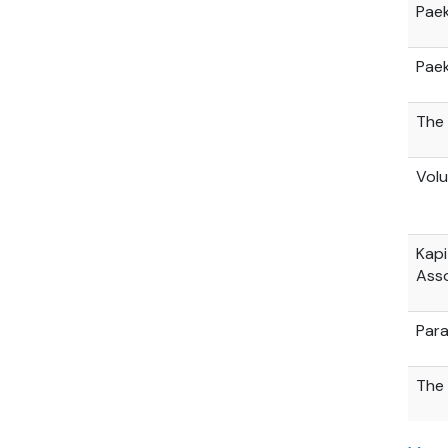
Paek
Paek
The 
Volu
Kapi
Asso
Par
The 