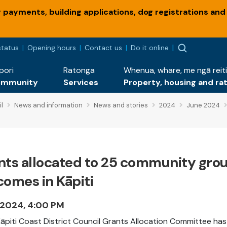
payments, building applications, dog registrations and
status
Opening hours
Contact us
Do it online
pori
Ratonga
Whenua, whare, me ngā reiti
ommunity
Services
Property, housing and ra
l
News and information
News and stories
2024
June 2024
nts allocated to 25 community grou
comes in Kāpiti
 2024, 4:00 PM
āpiti Coast District Council Grants Allocation Committee has