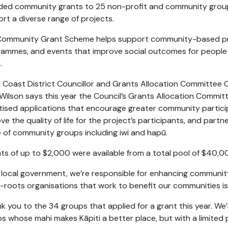
ded community grants to 25 non-profit and community grou
rt a diverse range of projects.
Community Grant Scheme helps support community-based pr
rammes,
and events that improve social outcomes for people l
.
i Coast District Councillor and Grants Allocation Committee 
 Wilson says this year the Council’s Grants Allocation Commit
itised applications that encourage greater community partici
ve the quality of life for the project’s participants, and partn
 of community groups including iwi and hapū.
ts of up to $2,000 were available from a total pool of $40,0
 local government, we’re responsible for enhancing community
-roots organisations that work to benefit our communities is
k you to the 34 groups that applied for a grant this year. W
s whose mahi makes Kāpiti a better place, but with a limited