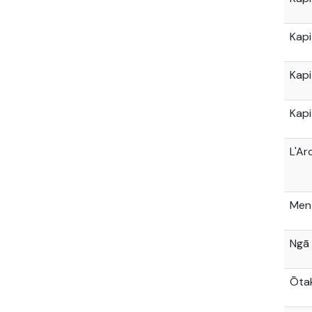
Kapi
Kapi
Kapi
L'Ar
Men
Ngā
Ōtak