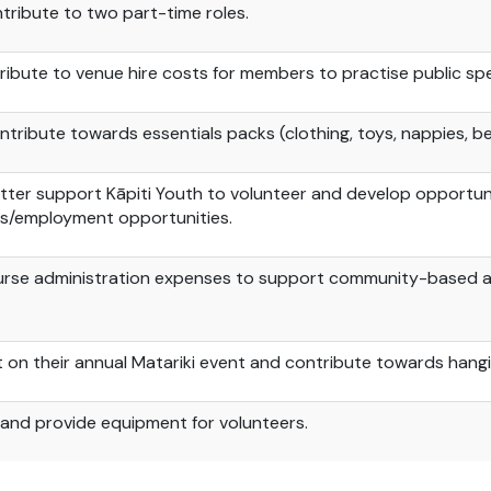
tribute to two part-time roles.
ibute to venue hire costs for members to practise public spea
tribute towards essentials packs (clothing, toys, nappies, be
tter support Kāpiti Youth to volunteer and develop opportunit
s/employment opportunities.
urse administration expenses to support community-based a
t on their annual
Matariki
event and contribute towards hangi, 
n and provide equipment for volunteers.