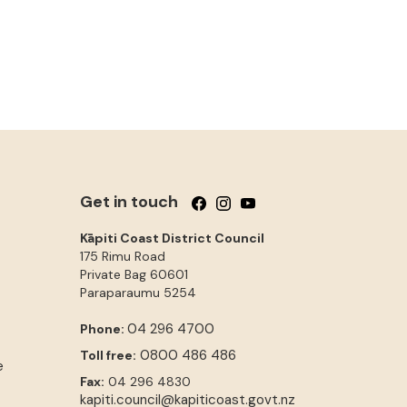
Get in touch
Follow us on Facebook
Follow us on Instagram
Follow us on YouTube
Kāpiti Coast District Council
175 Rimu Road
Private Bag 60601
Paraparaumu
5254
04 296 4700
Phone:
0800 486 486
Toll free:
e
Fax:
04 296 4830
kapiti.council@kapiticoast.govt.nz