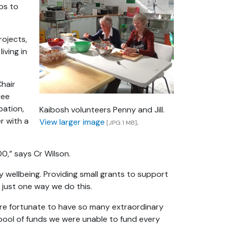
ps to
ojects,
iving in
Chair
tee
pation,
Kaibosh volunteers Penny and Jill.
er with a
View larger image
.
[JPG 1 MB]
00,” says Cr Wilson.
 wellbeing. Providing small grants to support
 just one way we do this.
e’re fortunate to have so many extraordinary
 pool of funds we were unable to fund every