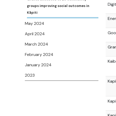
Digi
groups improving social outcomes in
Kāpiti
Ener
May 2024
Go
April 2024
March 2024
Gran
February 2024
Kai
January 2024
2023
Kap
Kapi
Kapi