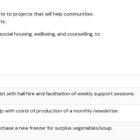
ute to projects that will help communities
ts.
ocial housing, wellbeing, and counselling, to
ist with hall hire and facilitation of weekly support sessions.
lp with costs of production of a monthly newsletter.
chase a new freezer for surplus vegetables/soup.