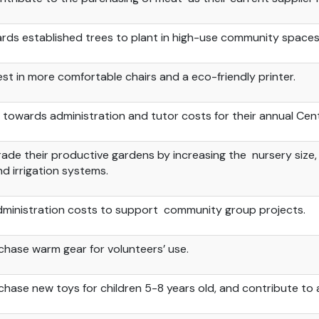
rds established
trees to plant in high-use community spaces
est in more comfortable chairs and
a
eco-friendly printer.
 towards administration and tutor costs for their annual Ce
ade their productive gardens by increasing the nursery size,
d irrigation systems.
dministration costs to
support community
group projects.
chase warm gear for volunteers’ use.
chase new toys for children 5-8 years
old, and
contribute to a