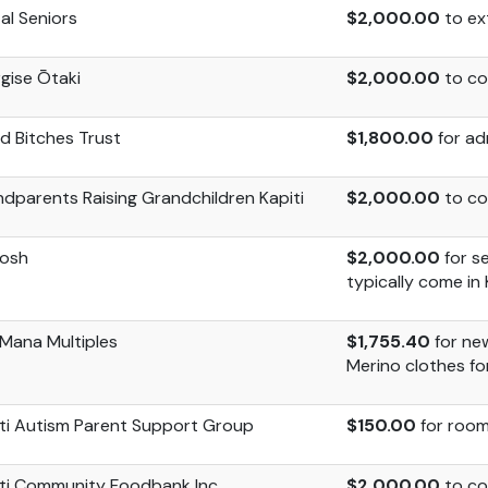
tal Seniors
$2,000.00
to ex
gise Ōtaki
$2,000.00
to co
od
Bitches
Trust
$1,800.00
for ad
dparents Raising Grandchildren Kapiti
$2,000.00
to co
bosh
$2,000.00
for s
typically come in
iMana
Multiples
$1,755.40
for ne
Merino clothes f
ti Autism Parent Support Group
$150.00
for room
ti Community Foodbank Inc
$2,000.00
to co