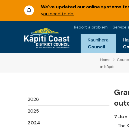
We’ve updated our online systems for 
you need to do.
Report a problem
Service 
Kaunihera
Ha
Council
C
Home
Counci
in Kāpiti
Gra
2026
out
2025
7 Jun
2024
The K