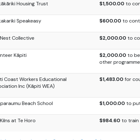
ākāriki Housing Trust
$1,500.00
to con
akariki
Speakeasy
$600.00
to contr
Nest Collective
$2,000.00
to con
nteer Kāpiti
$2,000.00
to be
other programme
ti Coast Workers Educational
$1,483.00
for co
ciation Inc (Kāpiti WEA)
aparaumu Beach School
$1,000.00
to pu
Kilns at Te Horo
$984.60
to trai