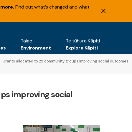
 more.
Find out what’s changed and what
Taiao
Te tūhura Kāpiti
tes
Environment
Explore Kāpiti
Grants allocated to 25 community groups improving social outcomes
ps improving social