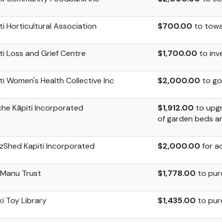
ti Horticultural Association
$700.00
to
towa
ti Loss and Grief Centre
$1,700.00
to inv
ti Women's Health Collective Inc
$2,000.00
to go
che
Kāpiti Incorporated
$1,912.00
to upgr
of garden beds an
zShed
Kapiti Incorporated
$2,000.00
for a
 Manu Trust
$1,778.00
to pur
i Toy Library
$1,435.00
to pur