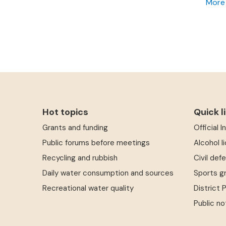
More
Hot topics
Quick l
Grants and funding
Official 
Public forums before meetings
Alcohol l
Recycling and rubbish
Civil def
Daily water consumption and sources
Sports g
Recreational water quality
District 
Public no