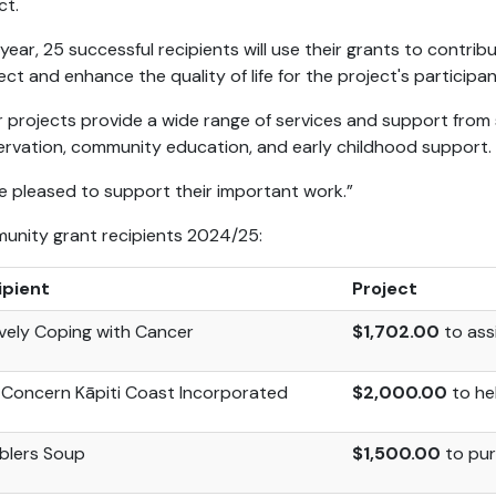
ct.
 year, 25 successful recipients will use their grants to contrib
ect and
enhance the quality of life for the project's participan
r projects provide a wide range of services and support from s
rvation, community education, and early childhood support.
e pleased to support their important work.”
nity grant recipients 2024/25:
ipient
Project
vely Coping with Cancer
$1,702.00
to ass
Concern Kāpiti Coast Incorporated
$2,000.00
to he
blers Soup
$1,500.00
to pur