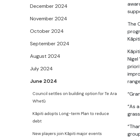
awar
December 2024
suppo
November 2024
The 
October 2024
prog
Kāpiti
September 2024
Kāpit
August 2024
Nigel
prior
July 2024
impro
June 2024
range
“Gran
Council settles on building option for Te Ara
Whetū
“As a
grass
Kāpiti adopts Long-term Plan to reduce
debt
“Than
group
New players join Kāpiti major events