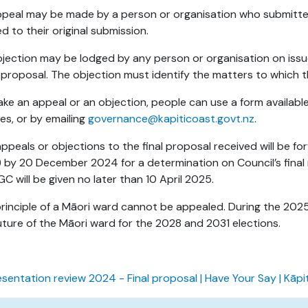
peal may be made by a person or organisation who submitted
ed to their original submission.
jection may be lodged by any person or organisation on issue
al proposal. The objection must identify the matters to which t
ke an appeal or an objection, people can use a form available 
es, or by emailing
governance@kapiticoast.govt.nz
.
ppeals or objections to the final proposal received will be
 by 20 December 2024 for a determination on Council’s final
GC will be given no later than 10 April 2025.
rinciple of a Māori ward cannot be appealed. During the 2025 
uture of the Māori ward for the 2028 and 2031 elections.
sentation review 2024 - Final proposal | Have Your Say | Kāpi