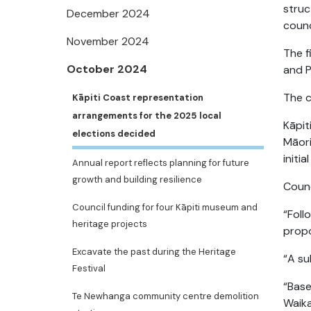
struc
December 2024
counc
November 2024
The f
October 2024
and P
The 
Kāpiti Coast representation
arrangements for the 2025 local
Kāpit
elections decided
Māori
initi
Annual report reflects planning for future
growth and building resilience
Counc
Council funding for four Kāpiti museum and
“Foll
heritage projects
propo
Excavate the past during the Heritage
“A su
Festival
“Base
Te Newhanga community centre demolition
Waika