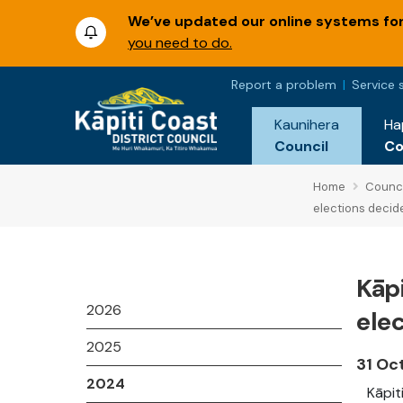
We’ve updated our online systems for 
you need to do.
Report a problem
Service 
Kaunihera
Ha
Council
C
Home
Counci
elections decid
Kāp
2026
ele
2025
31 Oc
2024
Kāpit