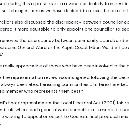
ved during this representation review, particularly from reside
sed changes, means we have decided to retain the current 
cillors also discussed the discrepancy between councillor
dered it more equitable to only appoint one councillor to e
 removes the discrepancy between community boards and will
araumu General Ward or the Kapiti Coast Māori Ward will b
.”
e really appreciative of those who have been involved in the
e the representation review was instigated following the deci
s always been about ensuring communities of interest are ke
ted member who represents them best.”
il’s final proposal meets the Local Electoral Act (2001) fair r
nt rule where each general ward councillor represents betwe
e wishing to appeal or object to Council’s final proposal mus
.