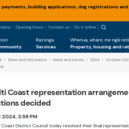
payments, building applications, dog registrations and
status
Opening hours
Contact us
Do it online
pori
Ratonga
Whenua, whare, me ngā reiti
ommunity
Services
Property, housing and ra
l
News and information
News and stories
2024
October 20
ed
iti Coast representation arrangemen
ctions decided
t 2024, 3:59 PM
i Coast District Council today resolved their final representa