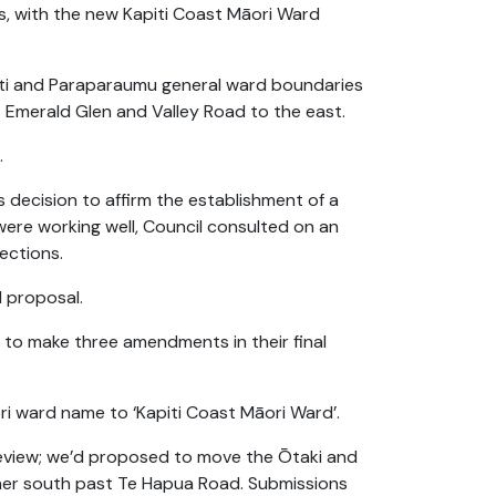
s, with the new Kapiti Coast Māori Ward
ati and Paraparaumu general ward boundaries
Emerald Glen and Valley Road to the east.
.
s decision to affirm the establishment of a
ere working well, Council consulted on an
lections.
l proposal.
 to make three amendments in their final
 ward name to ‘Kapiti Coast Māori Ward’.
eview; we’d proposed to move the Ōtaki and
er south past Te Hapua Road. Submissions