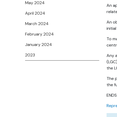
May 2024
An ap
relat
April 2024
An ob
March 2024
initi
February 2024
To ma
January 2024
centr
2023
Any a
(LGC)
the L
The p
the f
ENDS
Repre