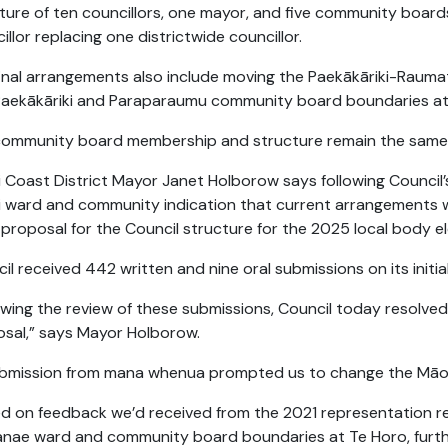
ture of ten councillors, one mayor, and five community board
illor replacing one districtwide councillor.
inal arrangements also include moving the Paekākāriki-Raum
aekākāriki and Paraparaumu community board boundaries at 
community board membership and structure remain the same
i Coast District Mayor Janet Holborow says following Council’
 ward and community indication that current arrangements w
al proposal for the Council structure for the 2025 local body e
il received 442 written and nine oral submissions on its initia
owing the review of these submissions, Council today resolved
sal,” says Mayor Holborow.
bmission from mana whenua prompted us to change the Māori
d on feedback we’d received from the 2021 representation r
nae ward and community board boundaries at Te Horo, furth