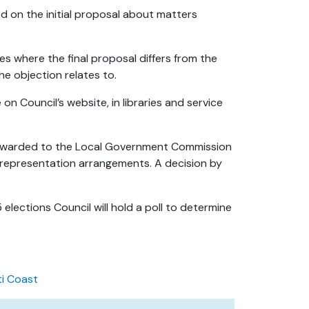
 on the initial proposal about matters
s where the final proposal differs from the
he objection relates to.
on Council’s website, in libraries and service
 forwarded to the Local Government Commission
 representation arrangements. A decision by
elections Council will hold a poll to determine
ti Coast