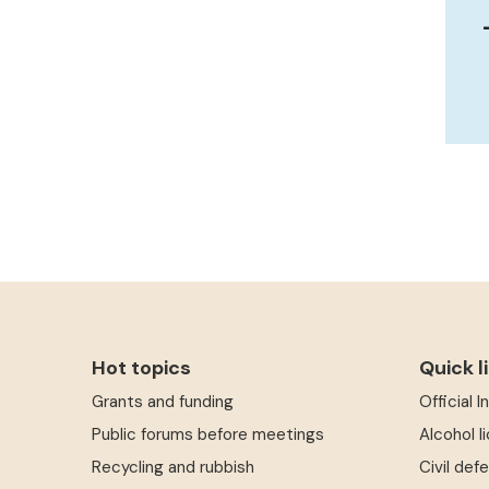
Hot topics
Quick l
Grants and funding
Official 
Public forums before meetings
Alcohol l
Recycling and rubbish
Civil def