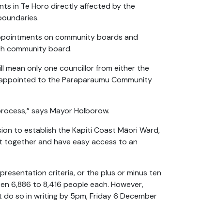
nts in Te Horo directly affected by the
boundaries.
 appointments on community boards and
ach community board.
 mean only one councillor from either the
e appointed to the Paraparaumu Community
 process,” says Mayor Holborow.
sion to establish the Kapiti Coast Māori Ward,
pt together and have easy access to an
epresentation criteria, or the plus or minus ten
en 6,886 to 8,416 people each. However,
t do so in writing by 5pm, Friday 6 December