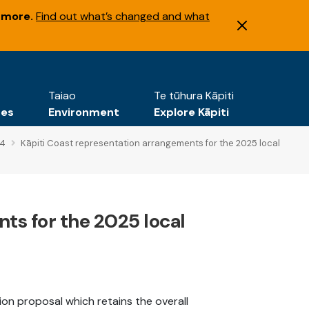
 more.
Find out what’s changed and what
Taiao
Te tūhura Kāpiti
tes
Environment
Explore Kāpiti
24
Kāpiti Coast representation arrangements for the 2025 local
ts for the 2025 local
tion proposal which retains the overall