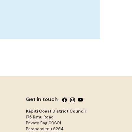
Get in touch
Follow us on Facebook
Follow us on Instagram
Follow us on YouTube
Kāpiti Coast District Council
175 Rimu Road
Private Bag 60601
Paraparaumu
5254