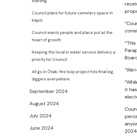
starting
recei
propo
Council plans for future cemetery space in
Kāpiti
“Coun
consi
Council wants people and place put at the
heart of growth
“This
Parap
Keeping the local in water service delivery a
Board
priority for Council
“We’r
All go in Ōtaki: fire loop project hits final leg,
diggers everywhere
“Whil
it ha
September 2024
elec
August 2024
Counc
July 2024
perce
anyon
June 2024
2024