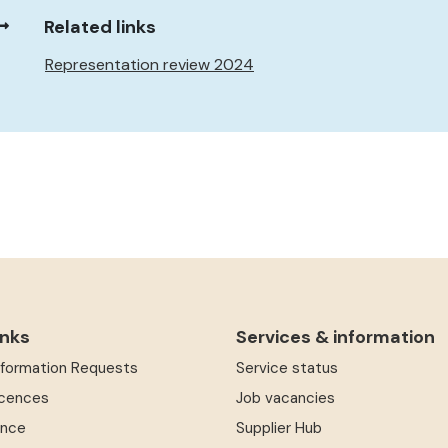
Related links
Representation review 2024
inks
Services & information
Information Requests
Service status
icences
Job vacancies
ence
Supplier Hub