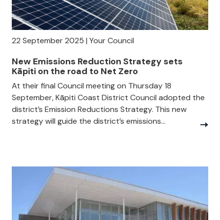
22 September 2025 | Your Council
New Emissions Reduction Strategy sets
Kāpiti on the road to Net Zero
At their final Council meeting on Thursday 18
September, Kāpiti Coast District Council adopted the
district’s Emission Reductions Strategy. This new
strategy will guide the district’s emissions...