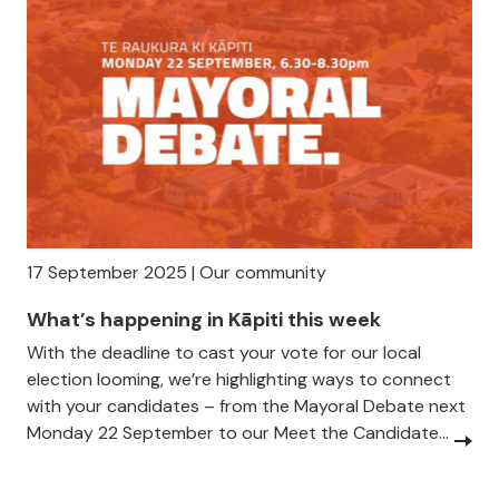
17 September 2025 | Our community
What’s happening in Kāpiti this week
With the deadline to cast your vote for our local
election looming, we’re highlighting ways to connect
with your candidates – from the Mayoral Debate next
Monday 22 September to our Meet the Candidate...