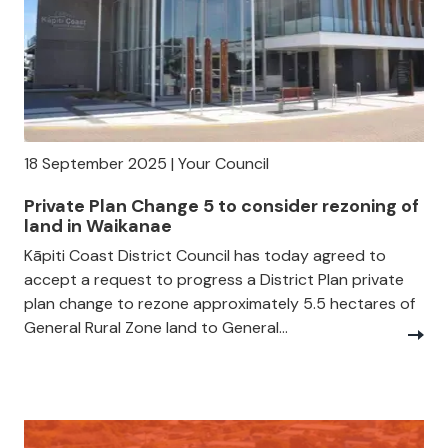
18 September 2025 | Your Council
Private Plan Change 5 to consider rezoning of
land in Waikanae
Kāpiti Coast District Council has today agreed to
accept a request to progress a District Plan private
plan change to rezone approximately 5.5 hectares of
General Rural Zone land to General...