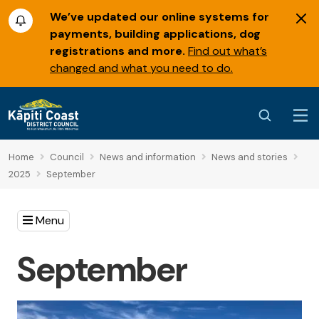
We’ve updated our online systems for
payments, building applications, dog
registrations and more.
Find out what’s
changed and what you need to do.
Home
Council
News and information
News and stories
2025
September
Menu
September