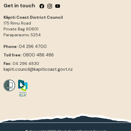
Get in touch
Follow us on Facebook
Follow us on Instagram
Follow us on YouTube
Kāpiti Coast District Council
175 Rimu Road
Private Bag 60601
Paraparaumu
5254
04 296 4700
Phone:
0800 486 486
Toll free:
Fax:
04 296 4830
kapiti.council@kapiticoast.govt.nz