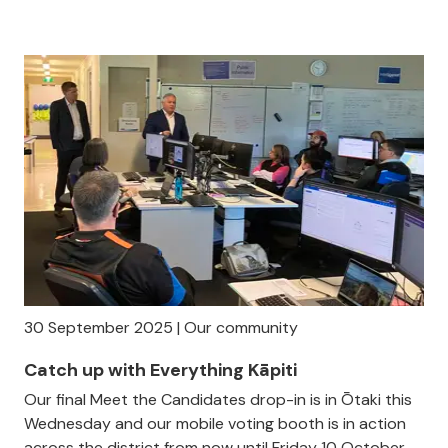
30 September 2025 | Our community
Catch up with Everything Kāpiti
Our final Meet the Candidates drop-in is in Ōtaki this
Wednesday and our mobile voting booth is in action
across the district from now until Friday 10 October.