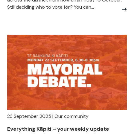
Still deciding who to vote for? You can...
23 September 2025 | Our community
Everything Kāpiti – your weekly update