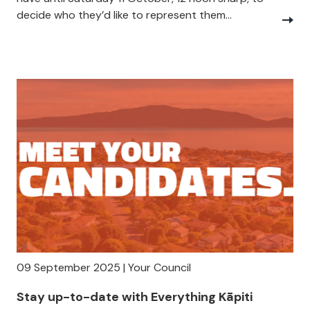
decide who they’d like to represent them...
09 September 2025 | Your Council
Stay up-to-date with Everything Kāpiti