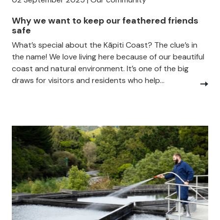
Why we want to keep our feathered friends
safe
What’s special about the Kāpiti Coast? The clue’s in
the name! We love living here because of our beautiful
coast and natural environment. It’s one of the big
draws for visitors and residents who help...