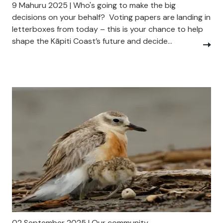
9 Mahuru 2025 | Who's going to make the big
decisions on your behalf? Voting papers are landing in
letterboxes from today – this is your chance to help
shape the Kāpiti Coast’s future and decide...
02 September 2025 | Our community