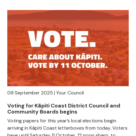
09 September 2025 | Your Council
Voting for Kāpiti Coast District Council and
Community Boards begins
Voting papers for this year’s local elections begin
arriving in Kāpiti Coast letterboxes from today. Voters
have until Saturday 11 October, 12 noon sharp, to