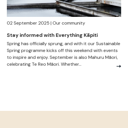
02 September 2025 | Our community
Stay informed with Everything Kāpiti
Spring has officially sprung, and with it our Sustainable
Spring programme kicks off this weekend with events
to inspire and enjoy. September is also Mahuru Māori,
celebrating Te Reo Māori. Whether...