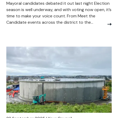
Mayoral candidates debated it out last night Election
season is well underway, and with voting now open, it’s
time to make your voice count. From Meet the
Candidate events across the district to the...