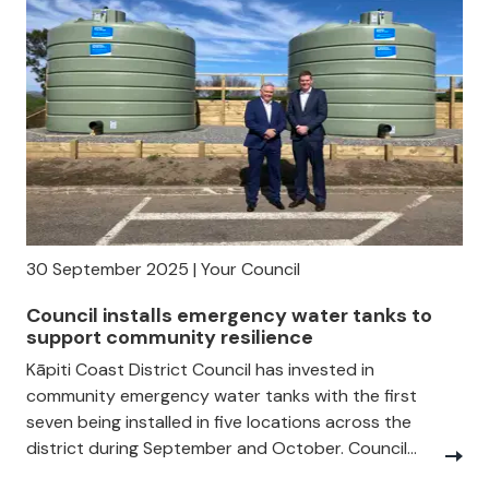
30 September 2025 | Your Council
Council installs emergency water tanks to
support community resilience
Kāpiti Coast District Council has invested in
community emergency water tanks with the first
seven being installed in five locations across the
district during September and October. Council...