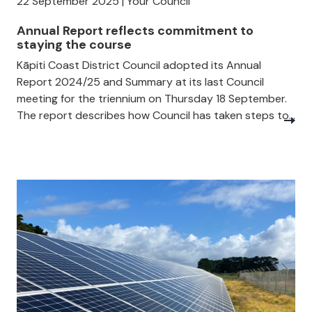
22 September 2025 | Your Council
Annual Report reflects commitment to
staying the course
Kāpiti Coast District Council adopted its Annual
Report 2024/25 and Summary at its last Council
meeting for the triennium on Thursday 18 September.
The report describes how Council has taken steps to...