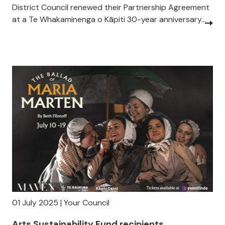
District Council renewed their Partnership Agreement
at a Te Whakaminenga o Kāpiti 30-year anniversary...
01 July 2025 | Your Council
Arts Sustainability Fund recipients