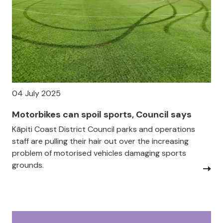
04 July 2025
Motorbikes can spoil sports, Council says
Kāpiti Coast District Council parks and operations
staff are pulling their hair out over the increasing
problem of motorised vehicles damaging sports
grounds.