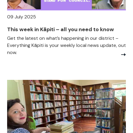
09 July 2025
This week in Kāpiti – all you need to know
Get the latest on what’s happening in our district –
Everything Kāpiti is your weekly local news update, out
now.