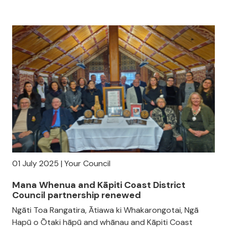
01 July 2025 | Your Council
Mana Whenua and Kāpiti Coast District
Council partnership renewed
Ngāti Toa Rangatira, Ātiawa ki Whakarongotai, Ngā
Hapū o Ōtaki hāpū and whānau and Kāpiti Coast