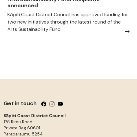
announced
Kāpiti Coast District Council has approved funding for
two new initiatives through the latest round of the
Arts Sustainability Fund.
Get in touch
Follow us on Facebook
Follow us on Instagram
Follow us on YouTube
Kāpiti Coast District Council
175 Rimu Road
Private Bag 60601
Paraparaumu
5254