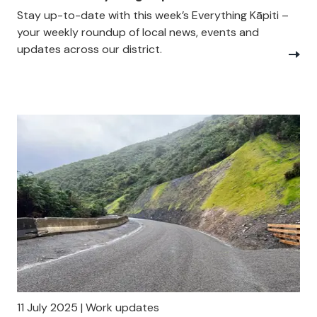
Stay up-to-date with this week’s Everything Kāpiti –
your weekly roundup of local news, events and
updates across our district.
11 July 2025 | Work updates