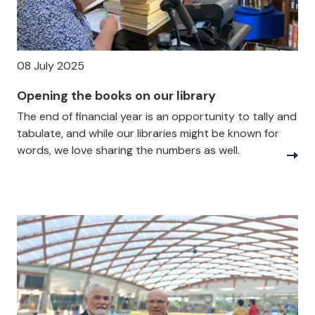
08 July 2025
Opening the books on our library
The end of financial year is an opportunity to tally and
tabulate, and while our libraries might be known for
words, we love sharing the numbers as well.