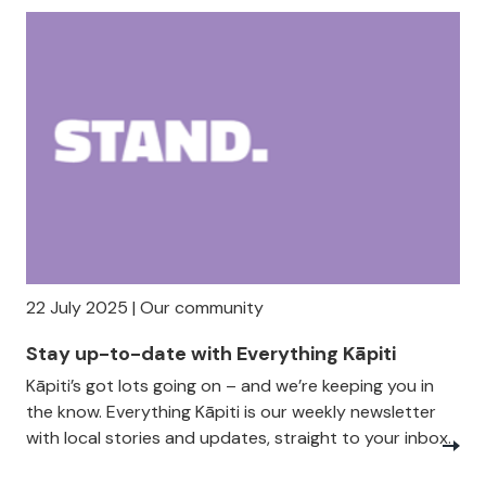
22 July 2025 | Our community
Stay up-to-date with Everything Kāpiti
Kāpiti’s got lots going on – and we’re keeping you in
the know. Everything Kāpiti is our weekly newsletter
with local stories and updates, straight to your inbox.