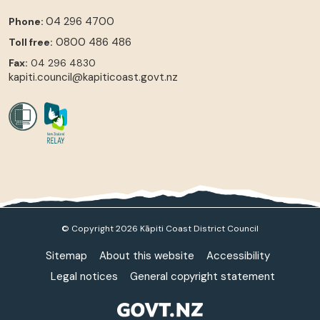
04 296 4700
Phone:
0800 486 486
Toll free:
Fax:
04 296 4830
kapiti.council@kapiticoast.govt.nz
© Copyright 2026 Kāpiti Coast District Council
Sitemap
About this website
Accessibility
Legal notices
General copyright statement