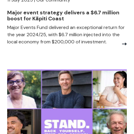
Major event strategy delivers a $6.7 million
boost for Kāpiti Coast
Major Events Fund delivered an exceptional return for
the year 2024/25, with $6.7 million injected into the
local economy from $200,000 of investment.