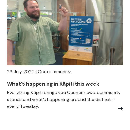
29 July 2025 | Our community
What’s happening in Kāpiti this week
Everything Kāpiti brings you Council news, community
stories and what’s happening around the district –
every Tuesday.