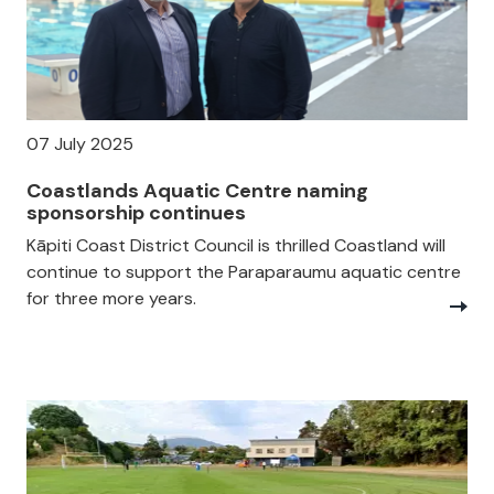
07 July 2025
Coastlands Aquatic Centre naming
sponsorship continues
Kāpiti Coast District Council is thrilled Coastland will
continue to support the Paraparaumu aquatic centre
for three more years.