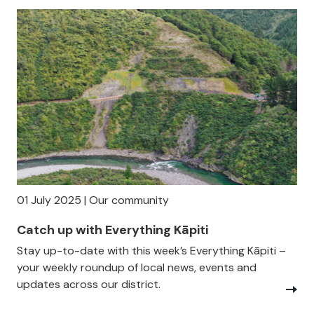
01 July 2025 | Our community
Catch up with Everything Kāpiti
Stay up-to-date with this week’s Everything Kāpiti –
your weekly roundup of local news, events and
updates across our district.