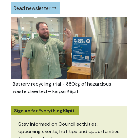
Read newsletter
Battery recycling trial - 880kg of hazardous
waste diverted – ka pai Kāpiti
Sign up for Everything Kāpiti
Stay informed on Council activities,
upcoming events, hot tips and opportunities