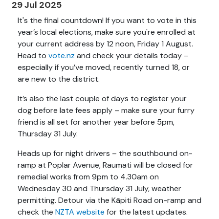
29 Jul 2025
It's the final countdown! If you want to vote in this
year’s local elections, make sure you're enrolled at
your current address by 12 noon, Friday 1 August.
Head to
vote.nz
and check your details today –
especially if you’ve moved, recently turned 18, or
are new to the district.
It’s also the last couple of days to register your
dog before late fees apply – make sure your furry
friend is all set for another year before 5pm,
Thursday 31 July.
Heads up for night drivers – the southbound on-
ramp at Poplar Avenue, Raumati will be closed for
remedial works from 9pm to 4.30am on
Wednesday 30 and Thursday 31 July, weather
permitting. Detour via the Kāpiti Road on-ramp and
check the
NZTA website
for the latest updates.