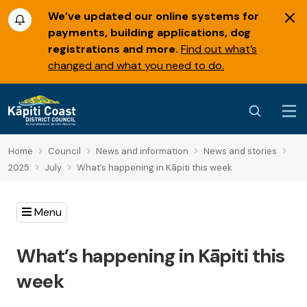
We’ve updated our online systems for
payments, building applications, dog
registrations and more.
Find out what’s
changed and what you need to do.
Home
Council
News and information
News and stories
2025
July
What’s happening in Kāpiti this week
Menu
What’s happening in Kāpiti this
week