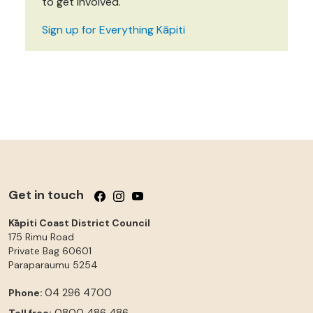
to get involved.
Sign up for Everything Kāpiti
Get in touch
Follow us on Facebook
Follow us on Instagram
Follow us on YouTube
Kāpiti Coast District Council
175 Rimu Road
Private Bag 60601
Paraparaumu
5254
04 296 4700
Phone:
0800 486 486
Toll free: