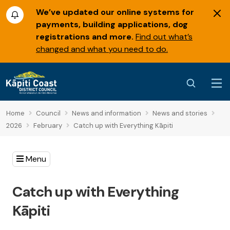
We’ve updated our online systems for
payments, building applications, dog
registrations and more.
Find out what’s
changed and what you need to do.
Home
Council
News and information
News and stories
2026
February
Catch up with Everything Kāpiti
Menu
Catch up with Everything
Kāpiti