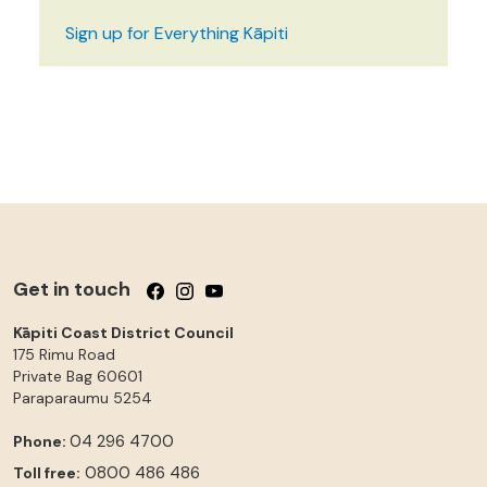
Sign up for Everything Kāpiti
Get in touch
Follow us on Facebook
Follow us on Instagram
Follow us on YouTube
Kāpiti Coast District Council
175 Rimu Road
Private Bag 60601
Paraparaumu
5254
04 296 4700
Phone:
0800 486 486
Toll free: