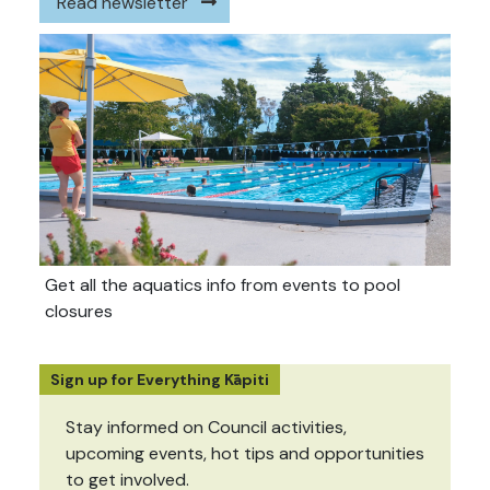
Read newsletter
Get all the aquatics info from events to pool
closures
Sign up for Everything Kāpiti
Stay informed on Council activities,
upcoming events, hot tips and opportunities
to get involved.