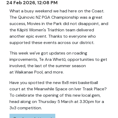
24 Feb 2026, 12:08 PM
What a busy weekend we had here on the Coast.
The Quinovic NZ PGA Championship was a great
success, Movies in the Park did not disappoint, and
the Kāpiti Women's Triathlon team delivered
another epic event. Thanks to everyone who
supported these events across our district.
This week we've got updates on roading
improvements, Te Ara Whetū, opportunities to get
involved, the last of the summer season
at Waikanae Pool, and more.
Have you spotted the new 8x8 mini basketball
court at the Meanwhile Space on Iver Trask Place?
To celebrate the opening of this new local gem,
head along on Thursday 5 March at 3.30pm for a
3v3 competition.