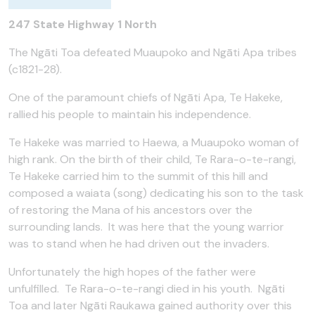
247 State Highway 1 North
The Ngāti Toa defeated Muaupoko and Ngāti Apa tribes
(c1821-28).
One of the paramount chiefs of Ngāti Apa, Te Hakeke,
rallied his people to maintain his independence.
Te Hakeke was married to Haewa, a Muaupoko woman of
high rank. On the birth of their child, Te Rara-o-te-rangi,
Te Hakeke carried him to the summit of this hill and
composed a waiata (song) dedicating his son to the task
of restoring the Mana of his ancestors over the
surrounding lands. It was here that the young warrior
was to stand when he had driven out the invaders.
Unfortunately the high hopes of the father were
unfulfilled. Te Rara-o-te-rangi died in his youth. Ngāti
Toa and later Ngāti Raukawa gained authority over this