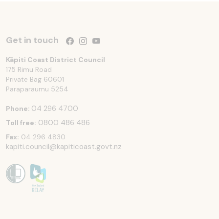
Get in touch
Follow us on Facebook
Follow us on Instagram
Follow us on YouTube
Kāpiti Coast District Council
175 Rimu Road
Private Bag 60601
Paraparaumu
5254
04 296 4700
Phone:
0800 486 486
Toll free:
Fax:
04 296 4830
kapiti.council@kapiticoast.govt.nz