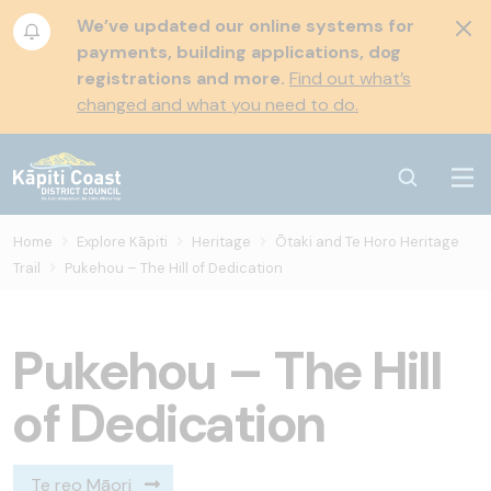
We’ve updated our online systems for
payments, building applications, dog
registrations and more.
Find out what’s
changed and what you need to do.
Home
Explore Kāpiti
Heritage
Ōtaki and Te Horo Heritage
Trail
Pukehou – The Hill of Dedication
Pukehou – The Hill
of Dedication
Te reo Māori