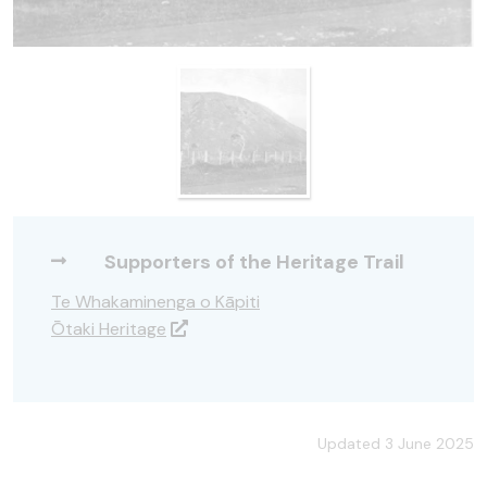
Supporters of the Heritage Trail
Te Whakaminenga o Kāpiti
Ōtaki Heritage
Updated 3 June 2025