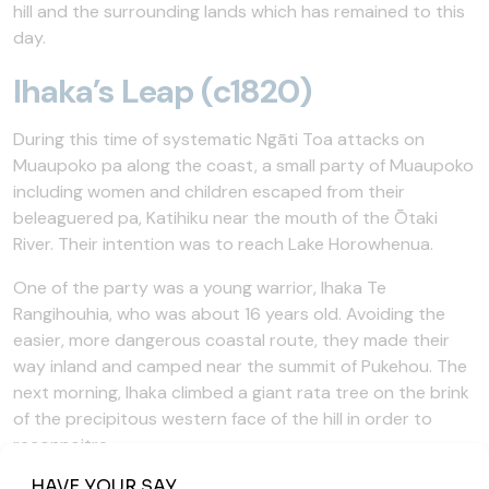
hill and the surrounding lands which has remained to this
day.
Ihaka’s Leap (c1820)
During this time of systematic Ngāti Toa attacks on
Muaupoko pa along the coast, a small party of Muaupoko
including women and children escaped from their
beleaguered pa, Katihiku near the mouth of the Ōtaki
River. Their intention was to reach Lake Horowhenua.
One of the party was a young warrior, Ihaka Te
Rangihouhia, who was about 16 years old. Avoiding the
easier, more dangerous coastal route, they made their
way inland and camped near the summit of Pukehou. The
next morning, Ihaka climbed a giant rata tree on the brink
of the precipitous western face of the hill in order to
reconnoitre.
Ihaka was still in the treetop when shots were heard. The