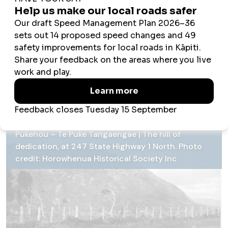
Ngāti Toa war party had discovered the refugee camp. Te
Rangihaeata, the leader of the attackers saw Ihaka and
likened his victim to a bird to be captured and consigned
to the umu (earth oven). He fired twice but missed. Ihaka
leapt out and over the sheer cliff, crashing through the
treetops below. A mass of vines broke his fall, and despite
lacerations, saved his life. He escaped and eventually
reached Lake Horowhenua where he lived to retell the
story of his lucky escape.
Pukehou – Te Puke Tangaengae | The hill of
dedication, at 247 State Highway 1 North. Photo
credit: Horowhenua Historical Society Inc