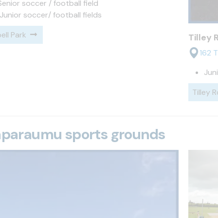
 Senior soccer / football field
 Junior soccer/ football fields
ll Park
Tilley
162 T
Juni
Tilley 
aparaumu sports grounds