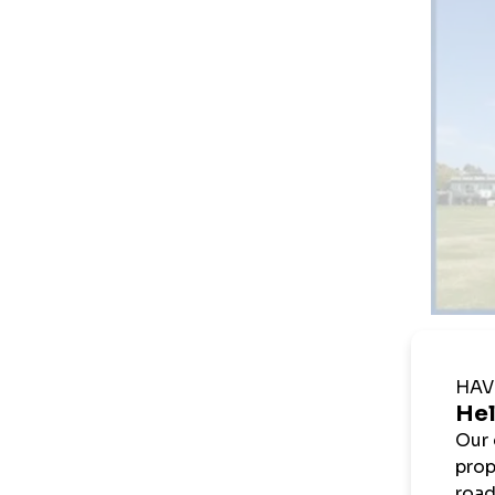
Kena K
Whyt
2 x
1 x
Cri