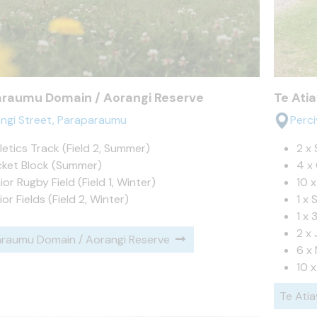
araumu Domain / Aorangi Reserve
Te Ati
ngi Street, Paraparaumu
Perc
letics Track (Field 2, Summer)
2 x 
cket Block (Summer)
4 x 
ior Rugby Field (Field 1, Winter)
10 
ior Fields (Field 2, Winter)
1 x 
1 x 
2 x 
raumu Domain / Aorangi Reserve
6 x 
10 x
Te Ati