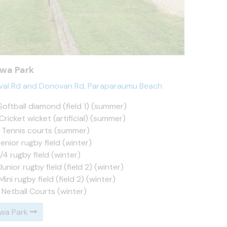
awa Park
ival Rd and Donovan Rd, Paraparaumu Beach
Softball diamond (field 1) (summer)
Cricket wicket (artificial) (summer)
x Tennis courts (summer)
Senior rugby field (winter)
3/4 rugby field (winter)
Junior rugby field (field 2) (winter)
Mini rugby field (field 2) (winter)
 Netball Courts (winter)
awa Park