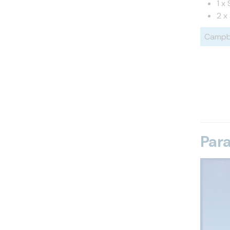
1 x
2 x
Campbe
Par