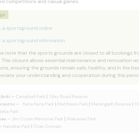
ed competitions and casual games.
ngs
 a sportsground online
 a sportsground information
se note that the sports grounds are closed to all bookings f
. This closure allows essential maintenance and renovation 
ons, ensuring the grounds remain safe, healthy, and in the best
eciate your understanding and cooperation during this perio
–
|
āriki
Campbell Park
Tilley Road Reserve
–
|
|
|
araumu
Kena Kena Park
Matthews Park
Mazengarb Reserve
Ot
eka Park
–
|
nae
Jim Cooke Memorial Park
Waikanae Park
–
|
Haruātai Park
Ōtaki Domain