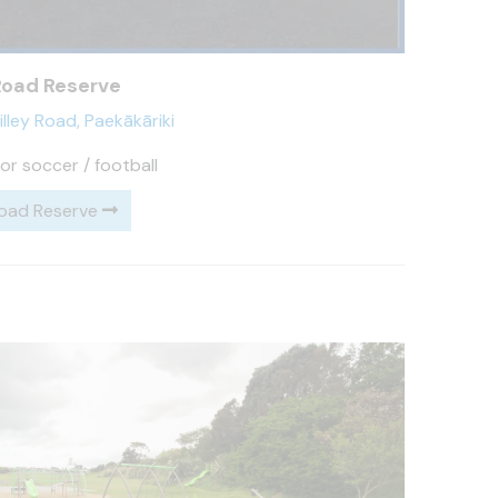
 Road Reserve
illey Road, Paekākāriki
or soccer / football
Road Reserve