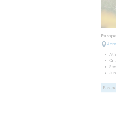
Parap
Aora
Ath
Cri
Sen
Jun
Parapa