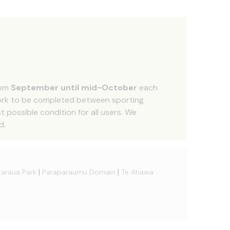
rom
September until mid-October
each
work to be completed between sporting
 possible condition for all users. We
d.
|
|
araua Park
Paraparaumu Domain
Te Atiawa