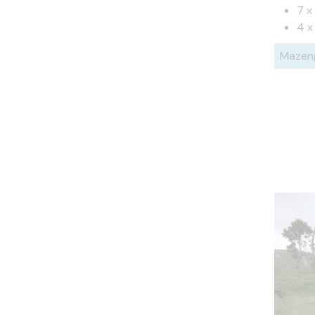
7 x
4 x
Mazen