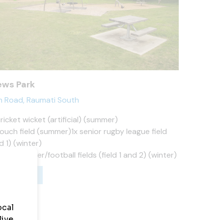
ws Park
n Road, Raumati South
cricket wicket (artificial) (summer)
touch field (summer)1x senior rugby league field
ld 1) (winter)
junior soccer/football fields (field 1 and 2) (winter)
ws Park