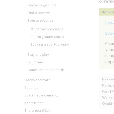
organis
Find a playground
Booki
Find a reserve
Sports grounds
Book
Our sports grounds
Book
Sports ground status
Plea
Booking a sports ground
year
Stay and play
seas
appr
Fruit trees
Communication boards
Paekāk
Tracks and trails
Parap
Beaches
|
Park
W
Sustainable camping
Waika
Kāpiti Island
Ōtaki
Share Your Kāpiti