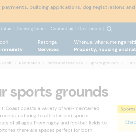
payments, building applications, dog registrations and
status
Opening hours
Contact us
Do it online
pori
Ratonga
Whenua, whare, me ngā reiti
ommunity
Services
Property, housing and ra
 Kāpiti
Recreation
Parks and reserves
Sports grounds
Our s
r sports grounds
iti Coast boasts a variety of well-maintained
Sports 
rounds, catering to athletes and sports
Check
sts of all ages. From rugby and football fields to
 pitches there are spaces perfect for both