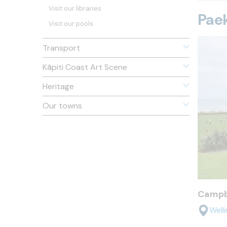
Visit our libraries
Paek
Visit our pools
Transport
Kāpiti Coast Art Scene
Heritage
Our towns
Campb
Well