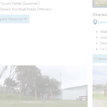
 Touch Fields (Summer)
 Senior football fields (Winter)
Otarau
garb Reserve
Lanc
Wal
Juni
Seni
1 x 
Otarau