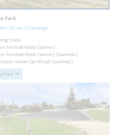
a Park
elot Grove, Otaihanga
king track
or football fields (winter)
or football fields (winter) (summer)
Cricket wicket (artificial) (summer)
a Park