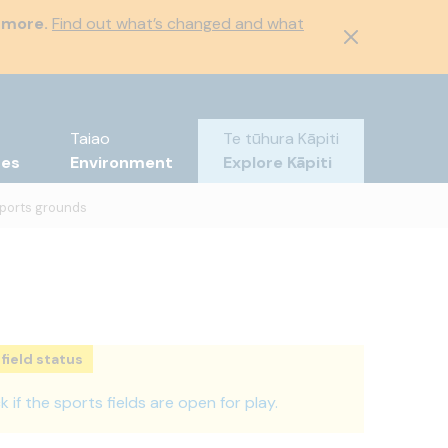
 more.
Find out what’s changed and what
Taiao
Te tūhura Kāpiti
tes
Environment
Explore Kāpiti
ports grounds
field status
 if the sports fields are open for play.