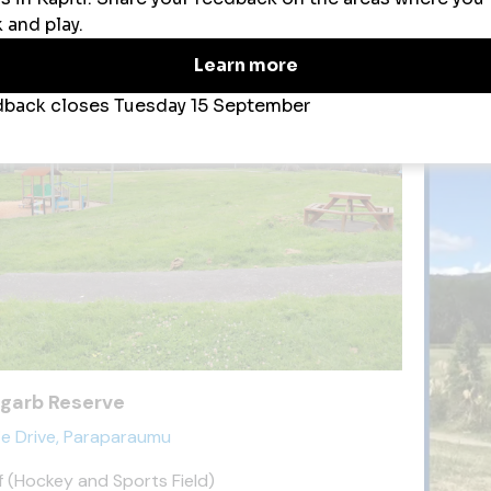
ena Park
garb Reserve
ie Drive, Paraparaumu
f (Hockey and Sports Field)