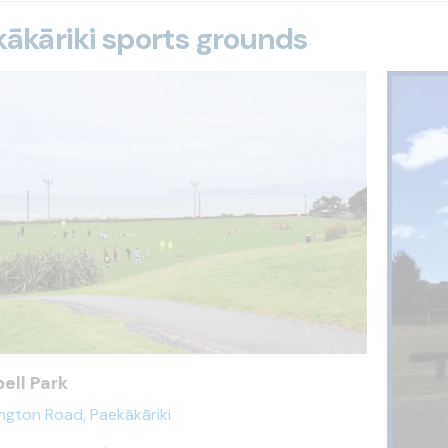
ākāriki sports grounds
ell Park
ington Road, Paekākāriki