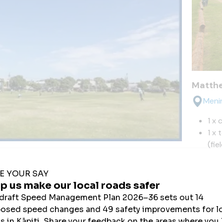
Matthe
Meni
1 x 
1 x 
(fie
ena Park
2 x 
e Street, Paraparaumu Beach
Matthe
 Junior soccer/football fields (winter)
 Cricket block (grass) (summer)
cket nets for practice