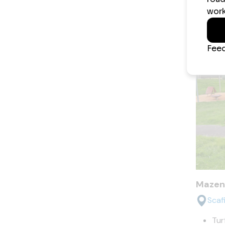
Kena K
Mazen
Scaf
Tur