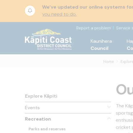
We’ve updated our online systems for 
you need to do.
Report a problem
Service 
Kaunihera
Ha
Council
C
Home
Explore
Ou
Explore Kāpiti
The Kāp
Events
sportsg
Recreation
enthusia
cricket
Parks and reserves