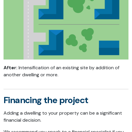
After:
Intensification of an existing site by addition of
another dwelling or more.
Financing the project
Adding a dwelling to your property can be a significant
financial decision.
We recommend you speak to a financial specialist if you