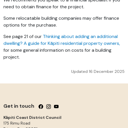
need to obtain finance for the project.
Some relocatable building companies may offer finance
options for the purchase.
See page 21 of our
Thinking about adding an additional
dwelling? A guide for Kāpiti residential property owners,
for some general information on costs for a building
project.
Updated 16 December 2025
Get in touch
Follow us on Facebook
Follow us on Instagram
Follow us on YouTube
Kāpiti Coast District Council
175 Rimu Road