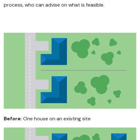
process, who can advise on what is feasible.
Before:
One house on an existing site