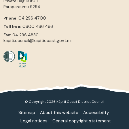
Private Bag 60601
Paraparaumu
5254
04 296 4700
Phone:
0800 486 486
Toll free:
Fax:
04 296 4830
kapiti.council@kapiticoast.govt.nz
© Copyright 2026 Kāpiti Coast District Council
Sitemap
About this website
Accessibility
Legal notices
General copyright statement