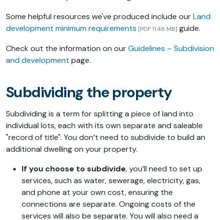
Some helpful resources we've produced include our
Land
development minimum requirements
guide.
[PDF 11.48 MB]
Check out the information on our
Guidelines – Subdivision
and development
page.
Subdividing the property
Subdividing is a term for splitting a piece of land into
individual lots, each with its own separate and saleable
"record of title". You don’t need to subdivide to build an
additional dwelling on your property.
If you choose to subdivide
, you’ll need to set up
services, such as water, sewerage, electricity, gas,
and phone at your own cost, ensuring the
connections are separate. Ongoing costs of the
services will also be separate. You will also need a