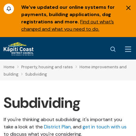
We’ve updated our online systems for
payments, building applications, dog
registrations and more.
Find out what’s
changed and what you need to do.
Home
Property, housing and rates
Home improvements and
building
Subdividing
Subdividing
If you're thinking about subdividing, it's important you
take a look at the
District Plan
, and
get in touch with us
to discuss what you're considering.