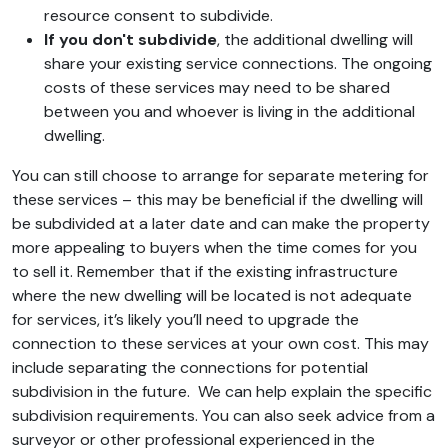
resource consent to subdivide.
If you don't subdivide
, the additional dwelling will
share your existing service connections. The ongoing
costs of these services may need to be shared
between you and whoever is living in the additional
dwelling.
You can still choose to arrange for separate metering for
these services – this may be beneficial if the dwelling will
be subdivided at a later date and can make the property
more appealing to buyers when the time comes for you
to sell it. Remember that if the existing infrastructure
where the new dwelling will be located is not adequate
for services, it’s likely you’ll need to upgrade the
connection to these services at your own cost. This may
include separating the connections for potential
subdivision in the future. We can help explain the specific
subdivision requirements. You can also seek advice from a
surveyor or other professional experienced in the