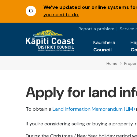
We’ve updated our online systems for 
you need to do.
Report a problem
Service 
Kaunihera
Ha
Council
C
Home
Proper
Apply for land 
To obtain a
Land Information Memorandum (LIM)
If you're considering selling or buying a property
During the Christmas / New Year holiday period w