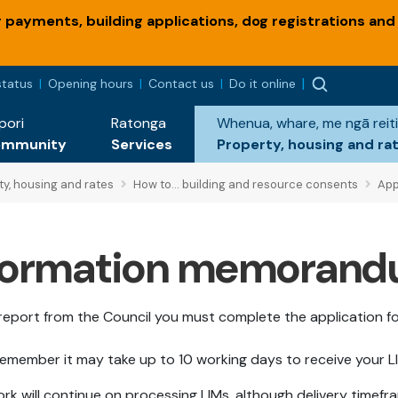
payments, building applications, dog registrations and
status
Opening hours
Contact us
Do it online
pori
Ratonga
Whenua, whare, me ngā reiti
ommunity
Services
Property, housing and ra
ty, housing and rates
How to... building and resource consents
Appl
information memorand
report from the Council you must complete the application f
, remember it may take up to 10 working days to receive your L
ork will continue on processing LIMs, although delivery timef