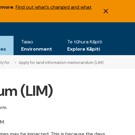
 more.
Find out what’s changed and what
Taiao
Te tūhura Kāpiti
tes
Environment
Explore Kāpiti
y for...
Apply for land information memorandum (LIM)
um (LIM)
orm.
IM.
rames may be impacted. This is because the days