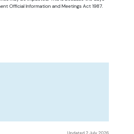
ent Official Information and Meetings Act 1987.
Updated 2 July 2026