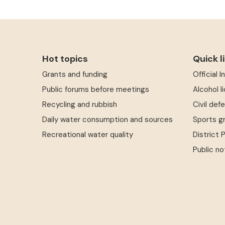
Hot topics
Quick l
Grants and funding
Official 
Public forums before meetings
Alcohol l
Recycling and rubbish
Civil def
Daily water consumption and sources
Sports g
Recreational water quality
District 
Public no