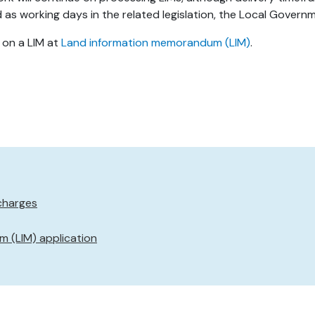
s working days in the related legislation, the Local Governm
 on a LIM at
Land information memorandum (LIM)
.
charges
 (LIM) application