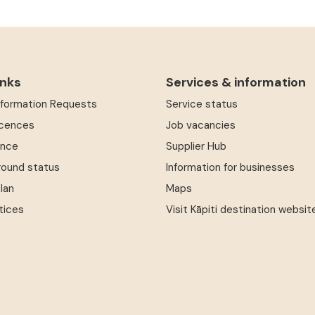
inks
Services & information
Information Requests
Service status
icences
Job vacancies
ence
Supplier Hub
round status
Information for businesses
Plan
Maps
tices
Visit Kāpiti destination websit