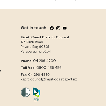
Get in touch
Follow us on Facebook
Follow us on Instagram
Follow us on YouTube
Kāpiti Coast District Council
175 Rimu Road
Private Bag 60601
Paraparaumu
5254
04 296 4700
Phone:
0800 486 486
Toll free:
e
Fax:
04 296 4830
kapiti.council@kapiticoast.govt.nz