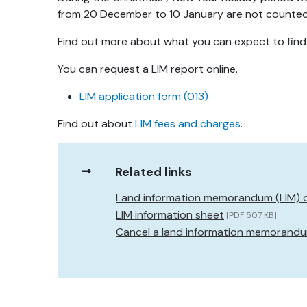
from 20 December to 10 January are not counted a
Find out more about what you can expect to find
You can request a LIM report online.
LIM application form (013)
Find out about
LIM fees and charges
.
Related links
Land information memorandum (LIM) 
LIM information sheet
[PDF 507 KB]
Cancel a land information memorandum