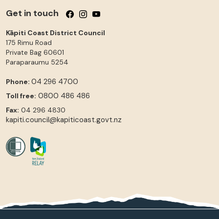
Get in touch
Follow us on Facebook
Follow us on Instagram
Follow us on YouTube
Kāpiti Coast District Council
175 Rimu Road
Private Bag 60601
Paraparaumu
5254
04 296 4700
Phone:
0800 486 486
Toll free:
Fax:
04 296 4830
kapiti.council@kapiticoast.govt.nz