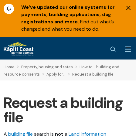
We’ve updated our online systems for
payments, building applications, dog
registrations and more.
Find out what’s
changed and what you need to do.
Home
Property, housing and rates
How to... building and
resource consents
Apply for...
Request a building file
Request a building
file
A
building file
search is
not
a
Land Information