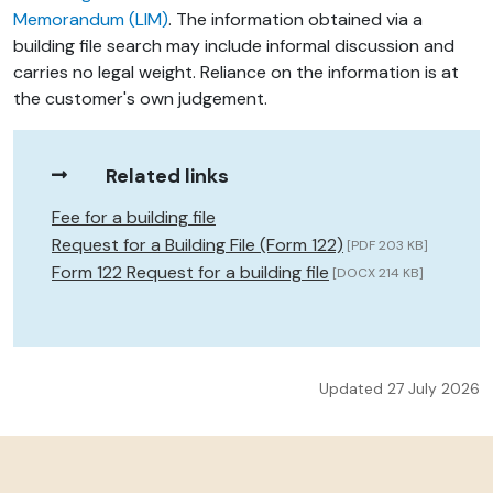
Memorandum (LIM)
. The information obtained via a
building file search may include informal discussion and
carries no legal weight. Reliance on the information is at
the customer's own judgement.
Related links
Fee for a building file
Request for a Building File (Form 122)
[PDF 203 KB]
Form 122 Request for a building file
[DOCX 214 KB]
Updated 27 July 2026