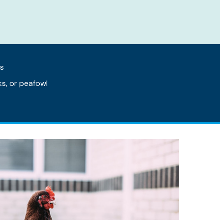
as
s, or peafowl