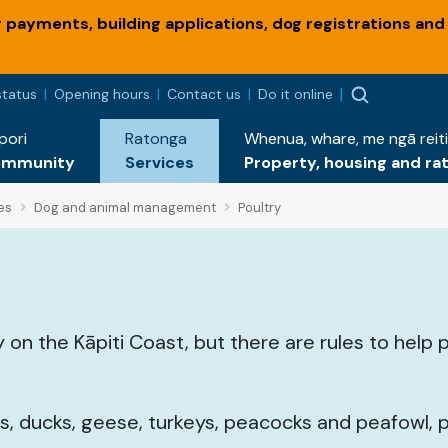
payments, building applications, dog registrations and
status
Opening hours
Contact us
Do it online
pori
Ratonga
Whenua, whare, me ngā reiti
ommunity
Services
Property, housing and ra
es
Dog and animal management
Poultry
 on the Kāpiti Coast, but there are rules to help 
ls, ducks, geese, turkeys, peacocks and peafowl,