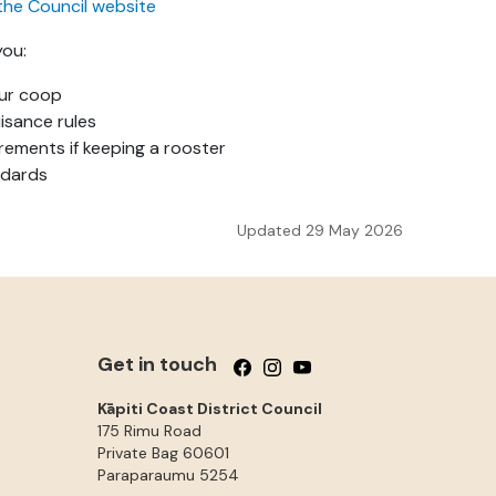
the Council website
you:
our coop
isance rules
rements if keeping a rooster
ndards
Updated 29 May 2026
Get in touch
Follow us on Facebook
Follow us on Instagram
Follow us on YouTube
Kāpiti Coast District Council
175 Rimu Road
Private Bag 60601
Paraparaumu
5254