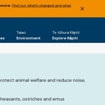
 more.
Find out what’s changed and what
Taiao
Te tūhura Kāpiti
tes
Environment
Explore Kāpiti
protect animal welfare and reduce noise,
 pheasants, ostriches and emus