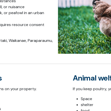
istances
l, or nuisance
k, or peafowl in an urban
requires resource consent
taki
,
Waikanae
,
Paraparaumu
,
s
Animal wel
ns on your property.
If you keep poultry,
Space
shelter
s
food