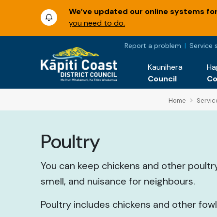
We’ve updated our online systems for 
you need to do.
Report a problem
Service 
Kaunihera
Ha
Council
C
Home
Servic
Poultry
You can keep chickens and other poultry
smell, and nuisance for neighbours.
Poultry includes chickens and other fow