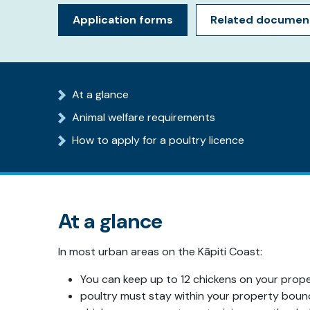
Application forms
Related documen
At a glance
Animal welfare requirements
How to apply for a poultry licence
At a glance
In most urban areas on the Kāpiti Coast:
You can keep up to 12 chickens on your prop
poultry must stay within your property boun