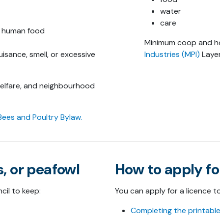
water
care
e human food
Minimum coop and hou
isance, smell, or excessive
Industries (MPI)
Layer
welfare, and neighbourhood
Bees and Poultry Bylaw.
, or peafowl
How to apply fo
cil to keep:
You can apply for a licence t
Completing the printable