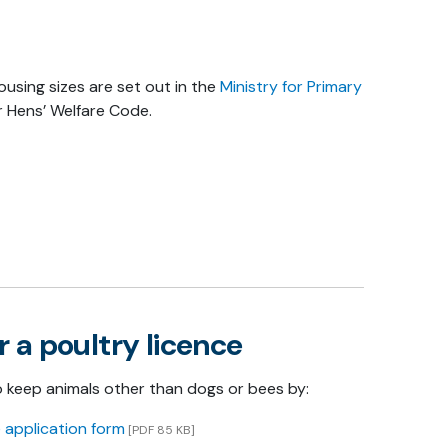
sing sizes are set out in the
Ministry for Primary
 Hens’ Welfare Code.
r a poultry licence
o keep animals other than dogs or bees by:
 application form
[PDF 85 KB]