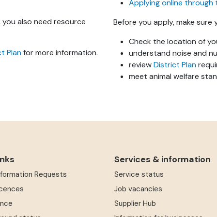
Applying online through 
e, you also need resource
Before you apply, make sure 
Check the location of y
ct Plan
for more information.
understand noise and nu
review
District Plan
requi
meet animal welfare sta
inks
Services & information
Information Requests
Service status
icences
Job vacancies
ence
Supplier Hub