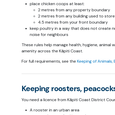
place chicken coops at least:
2 metres from any property boundary
2 metres from any building used to stor
4.5 metres from your front boundary
keep poultry in a way that does not create nu
noise for neighbours
These rules help manage health, hygiene, animal 
amenity across the Kāpiti Coast.
For full requirements, see the
Keeping of Animals, 
Keeping roosters, peacocks
You need a licence from Kāpiti Coast District Coun
A rooster in an urban area