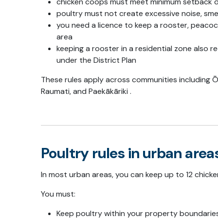
chicken coops must meet minimum setback d
poultry must not create excessive noise, smel
you need a licence to keep a rooster, peacoc
area
keeping a rooster in a residential zone also 
under the District Plan
These rules apply across communities including
Ō
Raumati
, and
Paekākāriki
.
Poultry rules in urban area
In most urban areas, you can keep up to 12 chicke
You must:
Keep poultry within your property boundarie