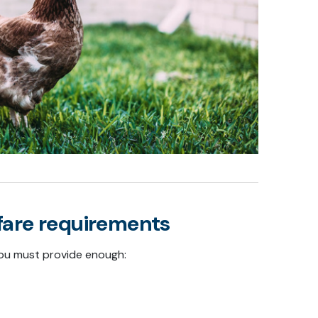
fare requirements
 you must provide enough: