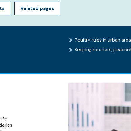
ts
Related pages
Poultry rules in urban are
Keeping roosters, peacock
erty
daries