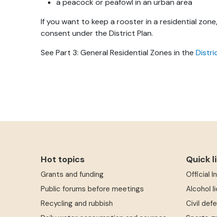
a peacock or peafowl in an urban area
If you want to keep a rooster in a residential zon
consent under the District Plan.
See Part 3: General Residential Zones in the
Distri
Hot topics
Quick l
Grants and funding
Official 
Public forums before meetings
Alcohol l
Recycling and rubbish
Civil def