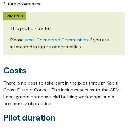
future programme.
Pilot full
This pilot is now full.
Please
email Connected Communities
if you are
interested in future opportunities.
Costs
There is no cost to take part in the pilot through Kāpiti
Coast District Council. This includes access to the GEM
Local grants database, skill building workshops and a
community of practice.
Pilot duration