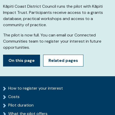
Kāpiti
Coast District Council runs the pilot with
Kāpiti
Impact Trust. Participants receive access to a grants
database, practical workshops and access to a
community of practice.
The pilot is now full. You can email our Connected
Communities team to register your interest in future
opportunities.
On this page
Related pages
How to register your interest
Costs
Pilot duration
What the pilot offers