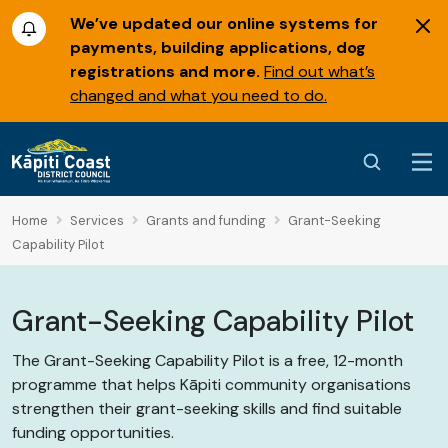
We’ve updated our online systems for
payments, building applications, dog
registrations and more.
Find out what’s
changed and what you need to do.
Home
Services
Grants and funding
Grant-Seeking
Capability Pilot
Grant-Seeking Capability Pilot
The Grant-Seeking Capability Pilot is a free, 12-month
programme that helps
Kāpiti
community organisations
strengthen their grant-seeking skills and find suitable
funding opportunities.