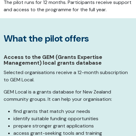
The pilot runs for 12 months. Participants receive support
and access to the programme for the full year.
What the pilot offers
Access to the GEM (Grants Expertise
Management) local grants database
Selected organisations receive a 12-month subscription
to GEM Local.
GEM Local is a grants database for New Zealand
community groups. It can help your organisation:
find grants that match your needs
identify suitable funding opportunities
prepare stronger grant applications
access grant-seeking tools and training