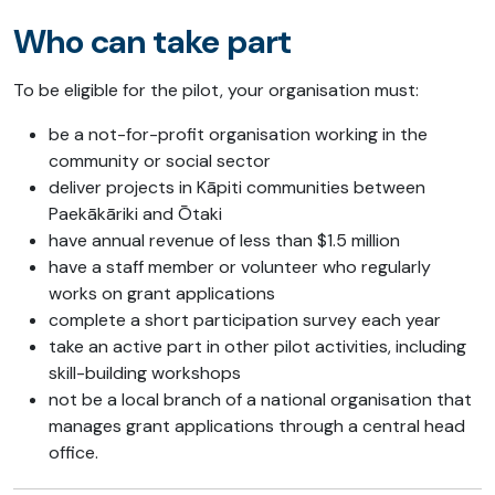
Who can take part
To be eligible for the pilot, your organisation must:
be a not-for-profit organisation working in the
community or social sector
deliver projects in Kāpiti communities between
Paekākāriki and Ōtaki
have annual revenue of less than $1.5 million
have a staff member or volunteer who regularly
works on grant applications
complete a short participation survey each year
take an active part in other pilot activities, including
skill-building workshops
not be a local branch of a national organisation that
manages grant applications through a central head
office.