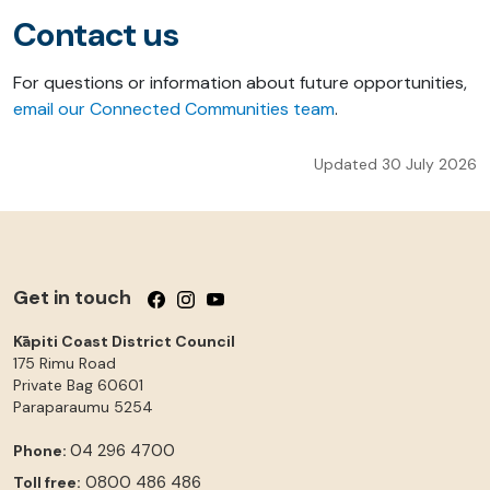
Contact us
For questions or information about future opportunities,
email our Connected Communities team
.
Updated 30 July 2026
Get in touch
Follow us on Facebook
Follow us on Instagram
Follow us on YouTube
Kāpiti Coast District Council
175 Rimu Road
Private Bag 60601
Paraparaumu
5254
04 296 4700
Phone:
0800 486 486
Toll free: