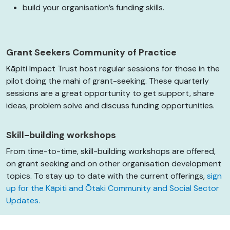
build your organisation’s funding skills.
Grant Seekers Community of Practice
Kāpiti Impact Trust host regular sessions for those in the
pilot doing the mahi of grant-seeking. These quarterly
sessions are a great opportunity to get support, share
ideas, problem solve and discuss funding opportunities.
Skill-building workshops
From time-to-time, skill-building workshops are offered,
on grant seeking and on other organisation development
topics. To stay up to date with the current offerings,
sign
up for the Kāpiti and Ōtaki Community and Social Sector
Updates.