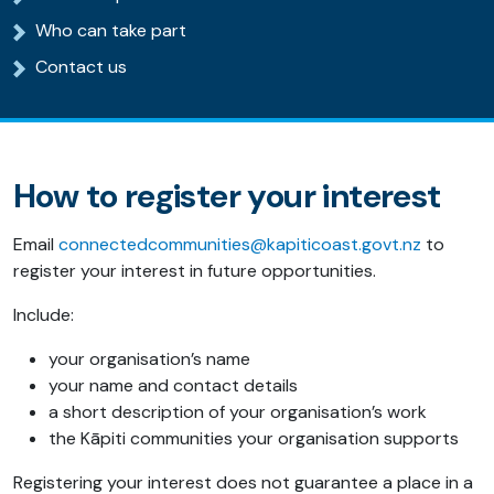
Who can take part
Contact us
How to register your interest
Email
connectedcommunities@kapiticoast.govt.nz
to
register your interest in future opportunities.
Include:
your organisation’s name
your name and contact details
a short description of your organisation’s work
the Kāpiti communities your organisation supports
Registering your interest does not guarantee a place in a