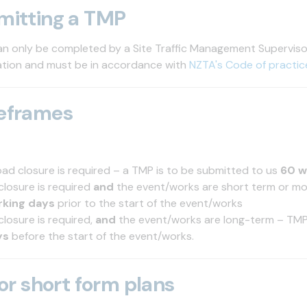
mitting a TMP
n only be completed by a Site Traffic Management Supervis
cation and must be in accordance with
NZTA's Code of practic
eframes
oad closure is required – a TMP is to be submitted to us
60 w
closure is required
and
the event/works are short term or m
rking days
prior to the start of the event/works
closure is required,
and
the event/works are long-term – TM
ys
before the start of the event/works.
 or short form plans