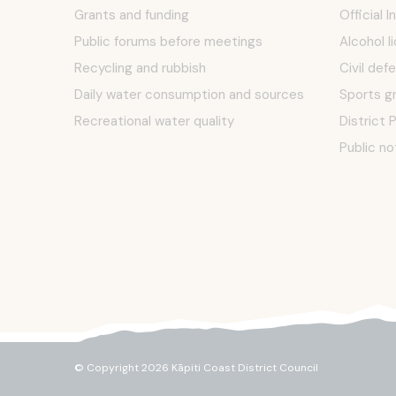
Grants and funding
Official 
Public forums before meetings
Alcohol l
Recycling and rubbish
Civil def
Daily water consumption and sources
Sports g
Recreational water quality
District 
Public no
© Copyright 2026 Kāpiti Coast District Council