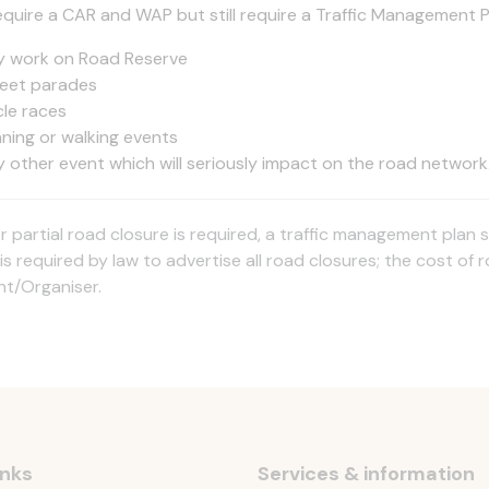
equire a CAR and WAP but still require a Traffic Management P
y work on Road Reserve
reet parades
cle races
nning or walking events
y other event which will seriously impact on the road network
l or partial road closure is required, a traffic management pl
is required by law to advertise all road closures; the cost of 
nt/Organiser.
inks
Services & information