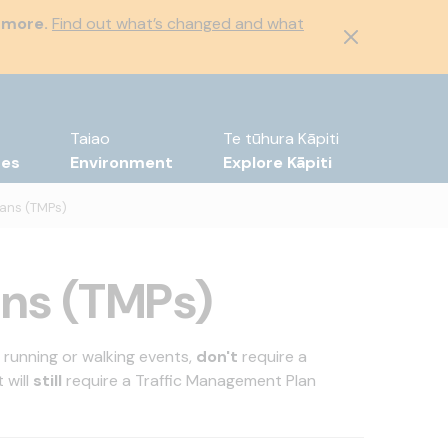
 more.
Find out what’s changed and what
Taiao
Te tūhura Kāpiti
tes
Environment
Explore Kāpiti
lans (TMPs)
ans (TMPs)
, running or walking events,
don't
require a
 will
still
require a Traffic Management Plan