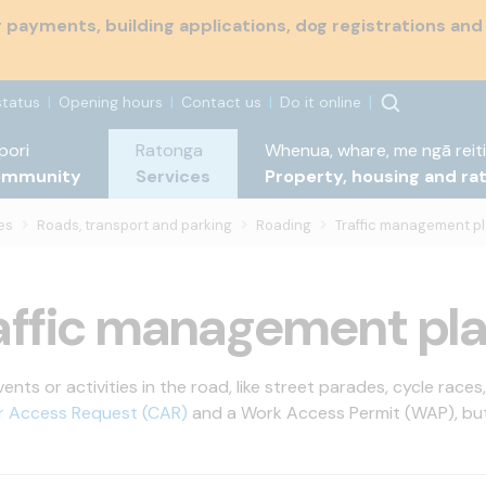
payments, building applications, dog registrations and
status
Opening hours
Contact us
Do it online
pori
Ratonga
Whenua, whare, me ngā reiti
ommunity
Services
Property, housing and ra
es
Roads, transport and parking
Roading
Traffic management p
affic management pl
nts or activities in the road, like street parades, cycle races
r Access Request (CAR)
and a Work Access Permit (WAP), but