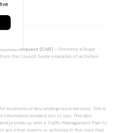
 Access Request (CAR)
– (formerly a Road
from the Council. Some examples of activities
for locations of any underground services. This is
 information emailed out to you. This also
and provide us with a Traffic Management Plan to
re are other events or activities in the road that