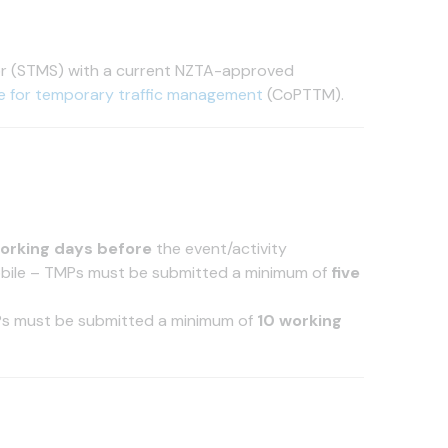
or (STMS) with a current NZTA-approved
e for temporary traffic management
(CoPTTM).
orking days before
the event/activity
obile – TMPs must be submitted a minimum of
five
Ps must be submitted a minimum of
10 working