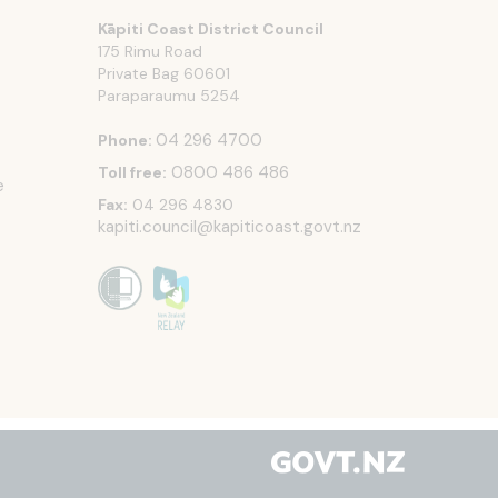
Kāpiti Coast District Council
175 Rimu Road
Private Bag 60601
Paraparaumu
5254
04 296 4700
Phone:
0800 486 486
Toll free:
e
Fax:
04 296 4830
kapiti.council@kapiticoast.govt.nz