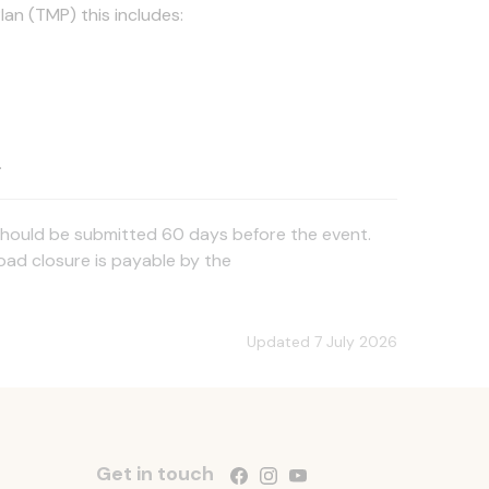
lan (TMP) this includes:
.
an should be submitted 60 days before the event.
road closure is payable by the
Updated 7 July 2026
Get in touch
Follow us on Facebook
Follow us on Instagram
Follow us on YouTube