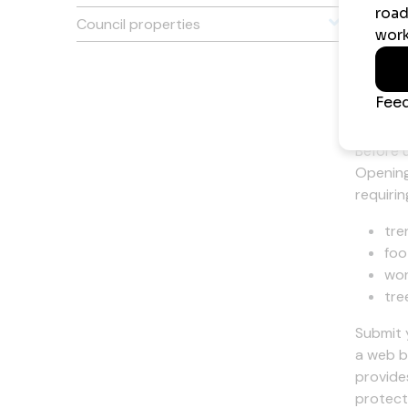
On Site
Council properties
Mobile 
Wor
Before 
Opening
requirin
tre
foo
wor
tre
Submit 
a web b
provide
protect