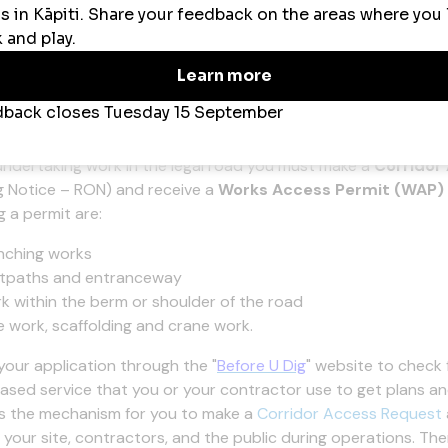
 Record
[DOC 199 KB]
Operation On Site Record
[DOCX 44 KB]
k access permits (WAPs)
undertaking work in the legal road you must make a
Corridor
 Notice – RON) and receive a
Works Access Permit (WAP)
g a permit are:
nching works
tpaths and entranceway
k within the berm or shoulder of the road
e work, scaffolding and crane work.
your application through the "
Before U Dig
" website to check 
ased service that you or your contractor use to get plans and
s the mechanism for you to make a
Corridor Access Request
 your site, contractors, and the public during
operations
. The