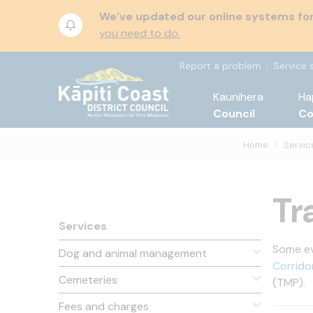
We’ve updated our online systems for 
you need to do.
Report a problem
Service 
Kaunihera
Ha
Council
C
Home
Servic
Tr
Services
Some eve
Dog and animal management
Corrido
Cemeteries
(TMP).
Fees and charges