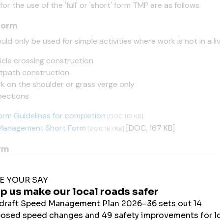
 for the use of the 'full' or 'short' form TMP are as follows:
form
uld only be used for simple activities where work is not in a live
icle crossing construction
tpath construction
k on the shoulder or grass verge only
pections
orm Guidelines for completion
[DOC 110 KB]
 Management Short Form
[DOC, 167 KB]
[DOC 167 KB]
orm
t be used for all other work and for generic plans:
rm Guidelines for completion
[DOC 270 KB]
 Management Long Form
[DOC, 351 KB]
[DOC 351 KB]
e record