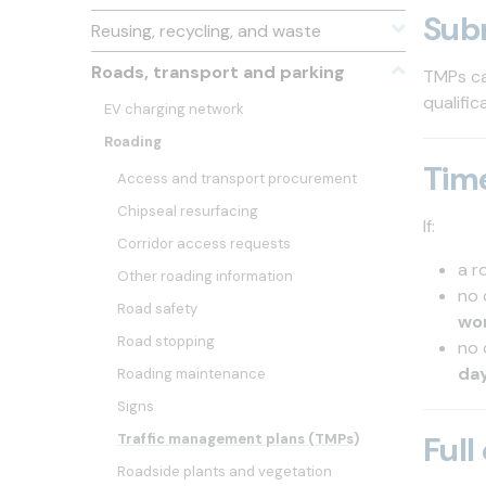
Sub
Reusing, recycling, and waste
Roads, transport and parking
TMPs ca
qualifi
EV charging network
Roading
Tim
Access and transport procurement
Chipseal resurfacing
If:
Corridor access requests
a r
Other roading information
no 
Road safety
wo
Road stopping
no 
da
Roading maintenance
Signs
Full
Traffic management plans (TMPs)
Roadside plants and vegetation