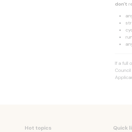
don't
r
an
st
cy
ru
an
If a ful
Council 
Applica
Hot topics
Quick l