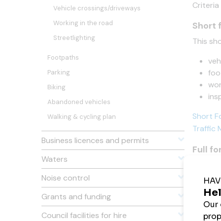
Criteria
Vehicle crossings/driveways
Working in the road
Short 
Streetlighting
This sho
Footpaths
veh
foo
Parking
wor
Biking
ins
Abandoned vehicles
Short F
Walking & cycling plan
Traffic
Business licences and permits
Full f
Waters
This mus
Noise control
Long Fo
Grants and funding
Traffic
Council facilities for hire
On sit