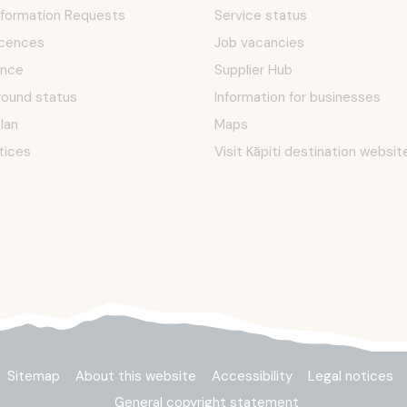
Information Requests
Service status
icences
Job vacancies
ence
Supplier Hub
round status
Information for businesses
Plan
Maps
tices
Visit Kāpiti destination websit
Sitemap
About this website
Accessibility
Legal notices
General copyright statement