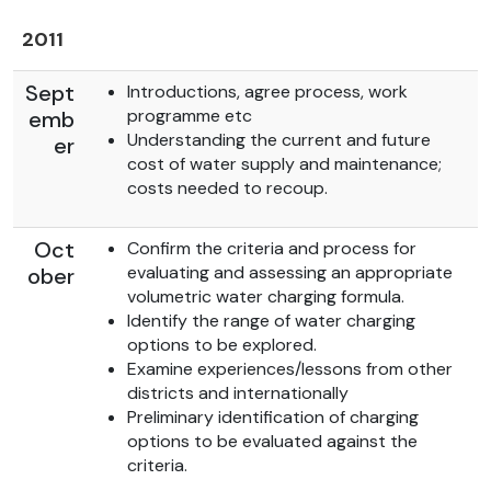
2011
Sept
Introductions, agree process, work
programme etc
emb
Understanding the current and future
er
cost of water supply and maintenance;
costs needed to recoup.
Oct
Confirm the criteria and process for
evaluating and assessing an appropriate
ober
volumetric water charging formula.
Identify the range of water charging
options to be explored.
Examine experiences/lessons from other
districts and internationally
Preliminary identification of charging
options to be evaluated against the
criteria.