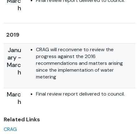
Marc
Final review report delivered to council.
h
2019
Janu
CRAG will reconvene to review the
progress against the 2016
ary -
recommendations and matters arising
Marc
since the implementation of water
h
metering
Marc
Final review report delivered to council.
h
Related Links
CRAG