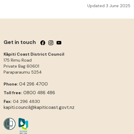
Updated 3 June 2025
Get in touch
Follow us on Facebook
Follow us on Instagram
Follow us on YouTube
Kāpiti Coast District Council
175 Rimu Road
Private Bag 60601
Paraparaumu
5254
04 296 4700
Phone:
0800 486 486
Toll free:
Fax:
04 296 4830
kapiti.council@kapiticoast.govt.nz