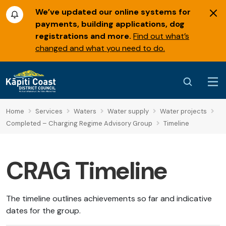
We’ve updated our online systems for
payments, building applications, dog
registrations and more.
Find out what’s
changed and what you need to do.
Home
Services
Waters
Water supply
Water projects
Completed – Charging Regime Advisory Group
Timeline
CRAG Timeline
The timeline outlines achievements so far and indicative
dates for the group.