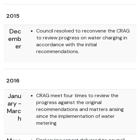
2015
Dec
Council resolved to reconvene the CRAG
to review progress on water charging in
emb
accordance with the initial
er
recommendations.
2016
Janu
CRAG meet four times to review the
progress against the original
ary -
recommendations and matters arising
Marc
since the implementation of water
h
metering