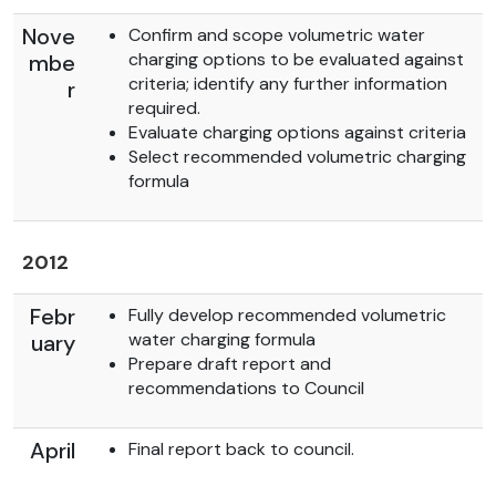
Nove
Confirm and scope volumetric water
charging options to be evaluated against
mbe
criteria; identify any further information
r
required.
Evaluate charging options against criteria
Select recommended volumetric charging
formula
2012
Febr
Fully develop recommended volumetric
water charging formula
uary
Prepare draft report and
recommendations to Council
April
Final report back to council.