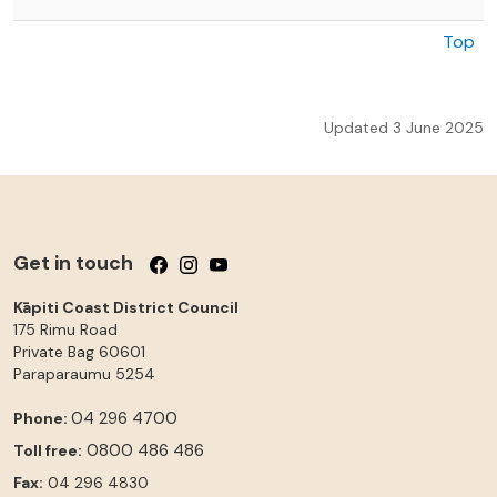
Top
Updated 3 June 2025
Get in touch
Follow us on Facebook
Follow us on Instagram
Follow us on YouTube
Kāpiti Coast District Council
175 Rimu Road
Private Bag 60601
Paraparaumu
5254
04 296 4700
Phone:
0800 486 486
Toll free:
Fax:
04 296 4830