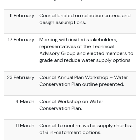
11 February
Council briefed on selection criteria and
design assumptions.
17 February
Meeting with invited stakeholders,
representatives of the Technical
Advisory Group and elected members to
grade and reduce water supply options.
23 February
Council Annual Plan Workshop – Water
Conservation Plan outline presented.
4 March
Council Workshop on Water
Conservation Plan.
11 March
Council to confirm water supply shortlist
of 6 in-catchment options.