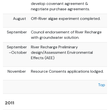
develop covenant agreement &
negotiate purchase agreements.
August
Off-River algae experiment completed.
September
Council endorsement of River Recharge
with groundwater solution.
September
River Recharge Preliminary
–October
design/Assessment Environmental
Effects (AEE)
November
Resource Consents applications lodged.
Top
2011