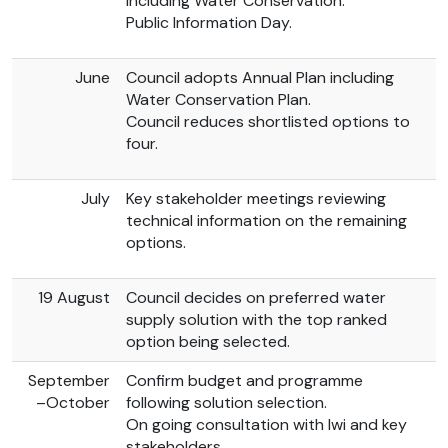
including Water Conservation.
Public Information Day.
June
Council adopts Annual Plan including
Water Conservation Plan.
Council reduces shortlisted options to
four.
July
Key stakeholder meetings reviewing
technical information on the remaining
options.
19 August
Council decides on preferred water
supply solution with the top ranked
option being selected.
September
Confirm budget and programme
–October
following solution selection.
On going consultation with Iwi and key
stakeholders.