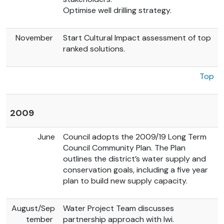
Optimise well drilling strategy.
November
Start Cultural Impact assessment of top
ranked solutions.
Top
2009
June
Council adopts the 2009/19 Long Term
Council Community Plan. The Plan
outlines the district’s water supply and
conservation goals, including a five year
plan to build new supply capacity.
August/Sep
Water Project Team discusses
tember
partnership approach with Iwi.