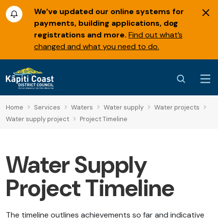
We’ve updated our online systems for
payments, building applications, dog
registrations and more.
Find out what’s
changed and what you need to do.
Home
Services
Waters
Water supply
Water projects
Water supply project
Project Timeline
Water Supply
Project Timeline
The timeline outlines achievements so far and indicative