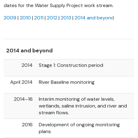
dates for the Water Supply Project work stream.
2009
|
2010
|
2011
|
2012
|
2013
|
2014 and beyond
2014 and beyond
2014
Stage 1: Construction period
April 2014
River Baseline monitoring
2014–16
Interim monitoring of water levels,
wetlands, saline intrusion, and river and
stream flows.
2016
Development of ongoing monitoring
plans.