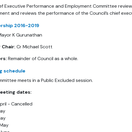
ef Executive Performance and Employment Committee reviews 
ent and reviews the performance of the Council’s chief execu
ship 2016-2019
ayor K Gurunathan
 Chair:
Cr Michael Scott
rs:
Remainder of Council as a whole.
g schedule
mittee meets in a Public Excluded session.
eeting dates:
pril - Cancelled
May
May
 May