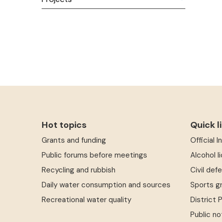
Hot topics
Quick l
Grants and funding
Official 
Public forums before meetings
Alcohol l
Recycling and rubbish
Civil def
Daily water consumption and sources
Sports g
Recreational water quality
District 
Public no