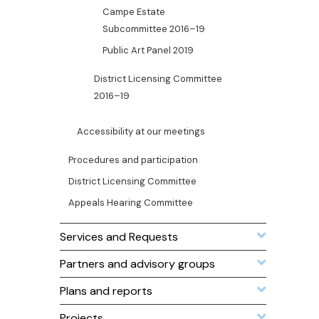
Campe Estate
Subcommittee 2016–19
Public Art Panel 2019
District Licensing Committee
2016–19
Accessibility at our meetings
Procedures and participation
District Licensing Committee
Appeals Hearing Committee
Services and Requests
Partners and advisory groups
Plans and reports
Projects