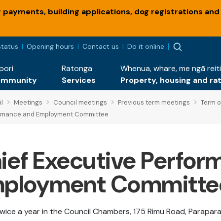
payments, building applications, dog registrations and
status
Opening hours
Contact us
Do it online
pori
Ratonga
Whenua, whare, me ngā reiti
ommunity
Services
Property, housing and ra
l
Meetings
Council meetings
Previous term meetings
Term o
ormance and Employment Committee
ief Executive Perfor
ployment Committe
wice a year in the Council Chambers, 175 Rimu Road, Parapara