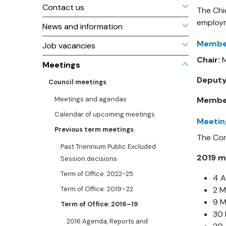
Contact us
The Chi
employm
News and information
Member
Job vacancies
Chair:
M
Meetings
Deputy
Council meetings
Meetings and agendas
Membe
Calendar of upcoming meetings
Meetin
Previous term meetings
The Com
Past Triennium Public Excluded
2019 m
Session decisions
Term of Office: 2022-25
4 A
Term of Office: 2019–22
2 
9 
Term of Office: 2016–19
30
2016 Agenda, Reports and