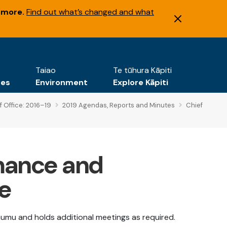
 more.
Find out what’s changed and what
Taiao
Te tūhura Kāpiti
tes
Environment
Explore Kāpiti
f Office: 2016–19
2019 Agendas, Reports and Minutes
Chief
mance and
e
umu and holds additional meetings as required.