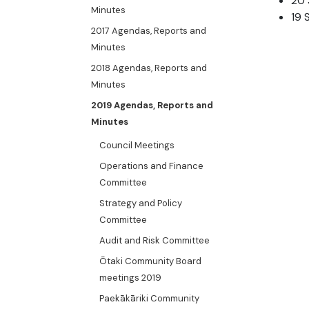
20 
Minutes
19 
2017 Agendas, Reports and
Minutes
2018 Agendas, Reports and
Minutes
2019 Agendas, Reports and
Minutes
Council Meetings
Operations and Finance
Committee
Strategy and Policy
Committee
Audit and Risk Committee
Ōtaki Community Board
meetings 2019
Paekākāriki Community