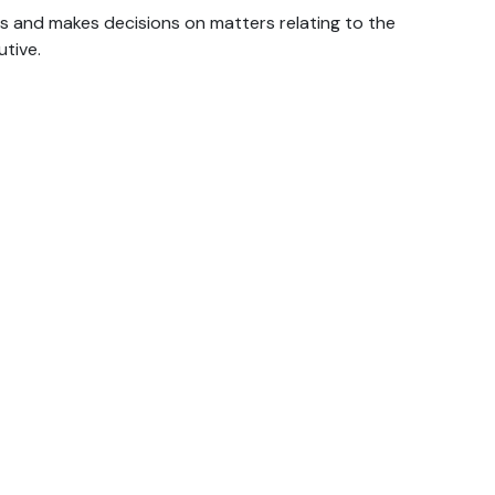
and makes decisions on matters relating to the
tive.