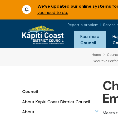
We’ve updated our online systems for 
you need to do.
Report a problem
Service 
Kaunihera
Ha
Council
C
Home
Counci
Executive Perf
Ch
Council
Em
About Kāpiti Coast District Council
About
Meets t