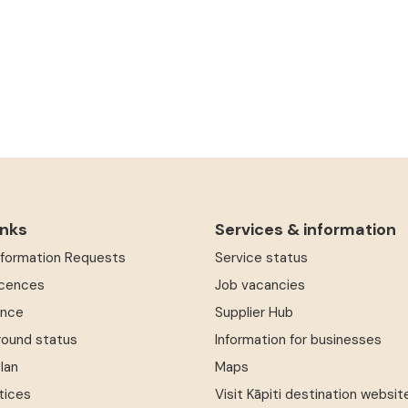
inks
Services & information
Information Requests
Service status
icences
Job vacancies
ence
Supplier Hub
round status
Information for businesses
Plan
Maps
tices
Visit Kāpiti destination websit