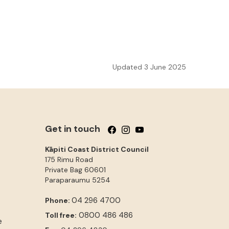
Updated 3 June 2025
Get in touch
Follow us on Facebook
Follow us on Instagram
Follow us on YouTube
Kāpiti Coast District Council
175 Rimu Road
Private Bag 60601
Paraparaumu
5254
04 296 4700
Phone:
0800 486 486
Toll free:
e