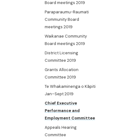
Board meetings 2019
Paraparaumu-Raumati
Community Board
meetings 2019
Waikanae Community
Board meetings 2019
District Licensing
Committee 2019
Grants Allocation
Committee 2019
Te Whakaminenga o Kāpiti
Jan–Sept 2019
Chief Executive
Performance and
Employment Committee
Appeals Hearing
Committee