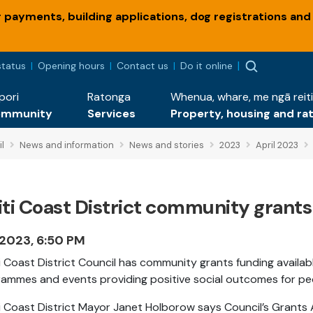
payments, building applications, dog registrations and
status
Opening hours
Contact us
Do it online
pori
Ratonga
Whenua, whare, me ngā reiti
ommunity
Services
Property, housing and ra
l
News and information
News and stories
2023
April 2023
ti Coast District community grants
 2023, 6:50 PM
i Coast District Council has community grants funding avail
ammes and events providing positive social outcomes for people
i Coast District Mayor Janet Holborow says Council’s
Grants A