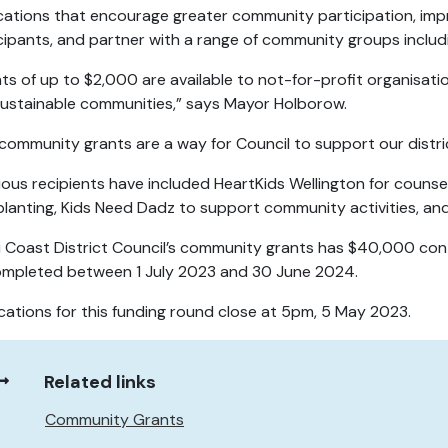
cations that encourage greater community participation, improv
cipants, and partner with a range of community groups includi
ts of up to $2,000 are available to not-for-profit organisation
ustainable communities,” says Mayor Holborow.
community grants are a way for Council to support our distri
ious recipients have included HeartKids Wellington for counsell
planting, Kids Need Dadz to support community activities, an
i Coast District Council’s community grants has $40,000 conte
mpleted between 1 July 2023 and 30 June 2024.
cations for this funding round close at 5pm, 5 May 2023.
Related links
Community Grants