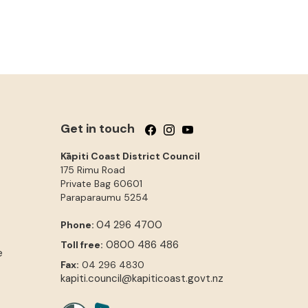
Get in touch
Follow us on Facebook
Follow us on Instagram
Follow us on YouTube
Kāpiti Coast District Council
175 Rimu Road
Private Bag 60601
Paraparaumu
5254
04 296 4700
Phone:
0800 486 486
Toll free:
e
Fax:
04 296 4830
kapiti.council@kapiticoast.govt.nz