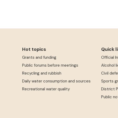
Hot topics
Quick l
Grants and funding
Official 
Public forums before meetings
Alcohol l
Recycling and rubbish
Civil def
Daily water consumption and sources
Sports g
Recreational water quality
District 
Public no