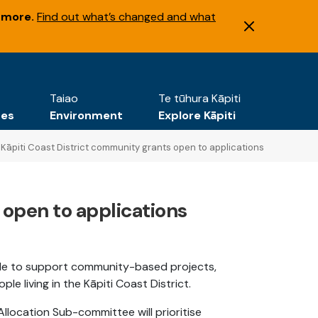
 more.
Find out what’s changed and what
Taiao
Te tūhura Kāpiti
tes
Environment
Explore Kāpiti
Kāpiti Coast District community grants open to applications
 open to applications
able to support community-based projects,
 living in the Kāpiti Coast District.
llocation Sub-committee will prioritise