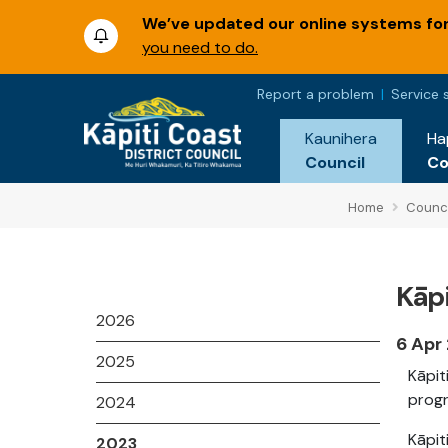
We’ve updated our online systems for 
you need to do.
Report a problem
Service 
Kaunihera
Ha
Council
C
Home
Counci
Kāpi
2026
6 Apr
2025
Kāpit
progr
2024
Kāpit
2023