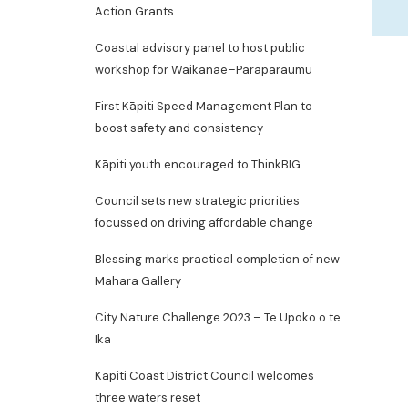
Action Grants
Coastal advisory panel to host public
workshop for Waikanae–Paraparaumu
First Kāpiti Speed Management Plan to
boost safety and consistency
Kāpiti youth encouraged to ThinkBIG
Council sets new strategic priorities
focussed on driving affordable change
Blessing marks practical completion of new
Mahara Gallery
City Nature Challenge 2023 – Te Upoko o te
Ika
Kapiti Coast District Council welcomes
three waters reset