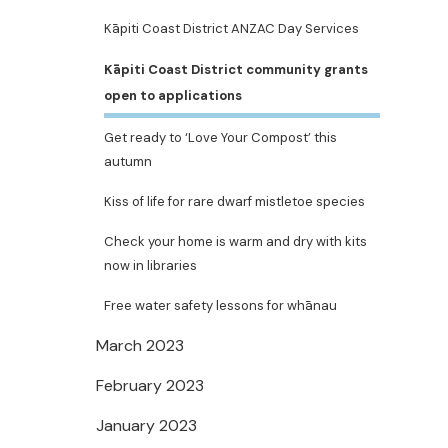
Kāpiti Coast District ANZAC Day Services
Kāpiti Coast District community grants
open to applications
Get ready to ‘Love Your Compost’ this
autumn
Kiss of life for rare dwarf mistletoe species
Check your home is warm and dry with kits
now in libraries
Free water safety lessons for whānau
March 2023
February 2023
January 2023