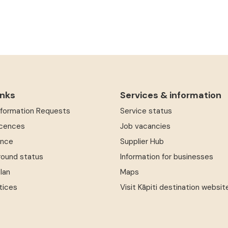
inks
Services & information
Information Requests
Service status
icences
Job vacancies
ence
Supplier Hub
round status
Information for businesses
Plan
Maps
tices
Visit Kāpiti destination websit