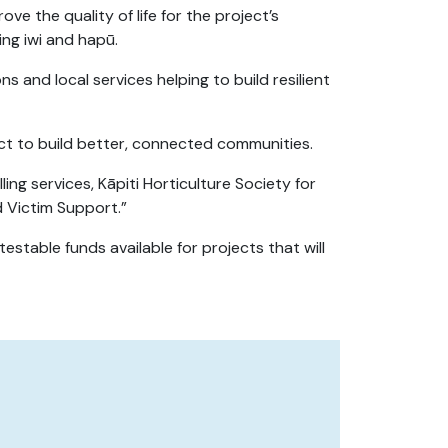
e the quality of life for the project’s
ng iwi and hapū.
s and local services helping to build resilient
ct to build better, connected communities.
ing services, Kāpiti Horticulture Society for
d Victim Support.”
stable funds available for projects that will