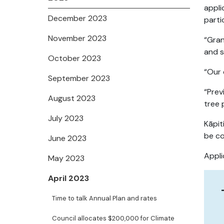
appli
December 2023
parti
November 2023
“Gran
and s
October 2023
“Our 
September 2023
“Prev
August 2023
tree 
July 2023
Kāpit
be co
June 2023
Appli
May 2023
April 2023
Time to talk Annual Plan and rates
Council allocates $200,000 for Climate