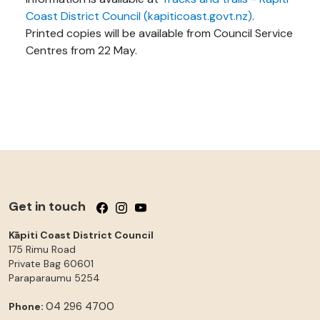
Coast District Council (kapiticoast.govt.nz)
.
Printed copies will be available from Council Service
Centres from 22 May.
Get in touch
Follow us on Facebook
Follow us on Instagram
Follow us on YouTube
Kāpiti Coast District Council
175 Rimu Road
Private Bag 60601
Paraparaumu
5254
04 296 4700
Phone: