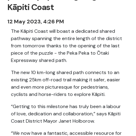
Kāpiti Coast
12 May 2023, 4:26 PM
The Kāpiti Coast will boast a dedicated shared
pathway spanning the entire length of the district
from tomorrow thanks to the opening of the last
piece of the puzzle - the Peka Peka to Ōtaki
Expressway shared path.
The new 10 km-long shared path connects to an
existing 25km off-road trail making it safer, easier
and even more picturesque for pedestrians,
cyclists and horse-riders to explore Kāpiti.
“Getting to this milestone has truly been a labour
of love, dedication and collaboration,” says Kāpiti
Coast District Mayor Janet Holborow.
“We now have a fantastic, accessible resource for