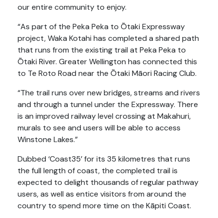
our entire community to enjoy.
“As part of the Peka Peka to Ōtaki Expressway
project, Waka Kotahi has completed a shared path
that runs from the existing trail at Peka Peka to
Ōtaki River. Greater Wellington has connected this
to Te Roto Road near the Ōtaki Māori Racing Club.
“The trail runs over new bridges, streams and rivers
and through a tunnel under the Expressway. There
is an improved railway level crossing at Makahuri,
murals to see and users will be able to access
Winstone Lakes.”
Dubbed ‘Coast35’ for its 35 kilometres that runs
the full length of coast, the completed trail is
expected to delight thousands of regular pathway
users, as well as entice visitors from around the
country to spend more time on the Kāpiti Coast.