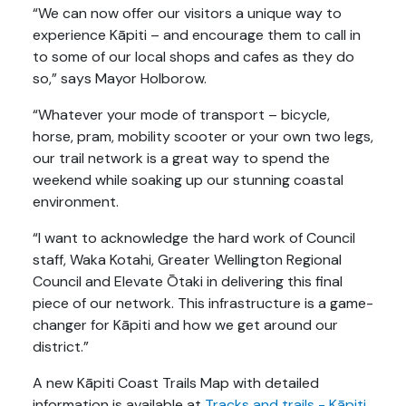
“We can now offer our visitors a unique way to
experience Kāpiti – and encourage them to call in
to some of our local shops and cafes as they do
so,” says Mayor Holborow.
“Whatever your mode of transport – bicycle,
horse, pram, mobility scooter or your own two legs,
our trail network is a great way to spend the
weekend while soaking up our stunning coastal
environment.
“I want to acknowledge the hard work of Council
staff, Waka Kotahi, Greater Wellington Regional
Council and Elevate Ōtaki in delivering this final
piece of our network. This infrastructure is a game-
changer for Kāpiti and how we get around our
district.”
A new Kāpiti Coast Trails Map with detailed
information is available at
Tracks and trails - Kāpiti