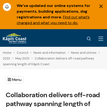
We’ve updated our online systems for
payments, building applications, dog
registrations and more.
Find out what’s
changed and what you need to do.
Home
Council
News and information
News and stories
2023
May 2023
Collaboration delivers off-road pathway
spanning length of Kāpiti Coast
Menu
Collaboration delivers off-road
pathway spanning length of